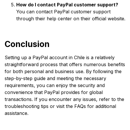
How do I contact PayPal customer support?
You can contact PayPal customer support
through their help center on their official website.
Conclusion
Setting up a PayPal account in Chile is a relatively
straightforward process that offers numerous benefits
for both personal and business use. By following the
step-by-step guide and meeting the necessary
requirements, you can enjoy the security and
convenience that PayPal provides for global
transactions. If you encounter any issues, refer to the
troubleshooting tips or visit the FAQs for additional
assistance.