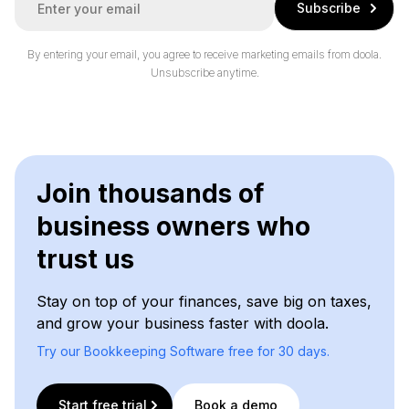
Subscribe
m
a
i
By entering your email, you agree to receive marketing emails from doola.
l
Unsubscribe anytime.
*
Join thousands of
business owners who
trust us
Stay on top of your finances, save big on taxes,
and grow your business faster with doola.
Try our Bookkeeping Software free for 30 days.
Start free trial
Book a demo