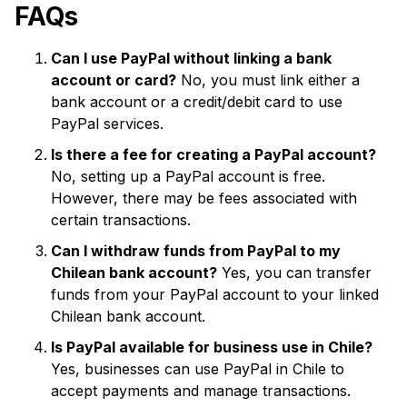
FAQs
Can I use PayPal without linking a bank
account or card?
No, you must link either a
bank account or a credit/debit card to use
PayPal services.
Is there a fee for creating a PayPal account?
No, setting up a PayPal account is free.
However, there may be fees associated with
certain transactions.
Can I withdraw funds from PayPal to my
Chilean bank account?
Yes, you can transfer
funds from your PayPal account to your linked
Chilean bank account.
Is PayPal available for business use in Chile?
Yes, businesses can use PayPal in Chile to
accept payments and manage transactions.