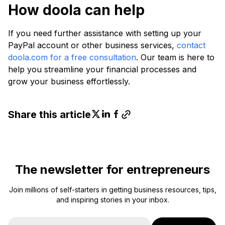
How doola can help
If you need further assistance with setting up your
PayPal account or other business services,
contact
doola.com for a free consultation
. Our team is here to
help you streamline your financial processes and
grow your business effortlessly.
Share this article
The newsletter for entrepreneurs
Join millions of self-starters in getting business resources, tips,
and inspiring stories in your inbox.
E