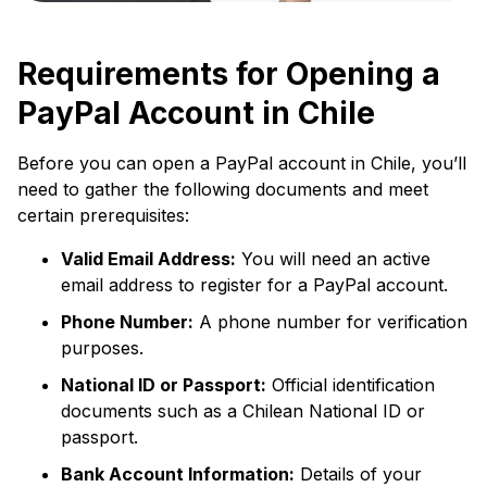
Requirements for Opening a
PayPal Account in Chile
Before you can open a PayPal account in Chile, you’ll
need to gather the following documents and meet
certain prerequisites:
Valid Email Address:
You will need an active
email address to register for a PayPal account.
Phone Number:
A phone number for verification
purposes.
National ID or Passport:
Official identification
documents such as a Chilean National ID or
passport.
Bank Account Information:
Details of your