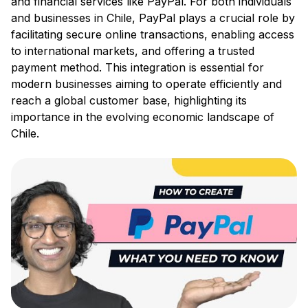
and financial services like PayPal. For both individuals
and businesses in Chile, PayPal plays a crucial role by
facilitating secure online transactions, enabling access
to international markets, and offering a trusted
payment method. This integration is essential for
modern businesses aiming to operate efficiently and
reach a global customer base, highlighting its
importance in the evolving economic landscape of
Chile.