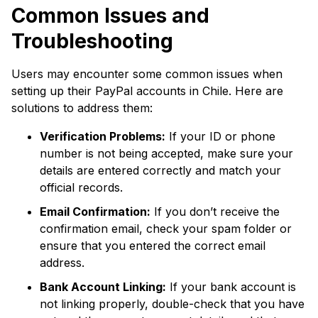
Common Issues and
Troubleshooting
Users may encounter some common issues when
setting up their PayPal accounts in Chile. Here are
solutions to address them:
Verification Problems:
If your ID or phone
number is not being accepted, make sure your
details are entered correctly and match your
official records.
Email Confirmation:
If you don’t receive the
confirmation email, check your spam folder or
ensure that you entered the correct email
address.
Bank Account Linking:
If your bank account is
not linking properly, double-check that you have