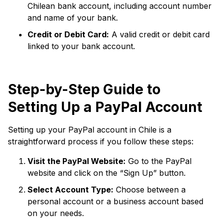
Chilean bank account, including account number
and name of your bank.
Credit or Debit Card:
A valid credit or debit card
linked to your bank account.
Step-by-Step Guide to
Setting Up a PayPal Account
Setting up your PayPal account in Chile is a
straightforward process if you follow these steps:
Visit the PayPal Website:
Go to the PayPal
website and click on the “Sign Up” button.
Select Account Type:
Choose between a
personal account or a business account based
on your needs.