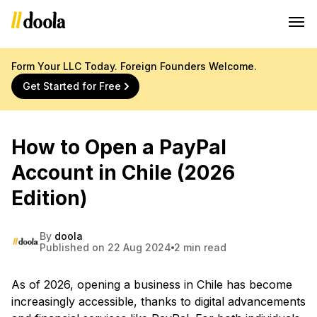
Form Your LLC Today. Foreign Founders Welcome.
Get Started for Free
How to Open a PayPal
Account in Chile (2026
Edition)
By
doola
Published on 22 Aug 2024
2 min read
As of 2026, opening a business in Chile has become
increasingly accessible, thanks to digital advancements