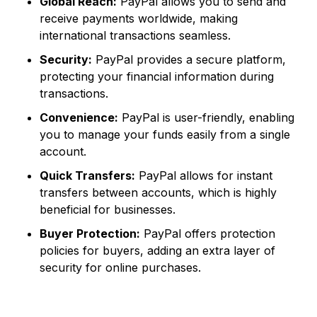
Global Reach:
PayPal allows you to send and
receive payments worldwide, making
international transactions seamless.
Security:
PayPal provides a secure platform,
protecting your financial information during
transactions.
Convenience:
PayPal is user-friendly, enabling
you to manage your funds easily from a single
account.
Quick Transfers:
PayPal allows for instant
transfers between accounts, which is highly
beneficial for businesses.
Buyer Protection:
PayPal offers protection
policies for buyers, adding an extra layer of
security for online purchases.