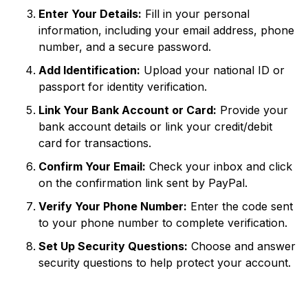
Enter Your Details:
Fill in your personal
information, including your email address, phone
number, and a secure password.
Add Identification:
Upload your national ID or
passport for identity verification.
Link Your Bank Account or Card:
Provide your
bank account details or link your credit/debit
card for transactions.
Confirm Your Email:
Check your inbox and click
on the confirmation link sent by PayPal.
Verify Your Phone Number:
Enter the code sent
to your phone number to complete verification.
Set Up Security Questions:
Choose and answer
security questions to help protect your account.