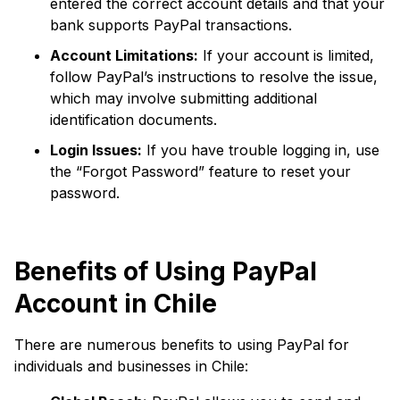
entered the correct account details and that your
bank supports PayPal transactions.
Account Limitations:
If your account is limited,
follow PayPal’s instructions to resolve the issue,
which may involve submitting additional
identification documents.
Login Issues:
If you have trouble logging in, use
the “Forgot Password” feature to reset your
password.
Benefits of Using PayPal
Account in Chile
There are numerous benefits to using PayPal for
individuals and businesses in Chile: