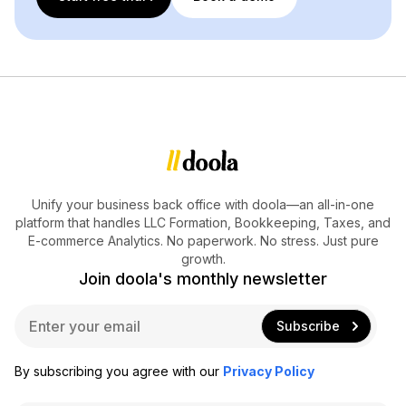
Unify your business back office with doola—an all-in-one
platform that handles LLC Formation, Bookkeeping, Taxes, and
E-commerce Analytics. No paperwork. No stress. Just pure
growth.
Join doola's monthly newsletter
E
Subscribe
m
a
i
By subscribing you agree with our
Privacy Policy
l
*