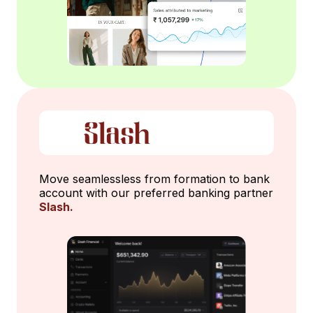
Move seamlessless from formation to bank
account with our preferred banking partner
Slash.