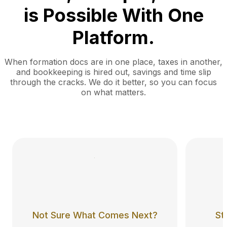
is Possible With One
Platform.
When formation docs are in one place, taxes in another,
and bookkeeping is hired out, savings and time slip
through the cracks. We do it better, so you can focus
on what matters.
Not Sure What Comes Next?
St