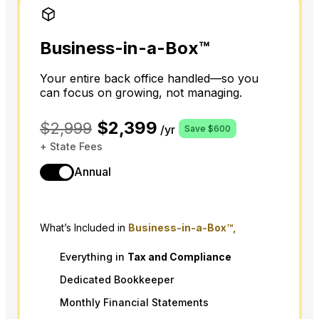
Business-in-a-Box™
Your entire back office handled—so you
can focus on growing, not managing.
$2,399
$2,999
/yr
Save $600
+ State Fees
Annual
What’s Included in
Business-in-a-Box™,
Everything in
Tax
and
Compliance
Dedicated Bookkeeper
Monthly Financial Statements