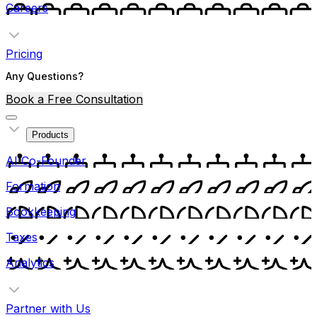
Careers
Pricing
Any Questions?
Book a Free Consultation
Products
AI Co-Founder
Formation
Bookkeeping
Taxes
Analytics
Partner with Us