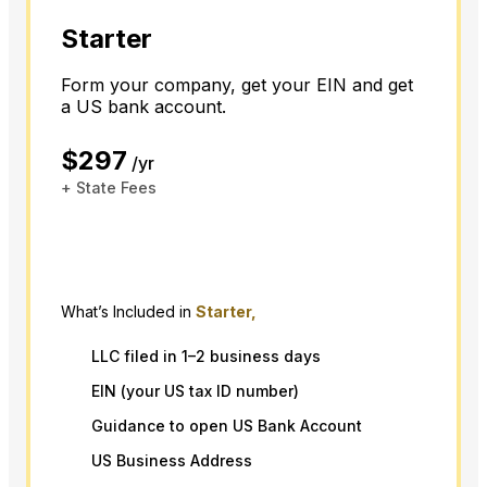
Starter
Form your company, get your EIN and get
a US bank account.
$297
/yr
+ State Fees
What’s Included in
Starter,
LLC filed in 1–2 business days
EIN (your US tax ID number)
Guidance to open US Bank Account
US Business Address