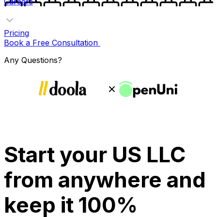
Careers
Pricing
Book a Free Consultation
Any Questions?
Start your US LLC
from anywhere and
keep it 100%