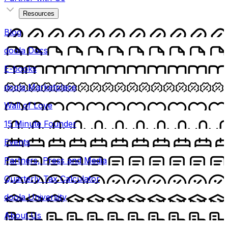
Resources
Blog
doola Docs
E-books
doola Marketplace
Wall of Love
15 Minute Founder
Events
Partners, Press and Media
Quarterly Tax Calculator
doola University
About Us