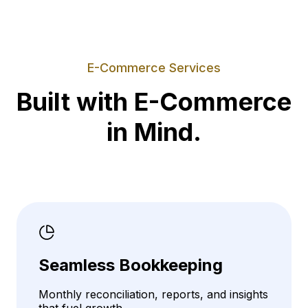
E-Commerce Services
Built with E-Commerce
in Mind.
Seamless Bookkeeping
Monthly reconciliation, reports, and insights
that fuel growth.