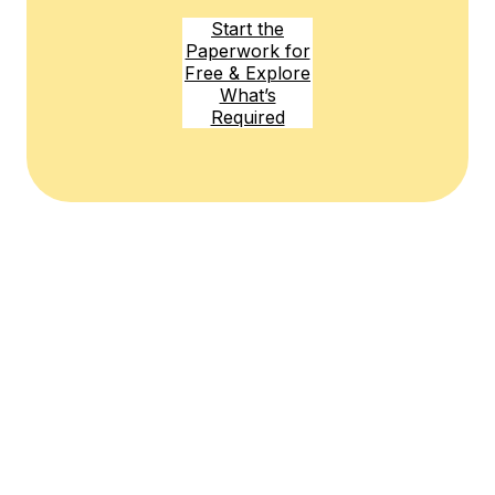
Start the
Paperwork for
Free & Explore
What’s
Required