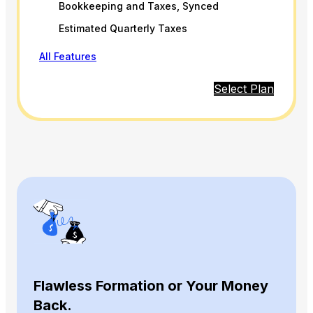
Bookkeeping and Taxes, Synced
Estimated Quarterly Taxes
All Features
Select Plan
Flawless Formation or Your Money
Back.