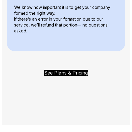
We know how important it is to get your company
formed the right way.
If there’s an error in your formation due to our
service, we’ll refund that portion— no questions
asked.
See Plans & Pricing