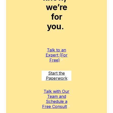
we’re
for
you.
Talk to an
Expert (For
Free)
Start the
Paperwork
Talk with Our
Team and
Schedule a
Free Consult