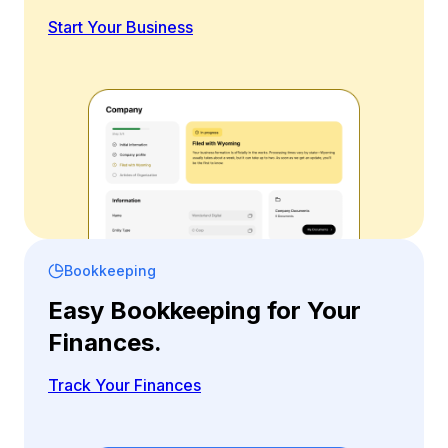
Start Your Business
Bookkeeping
Easy Bookkeeping for Your
Finances.
Track Your Finances