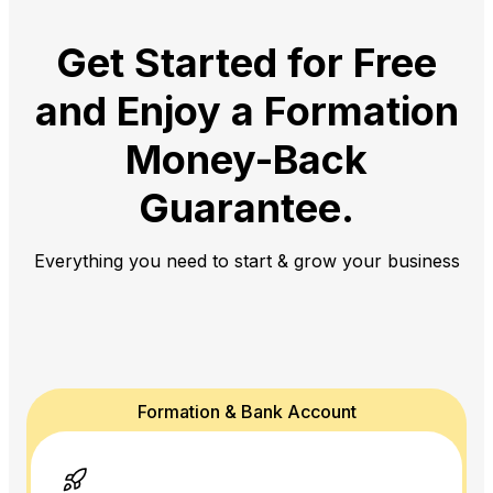
Get Started for Free
and Enjoy a
Formation
Money-Back
Guarantee.
Everything you need to start & grow your business
Formation & Bank Account