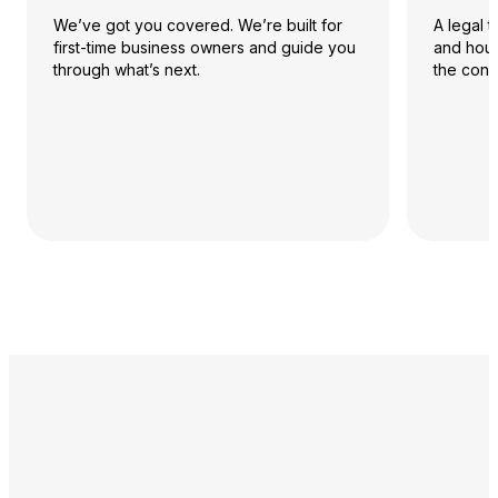
We’ve got you covered. We’re built for
A legal 
first-time business owners and guide you
and hour
through what’s next.
the conf