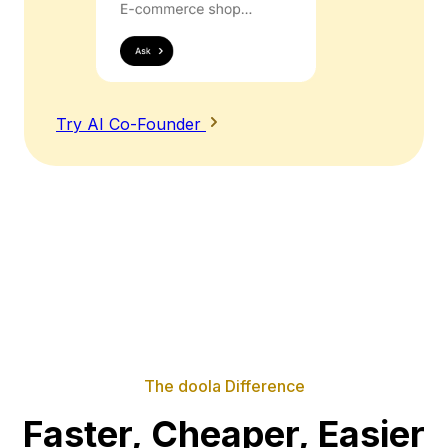
Try AI Co-Founder
The doola Difference
Faster, Cheaper, Easier