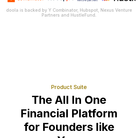
doola is backed by Y Combinator, Hubspot, Nexus Venture
Partners and HustleFund.
Product Suite
The All In One
Financial Platform
for Founders like