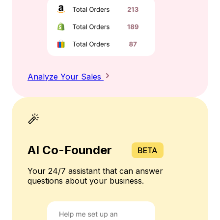
Analyze Your Sales
AI Co-Founder
Your 24/7 assistant that can answer
questions about your business.