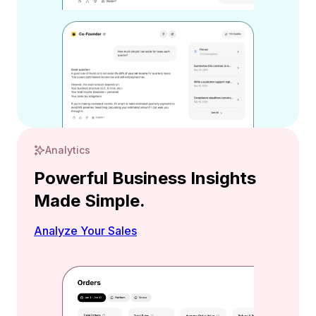
Analytics
Powerful Business Insights
Made Simple.
Analyze Your Sales