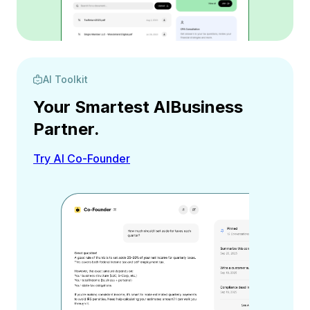
AI Toolkit
Your Smartest AI
Business
Partner.
Try AI Co-Founder