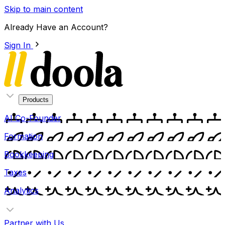
Skip to main content
Already Have an Account?
Sign In
Products
AI Co-Founder
Formation
Bookkeeping
Taxes
Analytics
Partner with Us