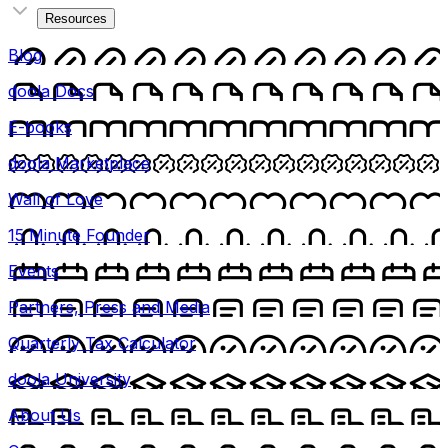
Resources
Blog
doola Docs
E-books
doola Marketplace
Wall of Love
15 Minute Founder
Events
Partners, Press and Media
Quarterly Tax Calculator
doola University
About Us