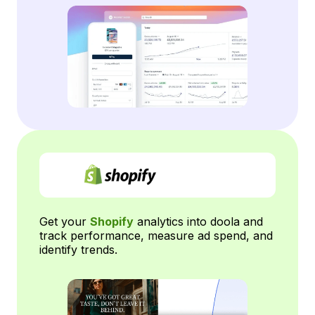
Get your
Shopify
analytics into doola and
track performance, measure ad spend, and
identify trends.