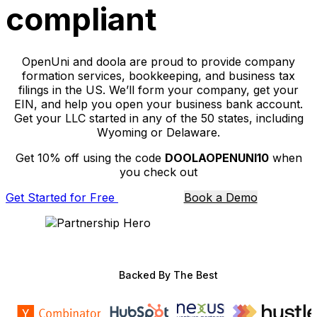
compliant
OpenUni and doola are proud to provide company
formation services, bookkeeping, and business tax
filings in the US. We’ll form your company, get your
EIN, and help you open your business bank account.
Get your LLC started in any of the 50 states, including
Wyoming or Delaware.
Get 10% off using the code
DOOLAOPENUNI10
when
you check out
Get Started for Free
Book a Demo
Backed By The Best