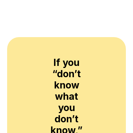
If you
“don’t
know
what
you
don’t
know,”