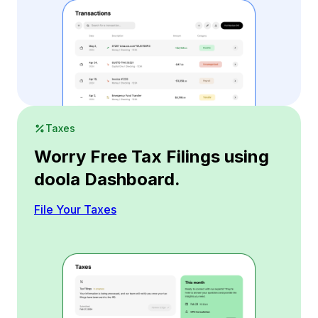
Taxes
Worry Free Tax Filings using
doola Dashboard.
File Your Taxes