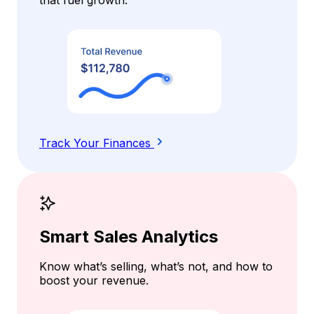
Track Your Finances
Smart Sales Analytics
Know what’s selling, what’s not, and how to
boost your revenue.