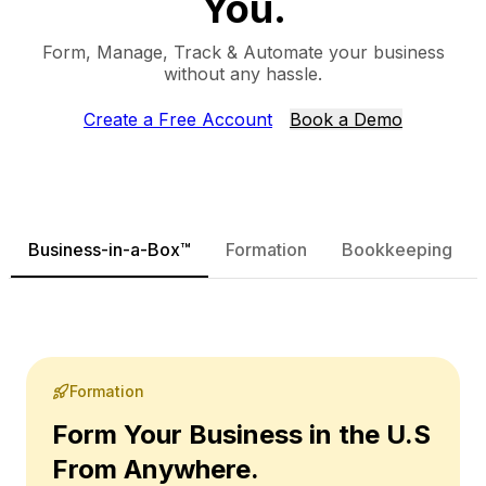
You.
Form, Manage, Track & Automate your business
without any hassle.
Create a Free Account
Book a Demo
Business-in-a-Box™
Formation
Bookkeeping
Formation
Form Your Business in the U.S
From Anywhere.