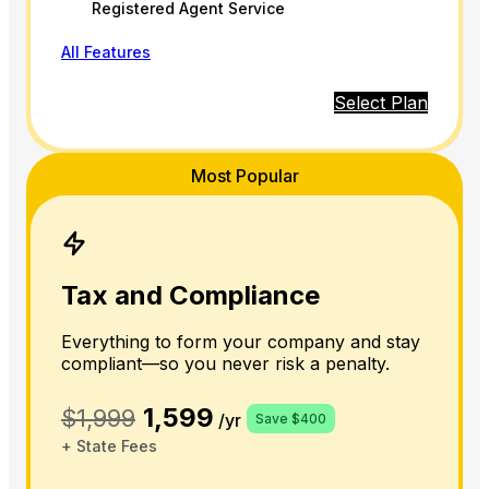
Registered Agent Service
All Features
Select Plan
Most Popular
Tax and Compliance
Everything to form your company and stay
compliant—so you never risk a penalty.
1,599
$1,999
/yr
Save $400
+ State Fees