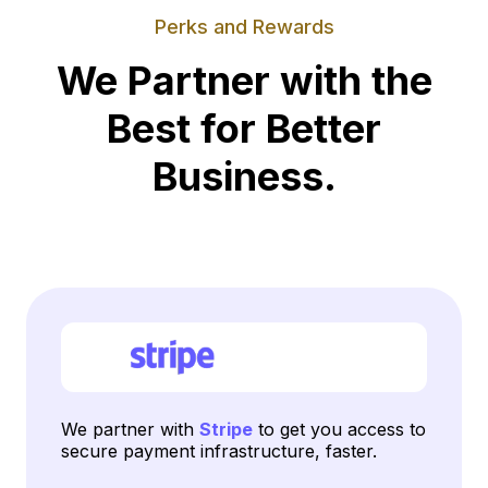
Perks and Rewards
We Partner with the
Best for Better
Business.
We partner with
Stripe
to get you access to
secure payment infrastructure, faster.