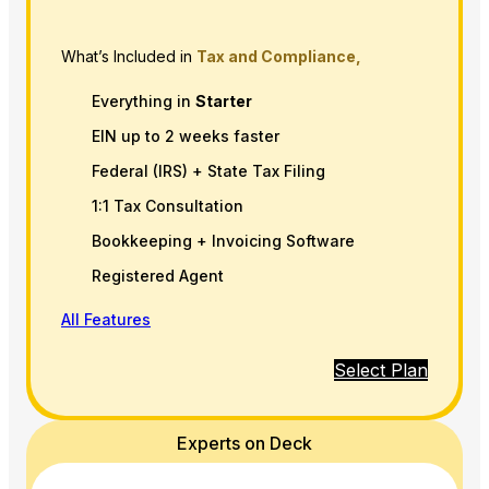
What’s Included in
Tax and Compliance,
Everything in
Starter
EIN up to 2 weeks faster
Federal (IRS) + State Tax Filing
1:1 Tax Consultation
Bookkeeping + Invoicing Software
Registered Agent
All Features
Select Plan
Experts on Deck