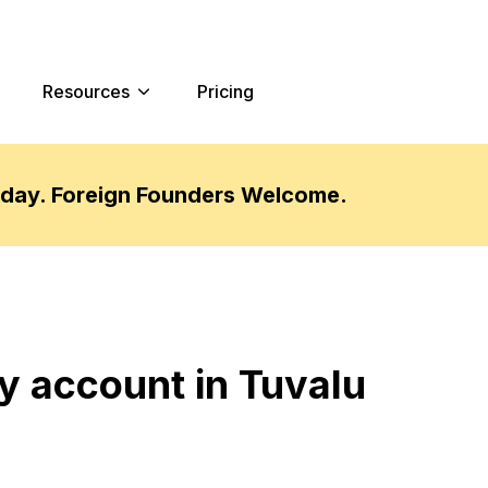
Resources
Pricing
oday. Foreign Founders Welcome.
y account in Tuvalu