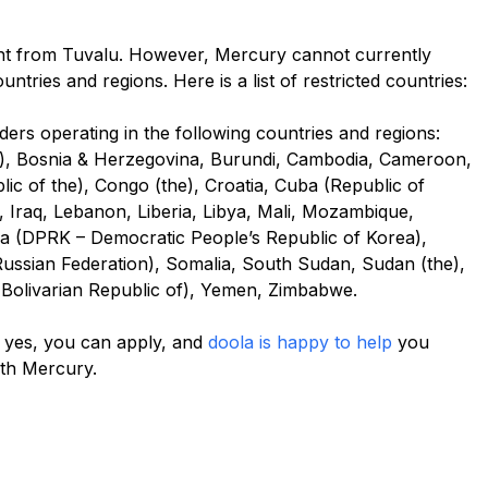
nt from Tuvalu. However, Mercury cannot currently
tries and regions. Here is a list of restricted countries:
rs operating in the following countries and regions:
us), Bosnia & Herzegovina, Burundi, Cambodia, Cameroon,
ic of the), Congo (the), Croatia, Cuba (Republic of
n), Iraq, Lebanon, Liberia, Libya, Mali, Mozambique,
a (DPRK – Democratic People’s Republic of Korea),
 (Russian Federation), Somalia, South Sudan, Sudan (the),
(Bolivarian Republic of), Yemen, Zimbabwe.
en yes, you can apply, and
doola is happy to help
you
ith Mercury.