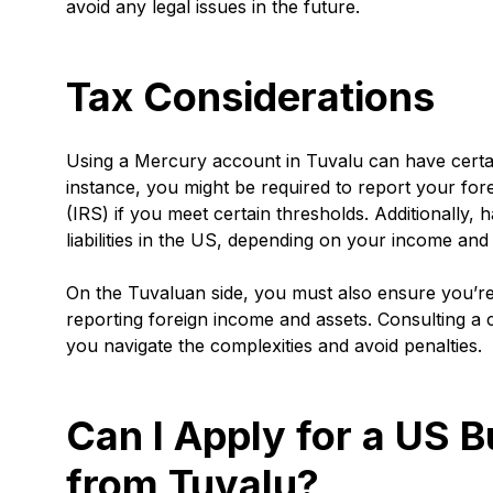
avoid any legal issues in the future.
Tax Considerations
Using a Mercury account in Tuvalu can have certai
instance, you might be required to report your fo
(IRS) if you meet certain thresholds. Additionally,
liabilities in the US, depending on your income and 
On the Tuvaluan side, you must also ensure you’re 
reporting foreign income and assets. Consulting a
you navigate the complexities and avoid penalties.
Can I Apply for a US 
from Tuvalu?