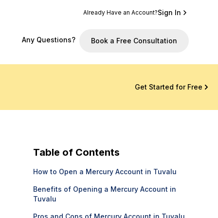
Sign In
Already Have an Account?
Any Questions?
Book a Free Consultation
Get Started for Free
Table of Contents
How to Open a Mercury Account in Tuvalu
Benefits of Opening a Mercury Account in
Tuvalu
Pros and Cons of Mercury Account in Tuvalu