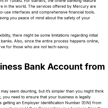
 in Tuvalu. For starters, the online banking feature
 in the world. The services offered by Mercury are
o-use interfaces and comprehensive financial tools.
giving you peace of mind about the safety of your
ility, there might be some limitations regarding initial
 banks. Also, since the entire process happens online,
rve for those who are not tech-savvy.
iness Bank Account from
ay seem daunting, but it’s simpler than you might think
t, you need to ensure that your business is legally
ves getting an Employer Identification Number (EIN) from