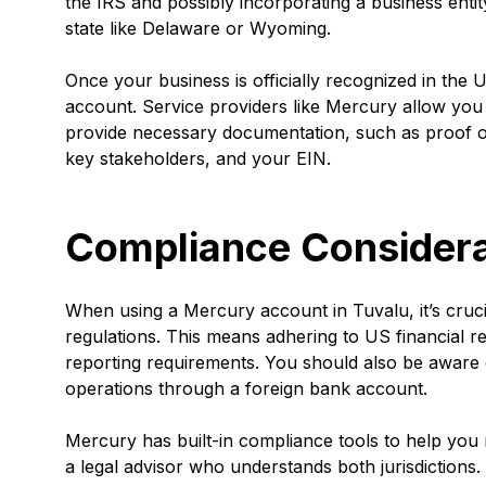
the IRS and possibly incorporating a business entit
state like Delaware or Wyoming.
Once your business is officially recognized in th
account. Service providers like Mercury allow you 
provide necessary documentation, such as proof of 
key stakeholders, and your EIN.
Compliance Considera
When using a Mercury account in Tuvalu, it’s cruc
regulations. This means adhering to US financial r
reporting requirements. You should also be aware o
operations through a foreign bank account.
Mercury has built-in compliance tools to help you m
a legal advisor who understands both jurisdictions. 