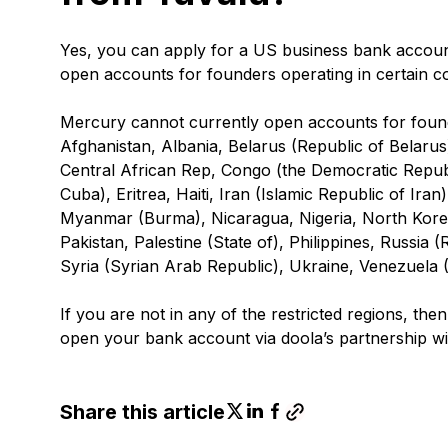
Yes, you can apply for a US business bank accou
open accounts for founders operating in certain coun
Mercury cannot currently open accounts for founde
Afghanistan, Albania, Belarus (Republic of Belar
Central African Rep, Congo (the Democratic Republ
Cuba), Eritrea, Haiti, Iran (Islamic Republic of Ira
Myanmar (Burma), Nicaragua, Nigeria, North Kore
Pakistan, Palestine (State of), Philippines, Russia
Syria (Syrian Arab Republic), Ukraine, Venezuela 
If you are not in any of the restricted regions, th
open your bank account via doola’s partnership w
Share this article