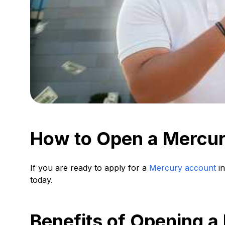
How to Open a Mercur
If you are ready to apply for a
Mercury account
in
today.
Benefits of Opening a