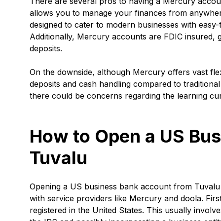
There are several pros to having a Mercury account
allows you to manage your finances from anywhere
designed to cater to modern businesses with easy-t
Additionally, Mercury accounts are FDIC insured, 
deposits.
On the downside, although Mercury offers vast flexib
deposits and cash handling compared to traditional
there could be concerns regarding the learning cu
How to Open a US Bus
Tuvalu
Opening a US business bank account from Tuvalu m
with service providers like Mercury and doola. Firs
registered in the United States. This usually invol