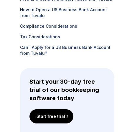
How to Open a US Business Bank Account
from Tuvalu
Compliance Considerations
Tax Considerations
Can I Apply for a US Business Bank Account
from Tuvalu?
Start your 30-day free
trial of our bookkeeping
software today
Start free trial