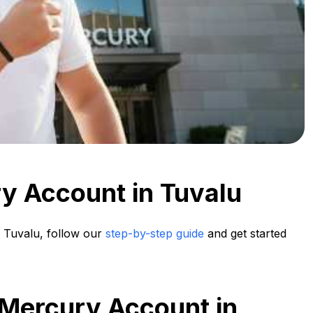
y Account in Tuvalu
 Tuvalu, follow our
step-by-step guide
and get started
 Mercury Account in