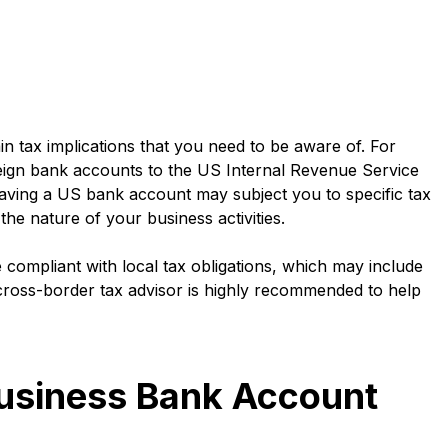
n tax implications that you need to be aware of. For
reign bank accounts to the US Internal Revenue Service
 having a US bank account may subject you to specific tax
the nature of your business activities.
compliant with local tax obligations, which may include
 cross-border tax advisor is highly recommended to help
Business Bank Account