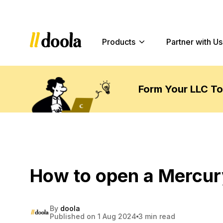
Products
Partner with Us
Form Your LLC T
How to open a Mercur
By
doola
Published on 1 Aug 2024
3 min read