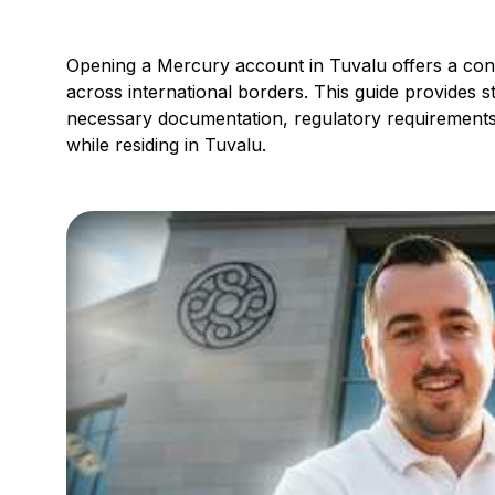
Opening a Mercury account in Tuvalu offers a conv
across international borders. This guide provides s
necessary documentation, regulatory requirements
while residing in Tuvalu.