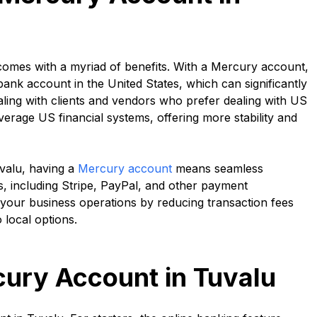
 comes with a myriad of benefits. With a Mercury account,
bank account in the United States, which can significantly
dealing with clients and vendors who prefer dealing with US
everage US financial systems, offering more stability and
valu, having a
Mercury account
means seamless
es, including Stripe, PayPal, and other payment
 your business operations by reducing transaction fees
 local options.
cury Account in Tuvalu