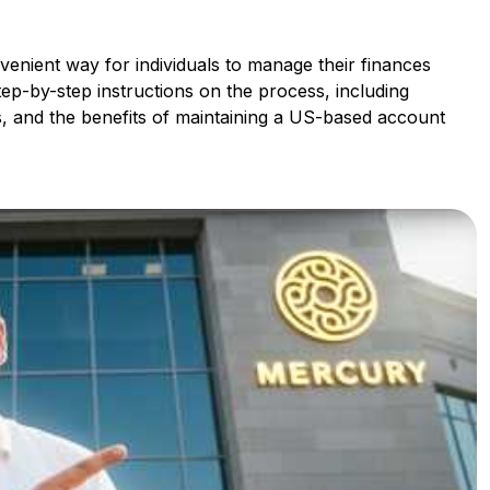
enient way for individuals to manage their finances
tep-by-step instructions on the process, including
, and the benefits of maintaining a US-based account