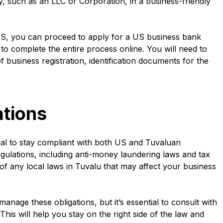
y, such as an LLC or Corporation, in a business-friendly
e US, you can proceed to apply for a US business bank
to complete the entire process online. You will need to
business registration, identification documents for the
tions
ial to stay compliant with both US and Tuvaluan
egulations, including anti-money laundering laws and tax
f any local laws in Tuvalu that may affect your business
anage these obligations, but it’s essential to consult with
This will help you stay on the right side of the law and