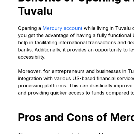
Tuvalu
Opening a
Mercury account
while living in Tuvalu
you get the advantage of having a fully functional 
help in facilitating international transactions and 
banks. Additionally, it provides an opportunity to l
accessibility.
Moreover, for entrepreneurs and businesses in Tu
integration with various US-based financial servic
processing platforms. This can drastically improve
and providing quicker access to funds compared to
Pros and Cons of Mer