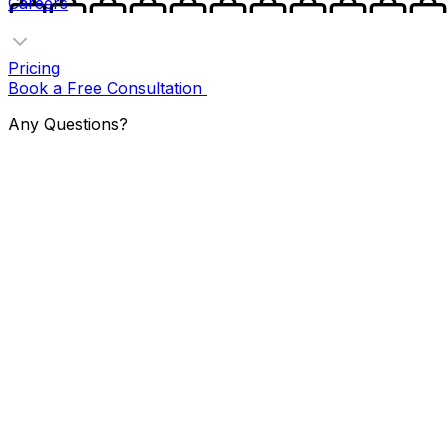
Careers
Pricing
Book a Free Consultation
Any Questions?