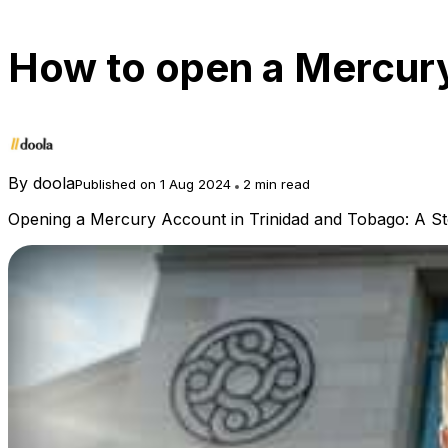
How to open a Mercury
By
doola
Published on 1 Aug 2024
2 min read
Opening a Mercury Account in Trinidad and Tobago: A S