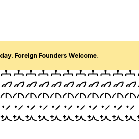
oday. Foreign Founders Welcome.