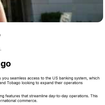
o
.
ago
ers you seamless access to the US banking system, which
dad and Tobago looking to expand their operations
ing features that streamline day-to-day operations. This
ternational commerce.