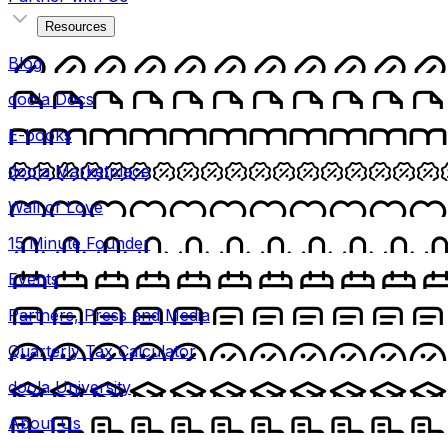
Resources
Blog
doola Docs
E-books
doola Marketplace
Wall of Love
15 Minute Founder
Events
Partners, Press and Media
Quarterly Tax Calculator
doola University
About Us