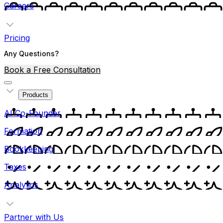
Careers
Pricing
Any Questions?
Book a Free Consultation
Products
AI Co-Founder
Formation
Bookkeeping
Taxes
Analytics
Partner with Us