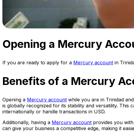
Opening a Mercury Accou
If you are ready to apply for a
Mercury account
in Trini
Benefits of a Mercury Ac
Opening a
Mercury account
while you are in Trinidad and
is globally recognized for its stability and versatility. T
internationally or handle transactions in USD.
Additionally, having a
Mercury account
provides you with 
can give your business a competitive edge, making it eas