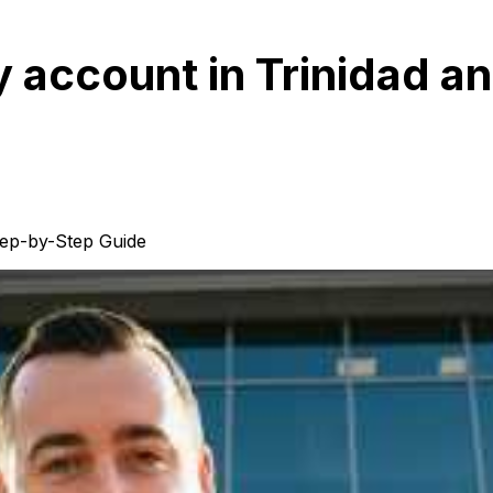
 account in Trinidad a
tep-by-Step Guide