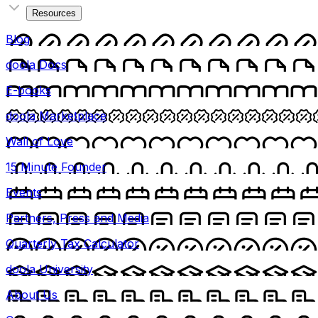
Resources
Blog
doola Docs
E-books
doola Marketplace
Wall of Love
15 Minute Founder
Events
Partners, Press and Media
Quarterly Tax Calculator
doola University
About Us