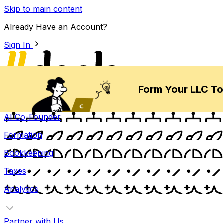
Skip to main content
Already Have an Account?
Sign In
Form Your LLC T
Products
AI Co-Founder
Formation
Bookkeeping
Taxes
Analytics
Partner with Us