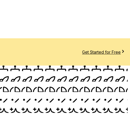
Get Started for Free