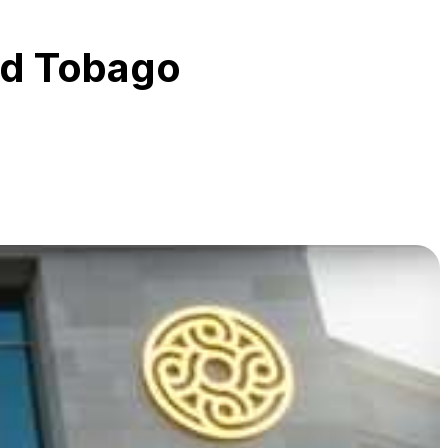
nd Tobago