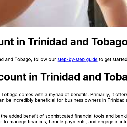
nt in Trinidad and Tobag
dad and Tobago, follow our
step-by-step guide
to get started
count in Trinidad and Tob
 Tobago comes with a myriad of benefits. Primarily, it off
his can be incredibly beneficial for business owners in Trini
the added benefit of sophisticated financial tools and bank
ier to manage finances, handle payments, and engage in in