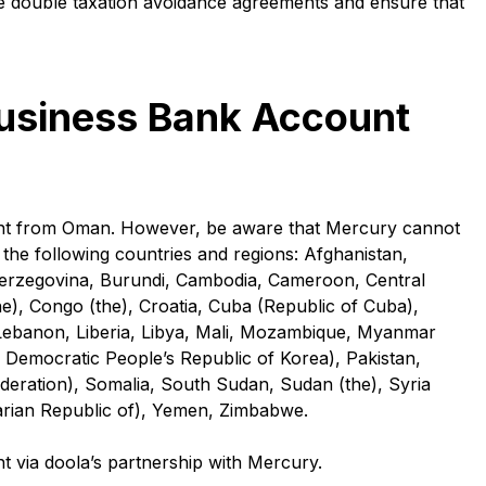
e double taxation avoidance agreements and ensure that
Business Bank Account
unt from Oman. However, be aware that Mercury cannot
the following countries and regions: Afghanistan,
 Herzegovina, Burundi, Cambodia, Cameroon, Central
e), Congo (the), Croatia, Cuba (Republic of Cuba),
aq, Lebanon, Liberia, Libya, Mali, Mozambique, Myanmar
Democratic People’s Republic of Korea), Pakistan,
Federation), Somalia, South Sudan, Sudan (the), Syria
arian Republic of), Yemen, Zimbabwe.
via doola’s partnership with Mercury.