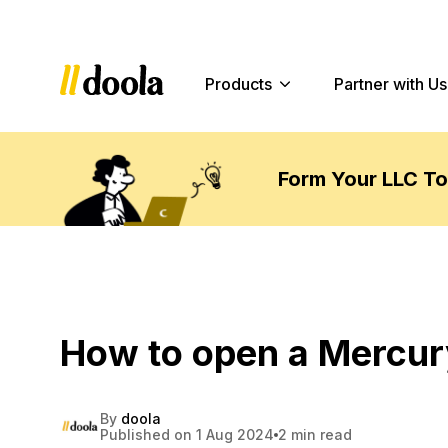
Products
Partner with Us
Form Your LLC T
How to open a Mercur
By
doola
Published on 1 Aug 2024
2 min read