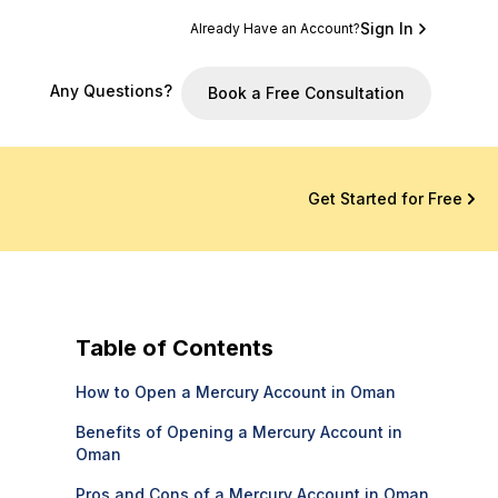
Sign In
Already Have an Account?
Any Questions?
Book a Free Consultation
Get Started for Free
Table of Contents
How to Open a Mercury Account in Oman
Benefits of Opening a Mercury Account in
Oman
Pros and Cons of a Mercury Account in Oman