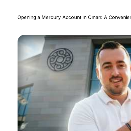
Opening a Mercury Account in Oman: A Convenien