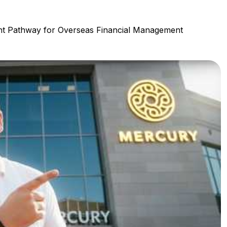
t Pathway for Overseas Financial Management