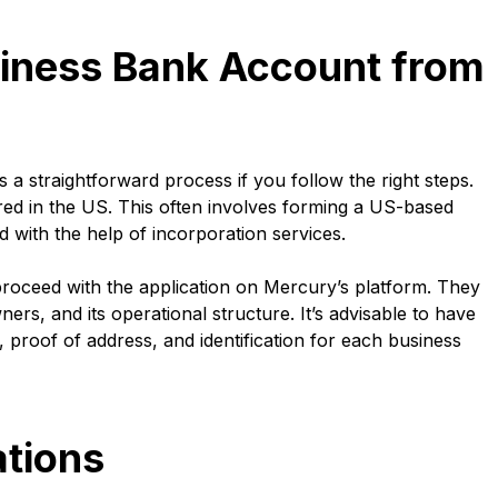
iness Bank Account from
 straightforward process if you follow the right steps.
ered in the US. This often involves forming a US-based
d with the help of incorporation services.
proceed with the application on Mercury’s platform. They
ners, and its operational structure. It’s advisable to have
 proof of address, and identification for each business
tions