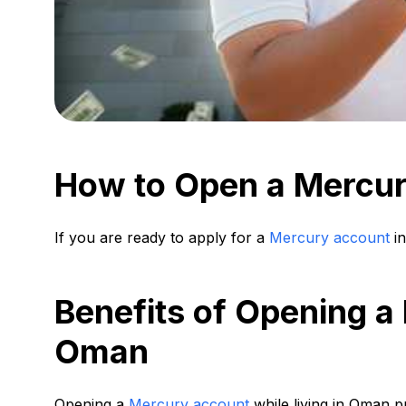
How to Open a Mercu
If you are ready to apply for a
Mercury account
in
Benefits of Opening a
Oman
Opening a
Mercury account
while living in Oman pr