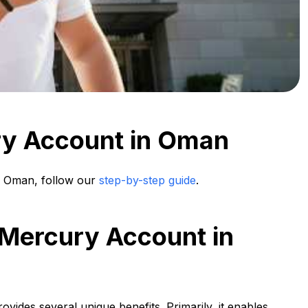
ry Account in Oman
 Oman, follow our
step-by-step guide
.
 Mercury Account in
ovides several unique benefits. Primarily, it enables