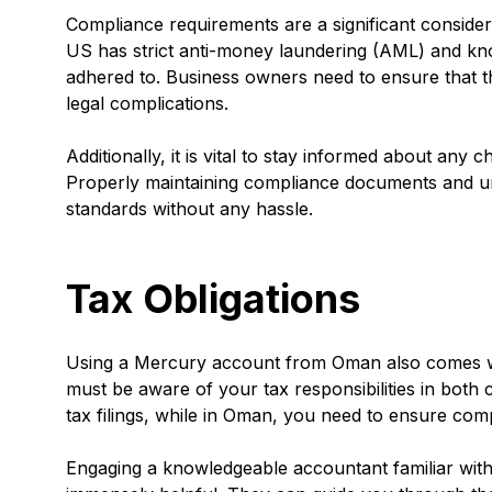
Compliance requirements are a significant consid
US has strict anti-money laundering (AML) and kn
adhered to. Business owners need to ensure that the
legal complications.
Additionally, it is vital to stay informed about any
Properly maintaining compliance documents and und
standards without any hassle.
Tax Obligations
Using a Mercury account from Oman also comes wit
must be aware of your tax responsibilities in both c
tax filings, while in Oman, you need to ensure compl
Engaging a knowledgeable accountant familiar wit