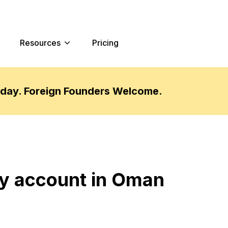
Resources
Pricing
oday. Foreign Founders Welcome.
y account in Oman