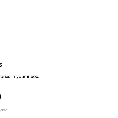
s
tories in your inbox.
ytime.