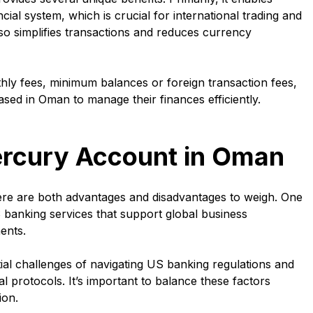
al system, which is crucial for international trading and
lso simplifies transactions and reduces currency
ly fees, minimum balances or foreign transaction fees,
ased in Oman to manage their finances efficiently.
ercury Account in Oman
re are both advantages and disadvantages to weigh. One
 banking services that support global business
ents.
al challenges of navigating US banking regulations and
al protocols. It’s important to balance these factors
ion.