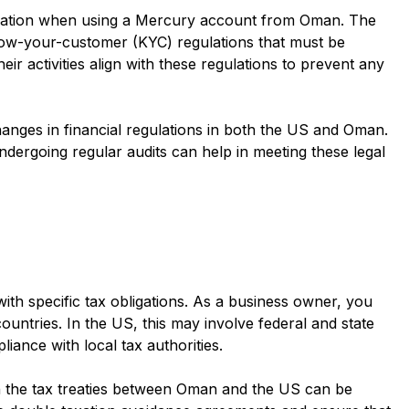
eration when using a Mercury account from Oman. The
ow-your-customer (KYC) regulations that must be
ir activities align with these regulations to prevent any
 changes in financial regulations in both the US and Oman.
ergoing regular audits can help in meeting these legal
h specific tax obligations. As a business owner, you
ountries. In the US, this may involve federal and state
iance with local tax authorities.
h the tax treaties between Oman and the US can be