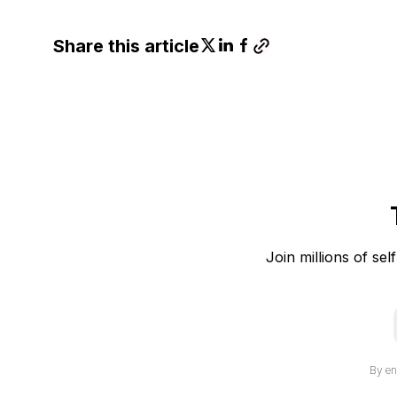
Share this article
Join millions of sel
i
By en
l