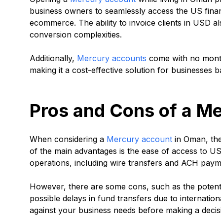
business owners to seamlessly access the US financi
ecommerce. The ability to invoice clients in USD a
conversion complexities.
Additionally,
Mercury accounts
come with no month
making it a cost-effective solution for businesses b
Pros and Cons of a M
When considering a
Mercury account
in Oman, the
of the main advantages is the ease of access to US
operations, including wire transfers and ACH paym
However, there are some cons, such as the potenti
possible delays in fund transfers due to internation
against your business needs before making a decis