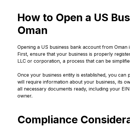
How to Open a US Bus
Oman
Opening a US business bank account from Oman is a
First, ensure that your business is properly regist
LLC or corporation, a process that can be simplifie
Once your business entity is established, you can 
will require information about your business, its ow
all necessary documents ready, including your EIN,
owner.
Compliance Considera