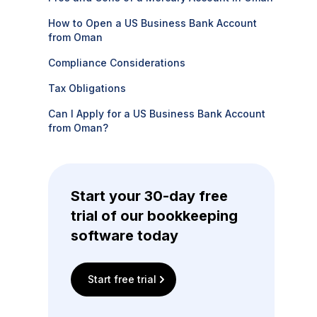
How to Open a US Business Bank Account
from Oman
Compliance Considerations
Tax Obligations
Can I Apply for a US Business Bank Account
from Oman?
Start your 30-day free
trial of our bookkeeping
software today
Start free trial