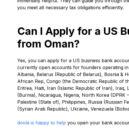
immensely helpful. They can guide you through th
you meet all necessary tax obligations efficiently.
Can I Apply for a US 
from Oman?
Yes, you can apply for a US business bank acco
currently open accounts for founders operating in 
Albania, Belarus (Republic of Belarus), Bosnia &
African Rep, Congo (the Democratic Republic of th
Eritrea, Haiti, Iran (Islamic Republic of Iran), Ir
(Burma), Nicaragua, Nigeria, North Korea (DPRK – 
Palestine (State of), Philippines, Russia (Russian 
(Syrian Arab Republic), Ukraine, Venezuela (Boliv
doola is happy to help
you open your bank account 