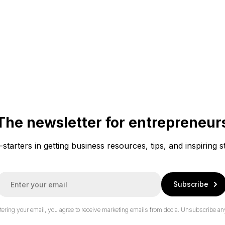
The newsletter for entrepreneur
f-starters in getting business resources, tips, and inspiring s
E
Subscribe
m
a
tering your email, you agree to receive marketing emails from doola.
Unsubscribe an