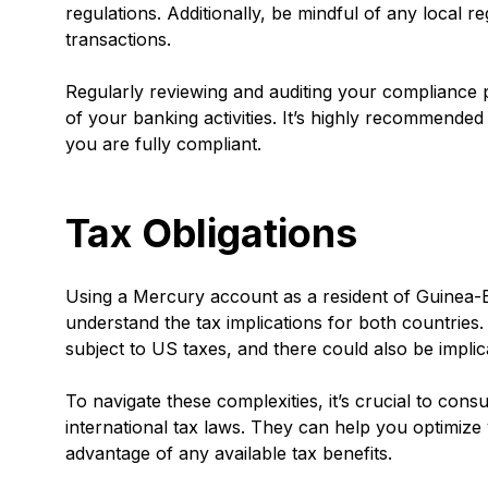
regulations. Additionally, be mindful of any local r
transactions.
Regularly reviewing and auditing your compliance pr
of your banking activities. It’s highly recommended 
you are fully compliant.
Tax Obligations
Using a Mercury account as a resident of Guinea-Bi
understand the tax implications for both countries
subject to US taxes, and there could also be implic
To navigate these complexities, it’s crucial to con
international tax laws. They can help you optimize 
advantage of any available tax benefits.