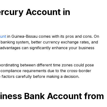
rcury Account in
unt
in Guinea-Bissau comes with its pros and cons. On
S banking system, better currency exchange rates, and
se advantages can significantly enhance your business
ordinating between different time zones could pose
y compliance requirements due to the cross-border
e factors carefully before making a decision.
iness Bank Account from