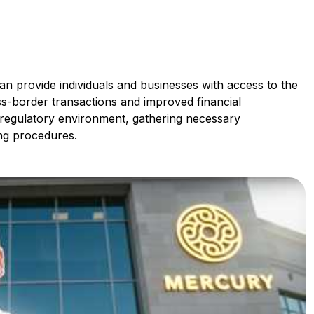
n provide individuals and businesses with access to the
oss-border transactions and improved financial
 regulatory environment, gathering necessary
ng procedures.