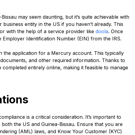
issau may seem daunting, but it’s quite achievable with
ur business entity in the US if you haven’t already. This
r with the help of a service provider like
doola
. Once
an Employer Identification Number (EIN) from the IRS.
h the application for a Mercury account. This typically
ss documents, and other required information. Thanks to
 completed entirely online, making it feasible to manage
tions
liance is a critical consideration. It’s important to
n both the US and Guinea-Bissau. Ensure that you are
aundering (AML) laws, and Know Your Customer (KYC)