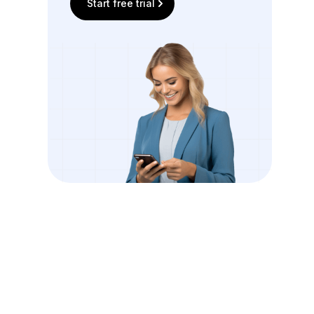
Start free trial