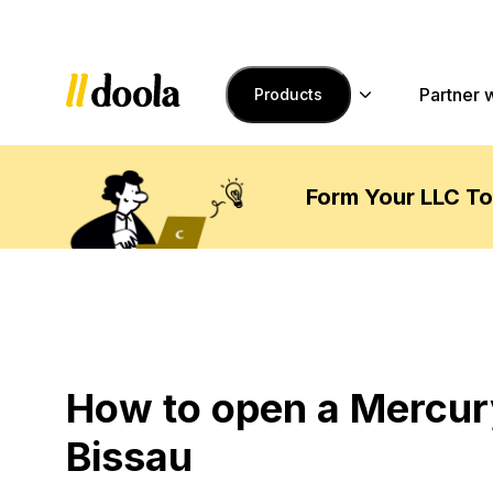
Skip to main content
Partner 
Products
Form Your LLC T
How to open a Mercur
Bissau