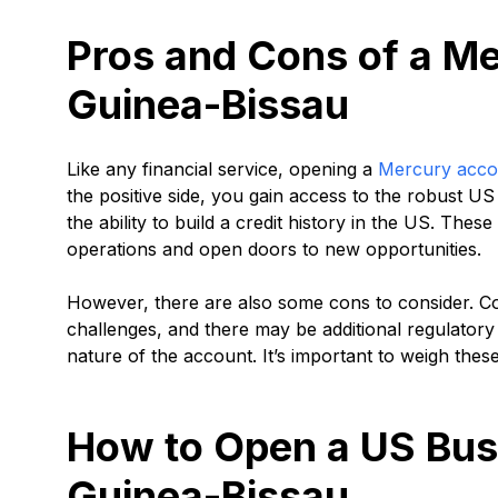
Pros and Cons of a Me
Guinea-Bissau
Like any financial service, opening a
Mercury acco
the positive side, you gain access to the robust U
the ability to build a credit history in the US. The
operations and open doors to new opportunities.
However, there are also some cons to consider. Co
challenges, and there may be additional regulator
nature of the account. It’s important to weigh thes
How to Open a US Bus
Guinea-Bissau