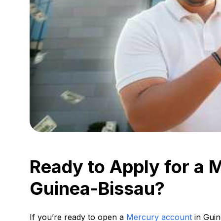
Ready to Apply for a 
Guinea-Bissau?
If you’re ready to open a
Mercury account
in Guin