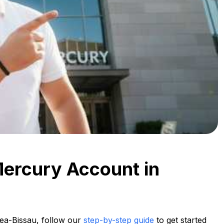
Mercury Account in
ea-Bissau, follow our
step-by-step guide
to get started