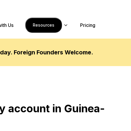
with Us
Pricing
Resources
oday. Foreign Founders Welcome.
y account in Guinea-