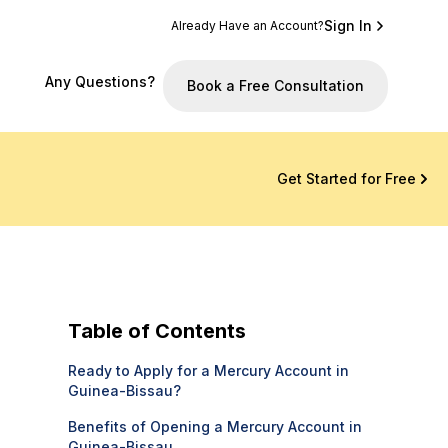
Sign In
Already Have an Account?
Any Questions?
Book a Free Consultation
Get Started for Free
Table of Contents
Ready to Apply for a Mercury Account in
Guinea-Bissau?
Benefits of Opening a Mercury Account in
Guinea-Bissau