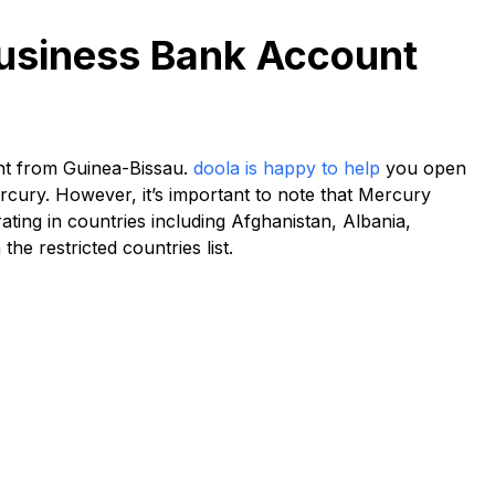
Business Bank Account
nt from Guinea-Bissau.
doola is happy to help
you open
rcury. However, it’s important to note that Mercury
ing in countries including Afghanistan, Albania,
he restricted countries list.