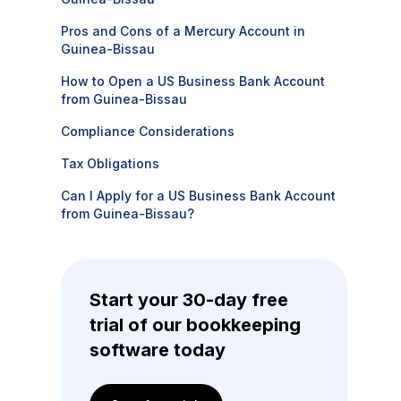
Pros and Cons of a Mercury Account in
Guinea-Bissau
How to Open a US Business Bank Account
from Guinea-Bissau
Compliance Considerations
Tax Obligations
Can I Apply for a US Business Bank Account
from Guinea-Bissau?
Start your 30-day free
trial of our bookkeeping
software today