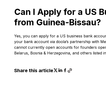
Can I Apply for a US 
from Guinea-Bissau?
Yes, you can apply for a US business bank accou
your bank account via doola’s partnership with Me
cannot currently open accounts for founders operat
Belarus, Bosnia & Herzegovina, and others listed in t
Share this article