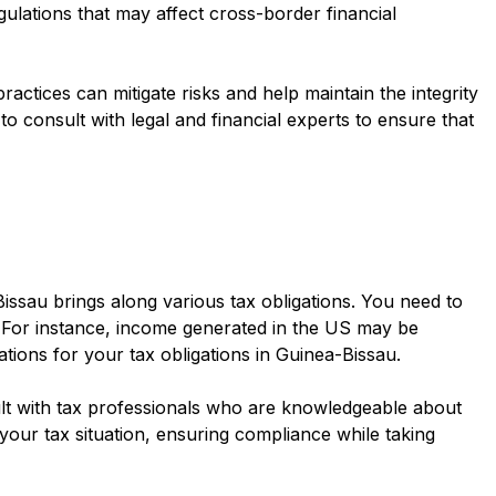
egulations that may affect cross-border financial
actices can mitigate risks and help maintain the integrity
to consult with legal and financial experts to ensure that
ssau brings along various tax obligations. You need to
. For instance, income generated in the US may be
ations for your tax obligations in Guinea-Bissau.
sult with tax professionals who are knowledgeable about
your tax situation, ensuring compliance while taking