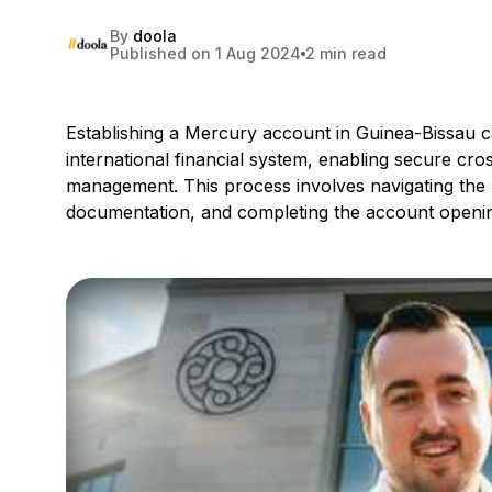
By
doola
Published on 1 Aug 2024
2 min read
Establishing a Mercury account in Guinea-Bissau ca
international financial system, enabling secure cr
management. This process involves navigating the
documentation, and completing the account openi