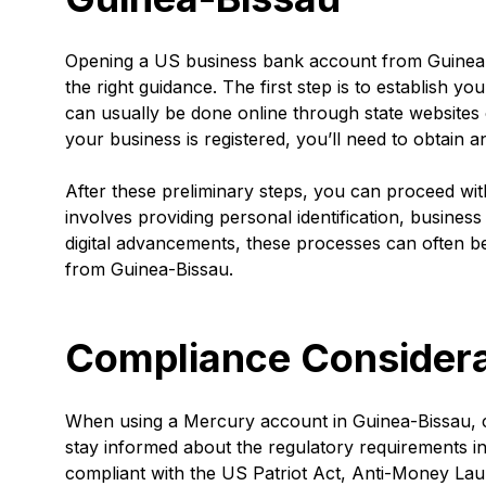
Opening a US business bank account from Guinea-B
the right guidance. The first step is to establish yo
can usually be done online through state websites o
your business is registered, you’ll need to obtain 
After these preliminary steps, you can proceed wit
involves providing personal identification, busine
digital advancements, these processes can often be
from Guinea-Bissau.
Compliance Considera
When using a Mercury account in Guinea-Bissau, comp
stay informed about the regulatory requirements i
compliant with the US Patriot Act, Anti-Money L