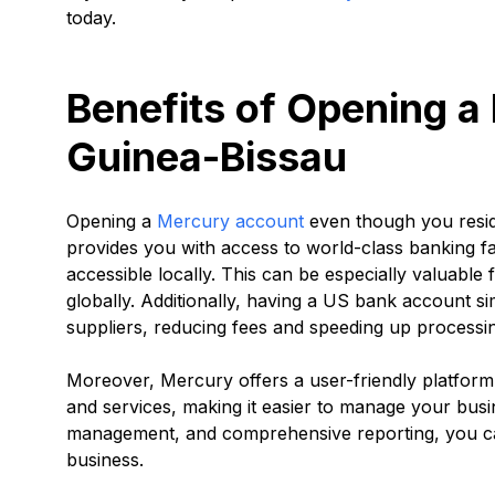
today.
Benefits of Opening a
Guinea-Bissau
Opening a
Mercury account
even though you reside
provides you with access to world-class banking fac
accessible locally. This can be especially valuabl
globally. Additionally, having a US bank account s
suppliers, reducing fees and speeding up processin
Moreover, Mercury offers a user-friendly platform t
and services, making it easier to manage your busin
management, and comprehensive reporting, you ca
business.