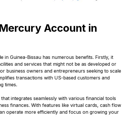
 Mercury Account in
 in Guinea-Bissau has numerous benefits. Firstly, it
ilities and services that might not be as developed or
e for business owners and entrepreneurs seeking to scale
implifies transactions with US-based customers and
g times.
hat integrates seamlessly with various financial tools
ess finances. With features like virtual cards, cash flow
n operate more efficiently and focus on growing your