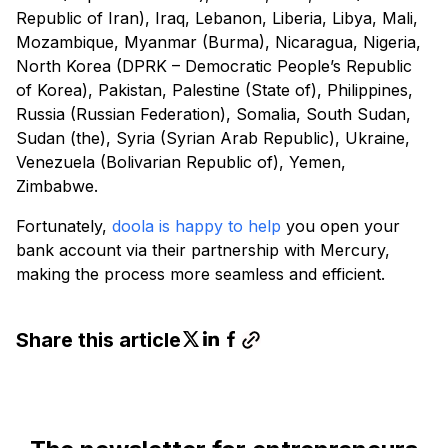
Republic of Iran), Iraq, Lebanon, Liberia, Libya, Mali,
Mozambique, Myanmar (Burma), Nicaragua, Nigeria,
North Korea (DPRK – Democratic People’s Republic
of Korea), Pakistan, Palestine (State of), Philippines,
Russia (Russian Federation), Somalia, South Sudan,
Sudan (the), Syria (Syrian Arab Republic), Ukraine,
Venezuela (Bolivarian Republic of), Yemen,
Zimbabwe.
Fortunately,
doola is happy to help
you open your
bank account via their partnership with Mercury,
making the process more seamless and efficient.
Share this article