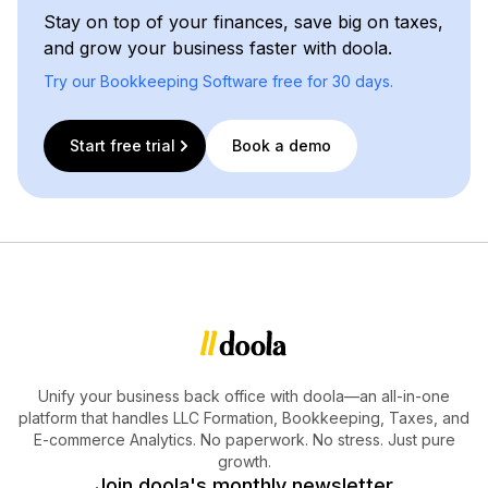
Stay on top of your finances, save big on taxes,
and grow your business faster with doola.
Try our Bookkeeping Software free for 30 days.
Start free trial
Book a demo
Unify your business back office with doola—an all-in-one
platform that handles LLC Formation, Bookkeeping, Taxes, and
E-commerce Analytics. No paperwork. No stress. Just pure
growth.
Join doola's monthly newsletter