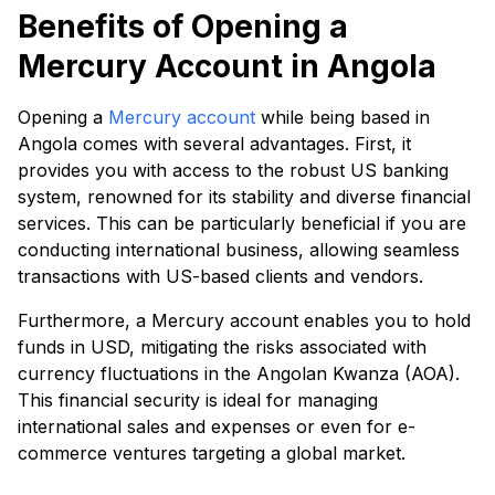
Benefits of Opening a
Mercury Account in Angola
Opening a
Mercury account
while being based in
Angola comes with several advantages. First, it
provides you with access to the robust US banking
system, renowned for its stability and diverse financial
services. This can be particularly beneficial if you are
conducting international business, allowing seamless
transactions with US-based clients and vendors.
Furthermore, a Mercury account enables you to hold
funds in USD, mitigating the risks associated with
currency fluctuations in the Angolan Kwanza (AOA).
This financial security is ideal for managing
international sales and expenses or even for e-
commerce ventures targeting a global market.