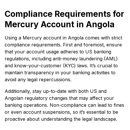
Compliance Requirements for
Mercury Account in Angola
Using a Mercury account in Angola comes with strict
compliance requirements. First and foremost, ensure
that your account usage adheres to US banking
regulations, including anti-money laundering (AML)
and know-your-customer (KYC) laws. It’s crucial to
maintain transparency in your banking activities to
avoid any legal repercussions.
Additionally, stay up-to-date with both US and
Angolan regulatory changes that may affect your
banking operations. Non-compliance can lead to fines
or even account suspensions, so it’s essential to be
proactive about understanding the legal landscape.