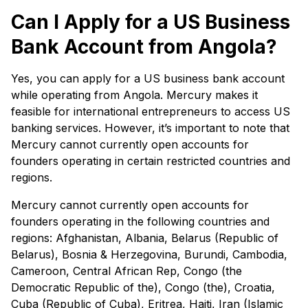
Can I Apply for a US Business
Bank Account from Angola?
Yes, you can apply for a US business bank account
while operating from Angola. Mercury makes it
feasible for international entrepreneurs to access US
banking services. However, it’s important to note that
Mercury cannot currently open accounts for
founders operating in certain restricted countries and
regions.
Mercury cannot currently open accounts for
founders operating in the following countries and
regions: Afghanistan, Albania, Belarus (Republic of
Belarus), Bosnia & Herzegovina, Burundi, Cambodia,
Cameroon, Central African Rep, Congo (the
Democratic Republic of the), Congo (the), Croatia,
Cuba (Republic of Cuba), Eritrea, Haiti, Iran (Islamic