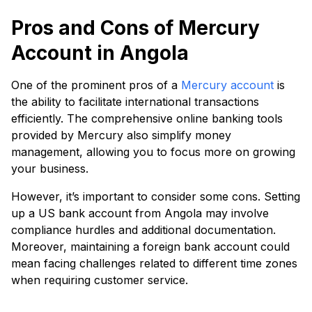
Pros and Cons of Mercury
Account in Angola
One of the prominent pros of a
Mercury account
is
the ability to facilitate international transactions
efficiently. The comprehensive online banking tools
provided by Mercury also simplify money
management, allowing you to focus more on growing
your business.
However, it’s important to consider some cons. Setting
up a US bank account from Angola may involve
compliance hurdles and additional documentation.
Moreover, maintaining a foreign bank account could
mean facing challenges related to different time zones
when requiring customer service.