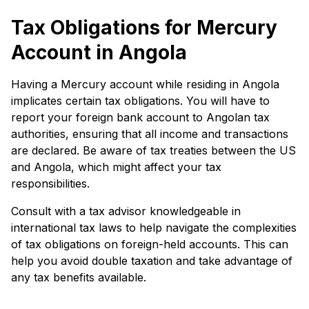
Tax Obligations for Mercury
Account in Angola
Having a Mercury account while residing in Angola
implicates certain tax obligations. You will have to
report your foreign bank account to Angolan tax
authorities, ensuring that all income and transactions
are declared. Be aware of tax treaties between the US
and Angola, which might affect your tax
responsibilities.
Consult with a tax advisor knowledgeable in
international tax laws to help navigate the complexities
of tax obligations on foreign-held accounts. This can
help you avoid double taxation and take advantage of
any tax benefits available.