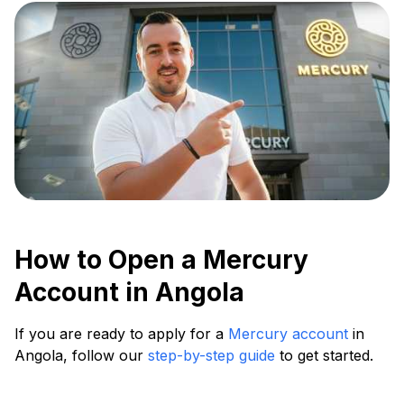
How to Open a Mercury
Account in Angola
If you are ready to apply for a
Mercury account
in
Angola, follow our
step-by-step guide
to get started.