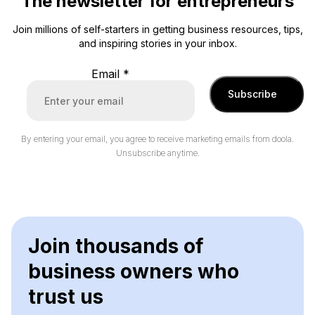
The newsletter for entrepreneurs
Join millions of self-starters in getting business resources, tips,
and inspiring stories in your inbox.
Email
*
Subscribe
By entering your email, you agree to receive marketing emails from doola.
Unsubscribe anytime.
Join thousands of
business owners who
trust us