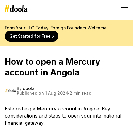
Form Your LLC Today. Foreign Founders Welcome.
Get Started for Free
How to open a Mercury
account in Angola
By
doola
Published on 1 Aug 2024
2 min read
Establishing a Mercury account in Angola: Key
considerations and steps to open your international
financial gateway.