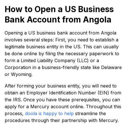
How to Open a US Business
Bank Account from Angola
Opening a US business bank account from Angola
involves several steps: First, you need to establish a
legitimate business entity in the US. This can usually
be done online by filing the necessary paperwork to
form a Limited Liability Company (LLC) or a
Corporation in a business-friendly state like Delaware
or Wyoming.
After forming your business entity, you will need to
obtain an Employer Identification Number (EIN) from
the IRS. Once you have these prerequisites, you can
apply for a Mercury account online. Throughout this
process,
doola is happy to help
streamline the
procedures through their partnership with Mercury.