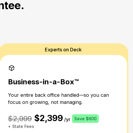
ntee.
Experts on Deck
Business-in-a-Box™
Your entire back office handled—so you can
focus on growing, not managing.
$2,399
$2,999
Save $600
/yr
+ State Fees