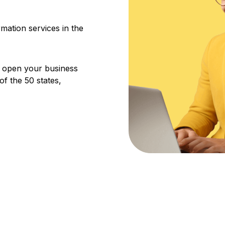
ation services in the
u open your business
f the 50 states,