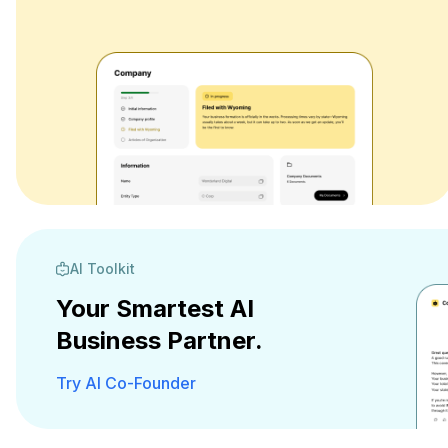
AI Toolkit
Your Smartest AI
Business Partner.
Try AI Co-Founder