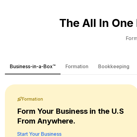
The All In One
Form
Business-in-a-Box™
Formation
Bookkeeping
Formation
Form Your Business in the U.S
From Anywhere.
Start Your Business