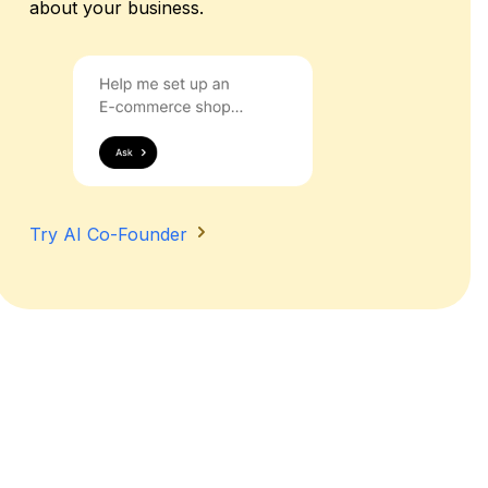
about your business.
Try AI Co-Founder