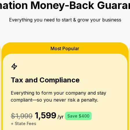
ation Money-Back Guara
Everything you need to start & grow your business
Most Popular
Tax and Compliance
Everything to form your company and stay
compliant—so you never risk a penalty.
1,599
$1,999
Save $400
/yr
+ State Fees