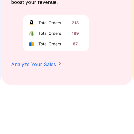
boost your revenue.
Analyze Your Sales