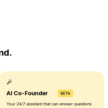
nd.
AI Co-Founder
Your 24/7 assistant that can answer questions