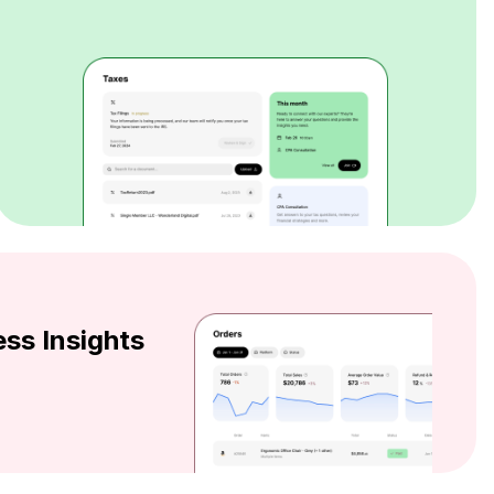
ss Insights