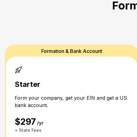
Form
Formation & Bank Account
Starter
Form your company, get your EIN and get a US
bank account.
$297
/yr
+ State Fees