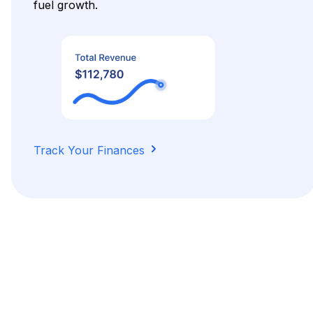
fuel growth.
Track Your Finances