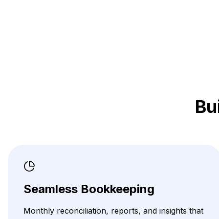
Bu
Seamless Bookkeeping
Monthly reconciliation, reports, and insights that