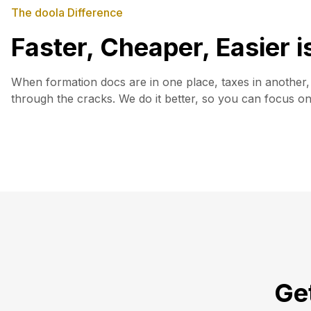
The doola Difference
Faster, Cheaper, Easier 
When formation docs are in one place, taxes in another, 
through the cracks. We do it better, so you can focus o
Get