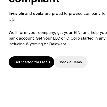
Invisible
and
doola
are proud to provide company form
US!
We’ll form your company, get your EIN, and help yo
bank account. Get your LLC or C-Corp started in any o
including Wyoming or Delaware.
Get Started for Free
Book a Demo