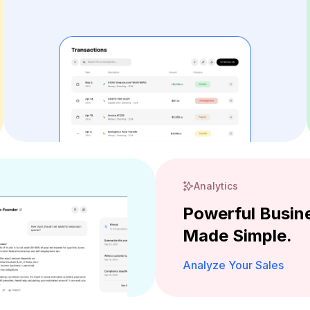
Analytics
Powerful Busine
Made Simple.
Analyze Your Sales