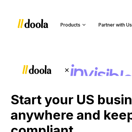
Products
Partner with Us
Start your US busi
anywhere and keep
compliant