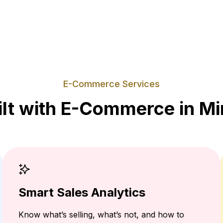
E-Commerce Services
ilt with E-Commerce in Mi
Smart Sales Analytics
Know what’s selling, what’s not, and how to