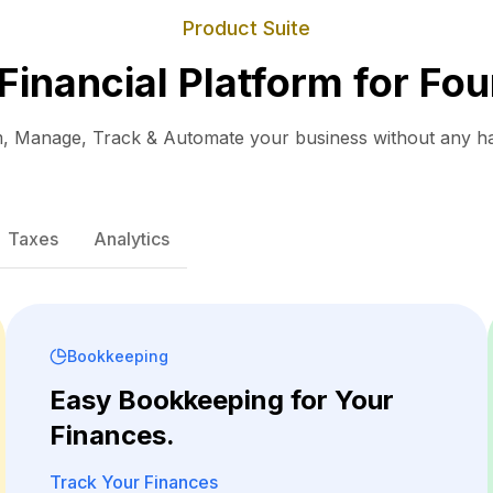
Product Suite
 Financial Platform for Fou
, Manage, Track & Automate your business without any ha
Taxes
Analytics
Bookkeeping
Easy Bookkeeping for Your
Finances.
Track Your Finances