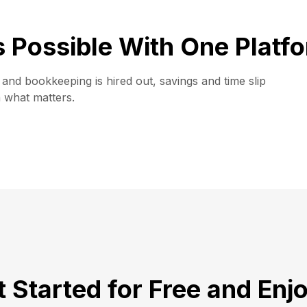
is Possible With One Platf
and bookkeeping is hired out, savings and time slip
n what matters.
 Started for Free and Enj