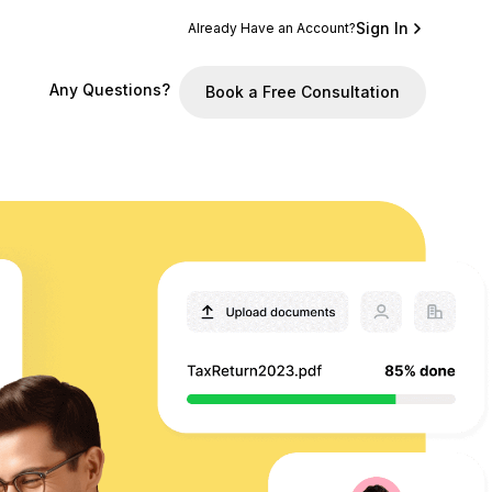
Sign In
Already Have an Account?
Any Questions?
Book a Free Consultation