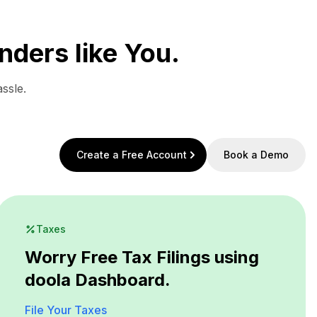
nders like You.
ssle.
Create a Free Account
Book a Demo
Taxes
Worry Free Tax Filings using
doola Dashboard.
File Your Taxes