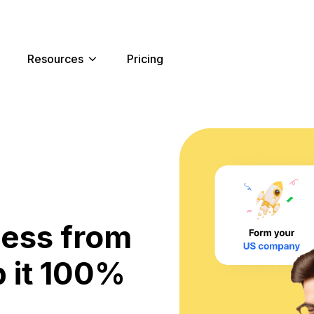
Resources
Pricing
ness from
 it 100%