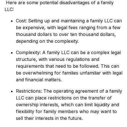
Here are some potential disadvantages of a family
LLC:
Cost: Setting up and maintaining a family LLC can
be expensive, with legal fees ranging from a few
thousand dollars to over ten thousand dollars,
depending on the complexity.
Complexity: A family LLC can be a complex legal
structure, with various regulations and
requirements that need to be followed. This can
be overwhelming for families unfamiliar with legal
and financial matters.
Restrictions: The operating agreement of a family
LLC can place restrictions on the transfer of
ownership interests, which can limit liquidity and
flexibility for family members who may want to
sell their interests in the future.