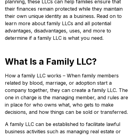
planning, these LLCs can help families ensure that
their finances remain protected while they maintain
their own unique identity as a business. Read on to
learn more about family LLCs and all potential
advantages, disadvantages, uses, and more to
determine if a family LLC is what you need.
What Is a Family LLC?
How a family LLC works – When family members
related by blood, marriage, or adoption start a
company together, they can create a family LLC. The
one in charge is the managing member, and rules are
in place for who owns what, who gets to make
decisions, and how things can be sold or transferred.
A family LLC can be established to facilitate lawful
business activities such as managing real estate or