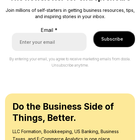
Join millions of self-starters in getting business resources, tips,
and inspiring stories in your inbox.
Email
*
Subscribe
By entering your email, you agree to receive marketing emails from doola.
Unsubscribe anytime.
Do the Business Side of
Things, Better.
LLC Formation, Bookkeeping, US Banking, Business
Taxes, and E-Commerce Analytics in one place.