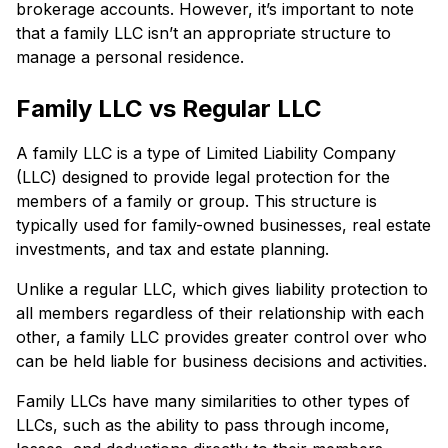
brokerage accounts. However, it’s important to note
that a family LLC isn’t an appropriate structure to
manage a personal residence.
Family LLC vs Regular LLC
A family LLC is a type of Limited Liability Company
(LLC) designed to provide legal protection for the
members of a family or group. This structure is
typically used for family-owned businesses, real estate
investments, and tax and estate planning.
Unlike a regular LLC, which gives liability protection to
all members regardless of their relationship with each
other, a family LLC provides greater control over who
can be held liable for business decisions and activities.
Family LLCs have many similarities to other types of
LLCs, such as the ability to pass through income,