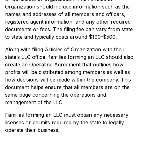
Organization should include information such as the
names and addresses of all members and officers,
registered agent information, and any other required
documents or fees. The filing fee can vary from state
to state and typically costs around $100-$500.
Along with filing Articles of Organization with their
state’s LLC office, families forming an LLC should also
create an Operating Agreement that outlines how
profits will be distributed among members as well as
how decisions will be made within the company. This
document helps ensure that all members are on the
same page concerning the operations and
management of the LLC.
Families forming an LLC must obtain any necessary
licenses or permits required by the state to legally
operate their business.