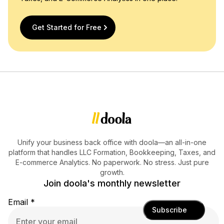
Get Started for Free
Unify your business back office with doola—an all-in-one
platform that handles LLC Formation, Bookkeeping, Taxes, and
E-commerce Analytics. No paperwork. No stress. Just pure
growth.
Join doola's monthly newsletter
Email
*
Subscribe