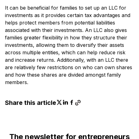
It can be beneficial for families to set up an LLC for
investments as it provides certain tax advantages and
helps protect members from potential liabilities
associated with their investments. An LLC also gives
families greater flexibility in how they structure their
investments, allowing them to diversify their assets
across multiple entities, which can help reduce risk
and increase returns. Additionally, with an LLC there
are relatively few restrictions on who can own shares
and how these shares are divided amongst family
members.
Share this article
The newsletter for entrepreneurs