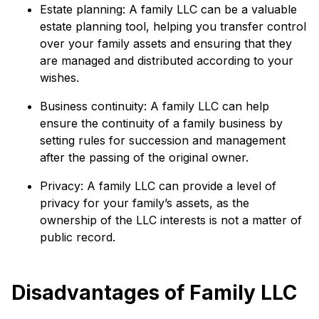
Estate planning: A family LLC can be a valuable
estate planning tool, helping you transfer control
over your family assets and ensuring that they
are managed and distributed according to your
wishes.
Business continuity: A family LLC can help
ensure the continuity of a family business by
setting rules for succession and management
after the passing of the original owner.
Privacy: A family LLC can provide a level of
privacy for your family’s assets, as the
ownership of the LLC interests is not a matter of
public record.
Disadvantages of Family LLC