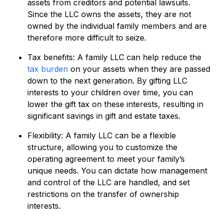
assets from creditors and potential lawsuits.
Since the LLC owns the assets, they are not
owned by the individual family members and are
therefore more difficult to seize.
Tax benefits: A family LLC can help reduce the
tax burden
on your assets when they are passed
down to the next generation. By gifting LLC
interests to your children over time, you can
lower the gift tax on these interests, resulting in
significant savings in gift and estate taxes.
Flexibility: A family LLC can be a flexible
structure, allowing you to customize the
operating agreement to meet your family’s
unique needs. You can dictate how management
and control of the LLC are handled, and set
restrictions on the transfer of ownership
interests.