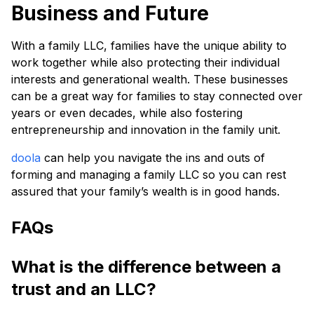
Business and Future
With a family LLC, families have the unique ability to
work together while also protecting their individual
interests and generational wealth. These businesses
can be a great way for families to stay connected over
years or even decades, while also fostering
entrepreneurship and innovation in the family unit.
doola
can help you navigate the ins and outs of
forming and managing a family LLC so you can rest
assured that your family’s wealth is in good hands.
FAQs
What is the difference between a
trust and an LLC?