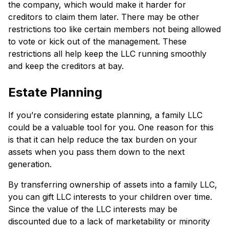
the company, which would make it harder for
creditors to claim them later. There may be other
restrictions too like certain members not being allowed
to vote or kick out of the management. These
restrictions all help keep the LLC running smoothly
and keep the creditors at bay.
Estate Planning
If you’re considering estate planning, a family LLC
could be a valuable tool for you. One reason for this
is that it can help reduce the tax burden on your
assets when you pass them down to the next
generation.
By transferring ownership of assets into a family LLC,
you can gift LLC interests to your children over time.
Since the value of the LLC interests may be
discounted due to a lack of marketability or minority