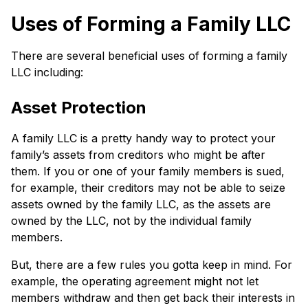
Uses of Forming a Family LLC
There are several beneficial uses of forming a family
LLC including:
Asset Protection
A family LLC is a pretty handy way to protect your
family’s assets from creditors who might be after
them. If you or one of your family members is sued,
for example, their creditors may not be able to seize
assets owned by the family LLC, as the assets are
owned by the LLC, not by the individual family
members.
But, there are a few rules you gotta keep in mind. For
example, the operating agreement might not let
members withdraw and then get back their interests in