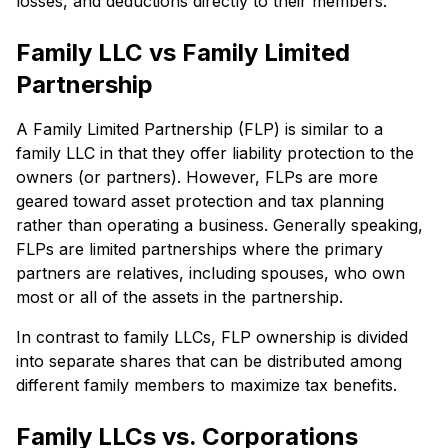
losses, and deductions directly to their members.
Family LLC vs Family Limited
Partnership
A Family Limited Partnership (FLP) is similar to a
family LLC in that they offer liability protection to the
owners (or partners). However, FLPs are more
geared toward asset protection and tax planning
rather than operating a business. Generally speaking,
FLPs are limited partnerships where the primary
partners are relatives, including spouses, who own
most or all of the assets in the partnership.
In contrast to family LLCs, FLP ownership is divided
into separate shares that can be distributed among
different family members to maximize tax benefits.
Family LLCs vs. Corporations