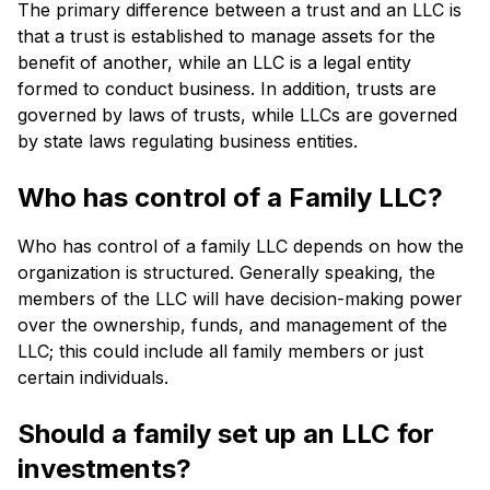
The primary difference between a trust and an LLC is
that a trust is established to manage assets for the
benefit of another, while an LLC is a legal entity
formed to conduct business. In addition, trusts are
governed by laws of trusts, while LLCs are governed
by state laws regulating business entities.
Who has control of a Family LLC?
Who has control of a family LLC depends on how the
organization is structured. Generally speaking, the
members of the LLC will have decision-making power
over the ownership, funds, and management of the
LLC; this could include all family members or just
certain individuals.
Should a family set up an LLC for
investments?