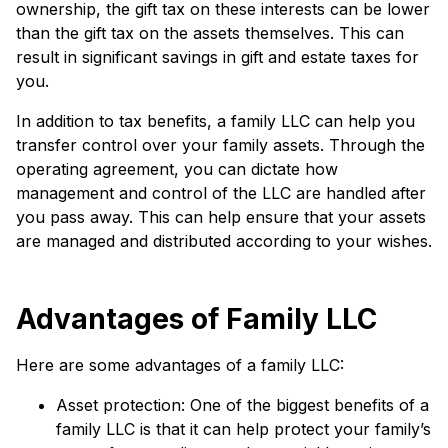
ownership, the gift tax on these interests can be lower
than the gift tax on the assets themselves. This can
result in significant savings in gift and estate taxes for
you.
In addition to tax benefits, a family LLC can help you
transfer control over your family assets. Through the
operating agreement, you can dictate how
management and control of the LLC are handled after
you pass away. This can help ensure that your assets
are managed and distributed according to your wishes.
Advantages of Family LLC
Here are some advantages of a family LLC:
Asset protection: One of the biggest benefits of a
family LLC is that it can help protect your family’s