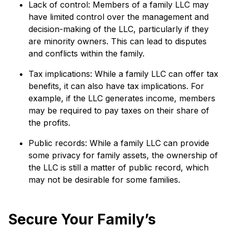
Lack of control: Members of a family LLC may
have limited control over the management and
decision-making of the LLC, particularly if they
are minority owners. This can lead to disputes
and conflicts within the family.
Tax implications: While a family LLC can offer tax
benefits, it can also have tax implications. For
example, if the LLC generates income, members
may be required to pay taxes on their share of
the profits.
Public records: While a family LLC can provide
some privacy for family assets, the ownership of
the LLC is still a matter of public record, which
may not be desirable for some families.
Secure Your Family’s