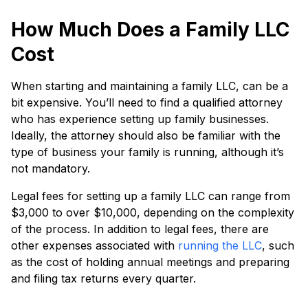
How Much Does a Family LLC
Cost
When starting and maintaining a family LLC, can be a
bit expensive. You’ll need to find a qualified attorney
who has experience setting up family businesses.
Ideally, the attorney should also be familiar with the
type of business your family is running, although it’s
not mandatory.
Legal fees for setting up a family LLC can range from
$3,000 to over $10,000, depending on the complexity
of the process. In addition to legal fees, there are
other expenses associated with
running the LLC
, such
as the cost of holding annual meetings and preparing
and filing tax returns every quarter.