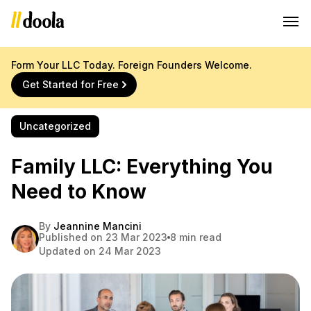
Form Your LLC Today. Foreign Founders Welcome.
Get Started for Free
Uncategorized
Family LLC: Everything You
Need to Know
By
Jeannine Mancini
Published on 23 Mar 2023
8 min read
Updated on 24 Mar 2023