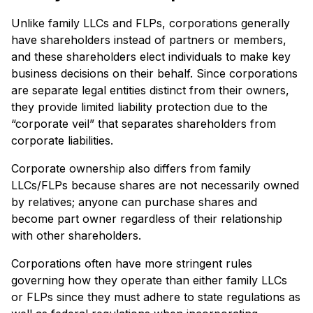
Unlike family LLCs and FLPs, corporations generally
have shareholders instead of partners or members,
and these shareholders elect individuals to make key
business decisions on their behalf. Since corporations
are separate legal entities distinct from their owners,
they provide limited liability protection due to the
“corporate veil” that separates shareholders from
corporate liabilities.
Corporate ownership also differs from family
LLCs/FLPs because shares are not necessarily owned
by relatives; anyone can purchase shares and
become part owner regardless of their relationship
with other shareholders.
Corporations often have more stringent rules
governing how they operate than either family LLCs
or FLPs since they must adhere to state regulations as