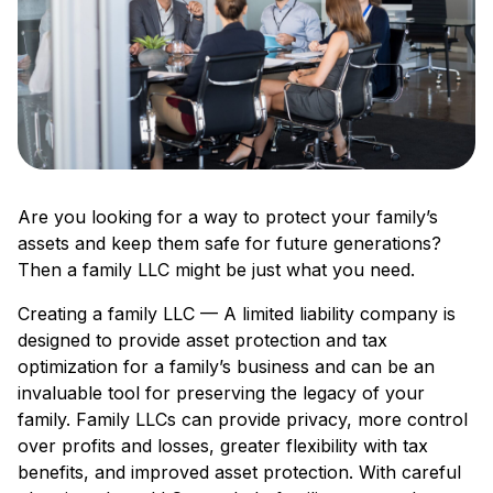
Are you looking for a way to protect your family’s
assets and keep them safe for future generations?
Then a family LLC might be just what you need.
Creating a family LLC — A limited liability company is
designed to provide asset protection and tax
optimization for a family’s business and can be an
invaluable tool for preserving the legacy of your
family. Family LLCs can provide privacy, more control
over profits and losses, greater flexibility with tax
benefits, and improved asset protection. With careful