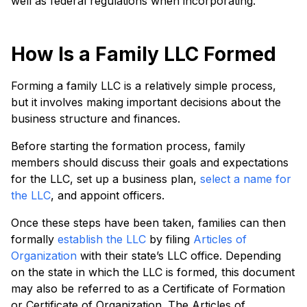
well as federal regulations when incorporating.
How Is a Family LLC Formed
Forming a family LLC is a relatively simple process,
but it involves making important decisions about the
business structure and finances.
Before starting the formation process, family
members should discuss their goals and expectations
for the LLC, set up a business plan,
select a name for
the LLC
, and appoint officers.
Once these steps have been taken, families can then
formally
establish the LLC
by filing
Articles of
Organization
with their state’s LLC office. Depending
on the state in which the LLC is formed, this document
may also be referred to as a Certificate of Formation
or Certificate of Organization. The Articles of