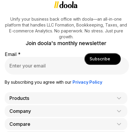
Unify your business back office with doola—an all-in-one
platform that handles LLC Formation, Bookkeeping, Taxes, and
E-commerce Analytics. No paperwork. No stress. Just pure
growth.
Join doola's monthly newsletter
Email
*
Subscribe
By subscribing you agree with our
Privacy Policy
Products
Company
AI Co-Founder
Formation
Compare
About Us
Bookkeeping