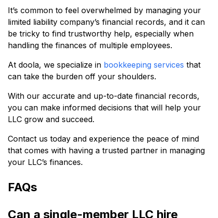
It’s common to feel overwhelmed by managing your
limited liability company’s financial records, and it can
be tricky to find trustworthy help, especially when
handling the finances of multiple employees.
At doola, we specialize in
bookkeeping services
that
can take the burden off your shoulders.
With our accurate and up-to-date financial records,
you can make informed decisions that will help your
LLC grow and succeed.
Contact us today and experience the peace of mind
that comes with having a trusted partner in managing
your LLC’s finances.
FAQs
Can a single-member LLC hire