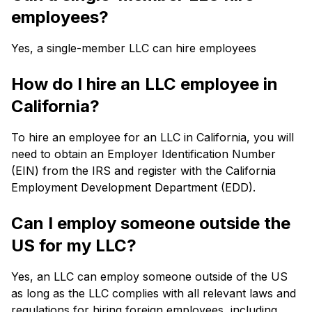
employees?
Yes, a single-member LLC can hire employees
How do I hire an LLC employee in
California?
To hire an employee for an LLC in California, you will
need to obtain an Employer Identification Number
(EIN) from the IRS and register with the California
Employment Development Department (EDD).
Can I employ someone outside the
US for my LLC?
Yes, an LLC can employ someone outside of the US
as long as the LLC complies with all relevant laws and
regulations for hiring foreign employees, including