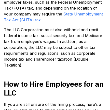
employer taxes, such as the Federal Unemployment
Tax (FUTA) tax, and depending on the location of
your company may require the
State Unemployment
Tax Act (SUTA) tax
.
The LLC Corporation must also withhold and remit
federal income tax, social security tax, and Medicare
tax from employee’s wages. In addition, as a
corporation, the LLC may be subject to other tax
requirements and regulations, such as corporate
income tax and shareholder taxation (Double
Taxation).
How to Hire Employees for an
LLC
If you are still unsure of the hiring process, here’s a