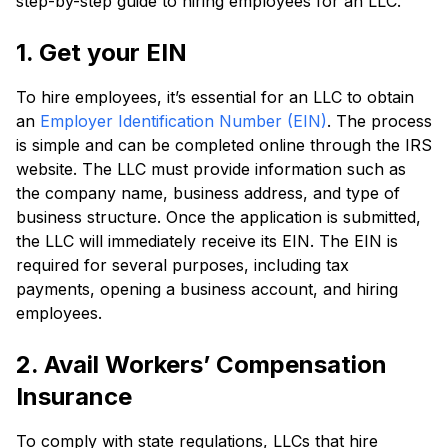
step-by-step guide to hiring employees for an LLC.
1. Get your EIN
To hire employees, it’s essential for an LLC to obtain
an
Employer Identification Number (EIN)
. The process
is simple and can be completed online through the IRS
website. The LLC must provide information such as
the company name, business address, and type of
business structure. Once the application is submitted,
the LLC will immediately receive its EIN. The EIN is
required for several purposes, including tax
payments, opening a business account, and hiring
employees.
2. Avail Workers’ Compensation
Insurance
To comply with state regulations, LLCs that hire