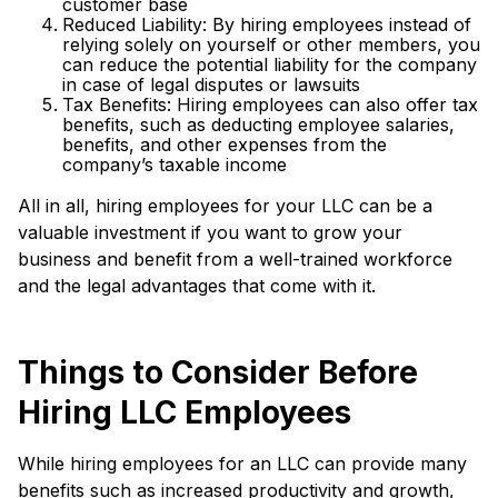
customer base
Reduced Liability: By hiring employees instead of
relying solely on yourself or other members, you
can reduce the potential liability for the company
in case of legal disputes or lawsuits
Tax Benefits: Hiring employees can also offer tax
benefits, such as deducting employee salaries,
benefits, and other expenses from the
company’s taxable income
All in all, hiring employees for your LLC can be a
valuable investment if you want to grow your
business and benefit from a well-trained workforce
and the legal advantages that come with it.
Things to Consider Before
Hiring LLC Employees
While hiring employees for an LLC can provide many
benefits such as increased productivity and growth,