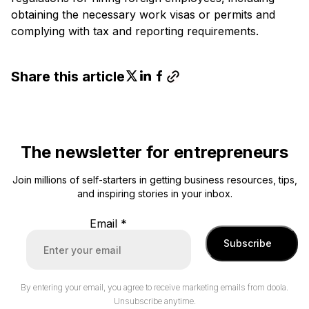
obtaining the necessary work visas or permits and
complying with tax and reporting requirements.
Share this article
The newsletter for entrepreneurs
Join millions of self-starters in getting business resources, tips,
and inspiring stories in your inbox.
Email
*
Subscribe
By entering your email, you agree to receive marketing emails from doola.
Unsubscribe anytime.