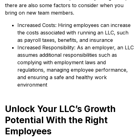
there are also some factors to consider when you
bring on new team members.
Increased Costs: Hiring employees can increase
the costs associated with running an LLC, such
as payroll taxes, benefits, and insurance
Increased Responsibility: As an employer, an LLC
assumes additional responsibilities such as
complying with employment laws and
regulations, managing employee performance,
and ensuring a safe and healthy work
environment
Unlock Your LLC’s Growth
Potential With the Right
Employees