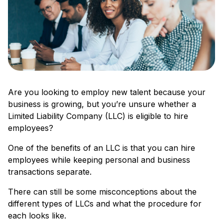
Are you looking to employ new talent because your
business is growing, but you’re unsure whether a
Limited Liability Company (LLC) is eligible to hire
employees?
One of the benefits of an LLC is that you can hire
employees while keeping personal and business
transactions separate.
There can still be some misconceptions about the
different types of LLCs and what the procedure for
each looks like.