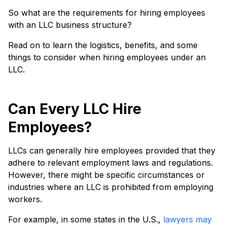
So what are the requirements for hiring employees
with an LLC business structure?
Read on to learn the logistics, benefits, and some
things to consider when hiring employees under an
LLC.
Can Every LLC Hire
Employees?
LLCs can generally hire employees provided that they
adhere to relevant employment laws and regulations.
However, there might be specific circumstances or
industries where an LLC is prohibited from employing
workers.
For example, in some states in the U.S.,
lawyers may