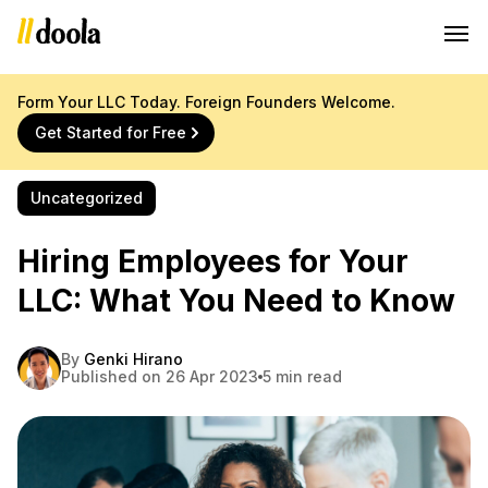
Form Your LLC Today. Foreign Founders Welcome.
Get Started for Free
Uncategorized
Hiring Employees for Your
LLC: What You Need to Know
By
Genki Hirano
Published on 26 Apr 2023
5 min read