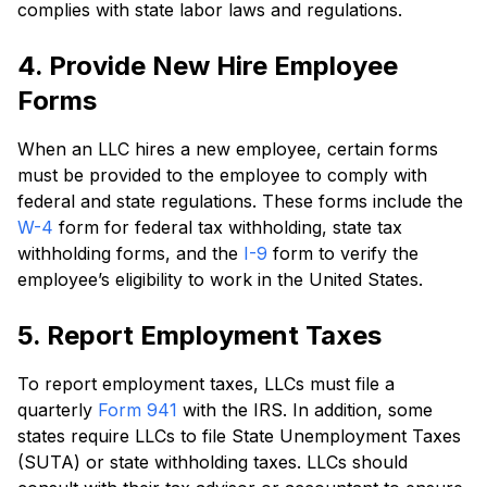
complies with state labor laws and regulations.
4. Provide New Hire Employee
Forms
When an LLC hires a new employee, certain forms
must be provided to the employee to comply with
federal and state regulations. These forms include the
W-4
form for federal tax withholding, state tax
withholding forms, and the
I-9
form to verify the
employee’s eligibility to work in the United States.
5. Report Employment Taxes
To report employment taxes, LLCs must file a
quarterly
Form 941
with the IRS. In addition, some
states require LLCs to file State Unemployment Taxes
(SUTA) or state withholding taxes. LLCs should