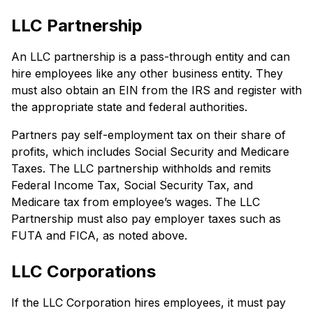
LLC Partnership
An LLC partnership is a pass-through entity and can
hire employees like any other business entity. They
must also obtain an EIN from the IRS and register with
the appropriate state and federal authorities.
Partners pay self-employment tax on their share of
profits, which includes Social Security and Medicare
Taxes. The LLC partnership withholds and remits
Federal Income Tax, Social Security Tax, and
Medicare tax from employee’s wages. The LLC
Partnership must also pay employer taxes such as
FUTA and FICA, as noted above.
LLC Corporations
If the LLC Corporation hires employees, it must pay