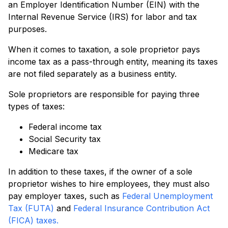
an Employer Identification Number (EIN) with the
Internal Revenue Service (IRS) for labor and tax
purposes.
When it comes to taxation, a sole proprietor pays
income tax as a pass-through entity, meaning its taxes
are not filed separately as a business entity.
Sole proprietors are responsible for paying three
types of taxes:
Federal income tax
Social Security tax
Medicare tax
In addition to these taxes, if the owner of a sole
proprietor wishes to hire employees, they must also
pay employer taxes, such as
Federal Unemployment
Tax (FUTA)
and
Federal Insurance Contribution Act
(FICA) taxes.