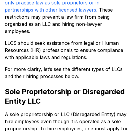
only practice law as sole proprietors or in
partnerships with other licensed lawyers.
These
restrictions may prevent a law firm from being
organized as an LLC and hiring non-lawyer
employees.
LLCS should seek assistance from legal or Human
Resources (HR) professionals to ensure compliance
with applicable laws and regulations.
For more clarity, let’s see the different types of LLCs
and their hiring processes below.
Sole Proprietorship or Disregarded
Entity LLC
A sole proprietorship or LLC (Disregarded Entity) may
hire employees even though it is operated as a sole
proprietorship. To hire employees, one must apply for