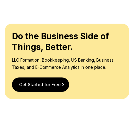
Do the Business Side of
Things, Better.
LLC Formation, Bookkeeping, US Banking, Business
Taxes, and E-Commerce Analytics in one place.
Get Started for Free