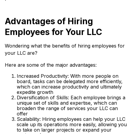
Advantages of Hiring
Employees for Your LLC
Wondering what the benefits of hiring employees for
your LLC are?
Here are some of the major advantages:
Increased Productivity: With more people on
board, tasks can be delegated more efficiently,
which can increase productivity and ultimately
expedite growth
Diversification of Skills: Each employee brings a
unique set of skills and expertise, which can
broaden the range of services your LLC can
offer
Scalability: Hiring employees can help your LLC
scale up its operations more easily, allowing you
to take on larger projects or expand your