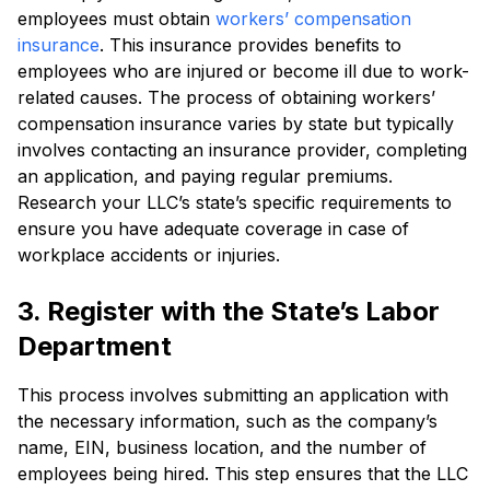
employees must obtain
workers’ compensation
insurance
. This insurance provides benefits to
employees who are injured or become ill due to work-
related causes. The process of obtaining workers’
compensation insurance varies by state but typically
involves contacting an insurance provider, completing
an application, and paying regular premiums.
Research your LLC’s state’s specific requirements to
ensure you have adequate coverage in case of
workplace accidents or injuries.
3. Register with the State’s Labor
Department
This process involves submitting an application with
the necessary information, such as the company’s
name, EIN, business location, and the number of
employees being hired. This step ensures that the LLC