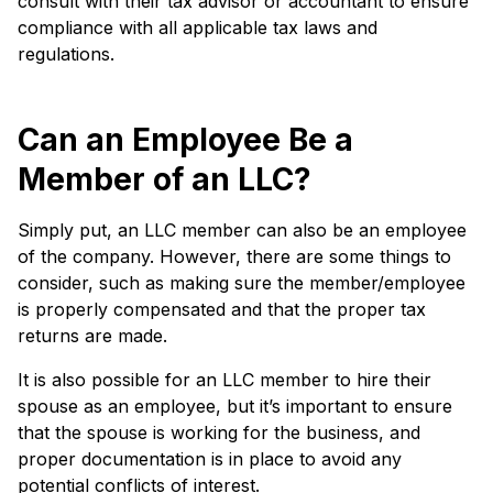
consult with their tax advisor or accountant to ensure
compliance with all applicable tax laws and
regulations.
Can an Employee Be a
Member of an LLC?
Simply put, an LLC member can also be an employee
of the company. However, there are some things to
consider, such as making sure the member/employee
is properly compensated and that the proper tax
returns are made.
It is also possible for an LLC member to hire their
spouse as an employee, but it’s important to ensure
that the spouse is working for the business, and
proper documentation is in place to avoid any
potential conflicts of interest.