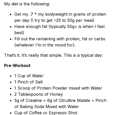
My diet is the following:
Get my .7 * my bodyweight in grams of protein
per day (I try to get ~25 to 50g per meal)
Have enough fat (typically 50g+ is when I feel
best)
Fill out the remaining with protein, fat or carbs
(whatever I’m in the mood for).
That’s it. It’s really that simple. This is a typical day:
Pre-Workout
1 Cup of Water
1 Pinch of Salt
1 Scoop of Protein Powder mixed with Water
2 Tablespoons of Honey
5g of Creatine + 6g of Citrulline Malate + Pinch
of Baking Soda Mixed with Water
Cup of Coffee or Espresso Shot