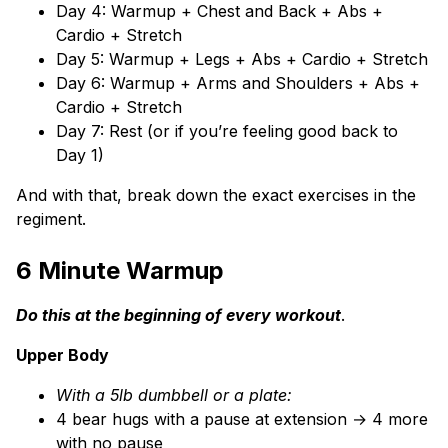
Day 4: Warmup + Chest and Back + Abs +
Cardio + Stretch
Day 5: Warmup + Legs + Abs + Cardio + Stretch
Day 6: Warmup + Arms and Shoulders + Abs +
Cardio + Stretch
Day 7: Rest (or if you’re feeling good back to
Day 1)
And with that, break down the exact exercises in the
regiment.
6 Minute
Warmup
Do this at the beginning of every workout
.
Upper Body
With a 5lb dumbbell or a plate:
4 bear hugs with a pause at extension → 4 more
with no pause