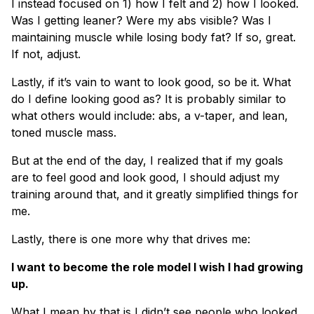
I instead focused on 1) how I felt and 2) how I looked.
Was I getting leaner? Were my abs visible? Was I
maintaining muscle while losing body fat? If so, great.
If not, adjust.
Lastly, if it’s vain to want to look good, so be it. What
do I define looking good as? It is probably similar to
what others would include: abs, a v-taper, and lean,
toned muscle mass.
But at the end of the day, I realized that if my goals
are to feel good and look good, I should adjust my
training around that, and it greatly simplified things for
me.
Lastly, there is one more why that drives me:
I want to become the role model I wish I had growing
up.
What I mean by that is I didn’t see people who looked