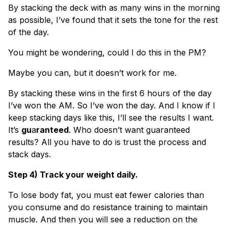
By stacking the deck with as many wins in the morning
as possible, I’ve found that it sets the tone for the rest
of the day.
You might be wondering, could I do this in the PM?
Maybe you can, but it doesn’t work for me.
By stacking these wins in the first 6 hours of the day
I’ve won the AM. So I’ve won the day. And I know if I
keep stacking days like this, I’ll see the results I want.
It’s
gu
a
ranteed
. Who doesn’t want guaranteed
results? All you have to do is trust the process and
stack days.
Step 4) Track your weight daily.
To lose body fat, you must eat fewer calories than
you consume and do resistance training to maintain
muscle. And then you will see a reduction on the