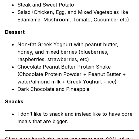
Steak and Sweet Potato
Salad (Chicken, Egg, and Mixed Vegetables like
Edamame, Mushroom, Tomato, Cucumber etc)
Dessert
Non-fat Greek Yoghurt with peanut butter,
honey, and mixed berries (blueberries,
raspberries, strawberries, etc)
Chocolate Peanut Butter Protein Shake
(Chocolate Protein Powder + Peanut Butter +
water/almond milk + Greek Yoghurt + ice)
Dark Chocolate and Pineapple
Snacks
I don’t like to snack and instead like to have core
meals that are bigger.