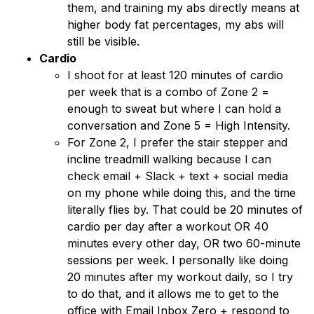
them, and training my abs directly means at
higher body fat percentages, my abs will
still be visible.
Cardio
I shoot for at least 120 minutes of cardio
per week that is a combo of Zone 2 =
enough to sweat but where I can hold a
conversation and Zone 5 = High Intensity.
For Zone 2, I prefer the stair stepper and
incline treadmill walking because I can
check email + Slack + text + social media
on my phone while doing this, and the time
literally flies by. That could be 20 minutes of
cardio per day after a workout OR 40
minutes every other day, OR two 60-minute
sessions per week. I personally like doing
20 minutes after my workout daily, so I try
to do that, and it allows me to get to the
office with Email Inbox Zero + respond to