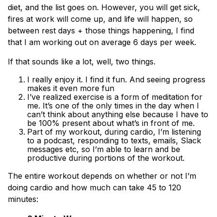
diet, and the list goes on. However, you will get sick,
fires at work will come up, and life will happen, so
between rest days + those things happening, I find
that I am working out on average 6 days per week.
If that sounds like a lot, well, two things.
I really enjoy it. I find it fun. And seeing progress
makes it even more fun
I’ve realized exercise is a form of meditation for
me. It’s one of the only times in the day when I
can’t think about anything else because I have to
be 100% present about what’s in front of me.
Part of my workout, during cardio, I’m listening
to a podcast, responding to texts, emails, Slack
messages etc, so I’m able to learn and be
productive during portions of the workout.
The entire workout depends on whether or not I’m
doing cardio and how much can take 45 to 120
minutes: