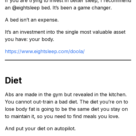
If you are trying to invest in better sleep, I recommend
an @eightsleep bed. It’s been a game changer.
A bed isn’t an expense.
It’s an investment into the single most valuable asset
you have: your body.
https://www.eightsleep.com/doola/
Diet
Abs are made in the gym but revealed in the kitchen.
You cannot out-train a bad diet. The diet you’re on to
lose body fat is going to be the same diet you stay on
to maintain it, so you need to find meals you love.
And put your diet on autopilot.