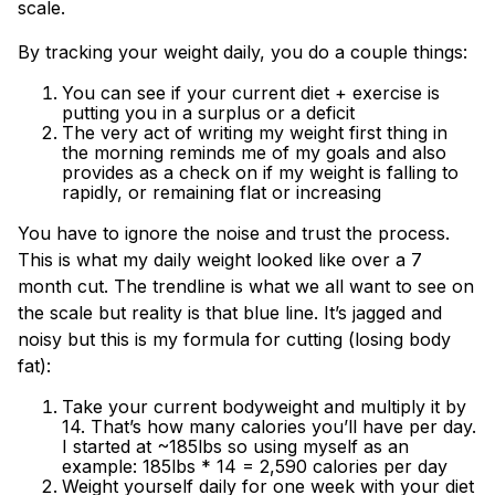
scale.
By tracking your weight daily, you do a couple things:
You can see if your current diet + exercise is
putting you in a surplus or a deficit
The very act of writing my weight first thing in
the morning reminds me of my goals and also
provides as a check on if my weight is falling to
rapidly, or remaining flat or increasing
You have to ignore the noise and trust the process.
This is what my daily weight looked like over a 7
month cut. The trendline is what we all want to see on
the scale but reality is that blue line. It’s jagged and
noisy but this is my formula for cutting (losing body
fat):
Take your current bodyweight and multiply it by
14. That’s how many calories you’ll have per day.
I started at ~185lbs so using myself as an
example: 185lbs * 14 = 2,590 calories per day
Weight yourself daily for one week with your diet