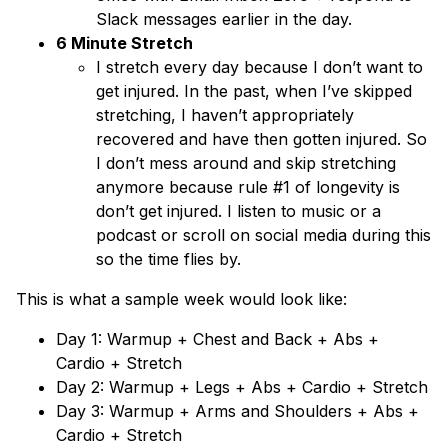
Slack messages earlier in the day.
6 Minute Stretch
I stretch every day because I don’t want to
get injured. In the past, when I’ve skipped
stretching, I haven’t appropriately
recovered and have then gotten injured. So
I don’t mess around and skip stretching
anymore because rule #1 of longevity is
don’t get injured. I listen to music or a
podcast or scroll on social media during this
so the time flies by.
This is what a sample week would look like:
Day 1: Warmup + Chest and Back + Abs +
Cardio + Stretch
Day 2: Warmup + Legs + Abs + Cardio + Stretch
Day 3: Warmup + Arms and Shoulders + Abs +
Cardio + Stretch