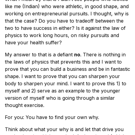
like me (Indian) who were athletic, in good shape, and
working on entrepreneurial pursuits. I thought, why is
that the case? Do you have to tradeoff between the
two to have success in either? Is it against the law of
physics to work long hours, on risky pursuits and
have your health suffer?
My answer to that is a defiant
no
. There is nothing in
the laws of physics that prevents this and I want to
prove that you can build a business and be in fantastic
shape. I want to prove that you can sharpen your
body to sharpen your mind. I want to prove this 1) to
myself and 2) serve as an example to the younger
version of myself who is going through a similar
thought exercise.
For you: You have to find your own why.
Think about what your why is and let that drive you