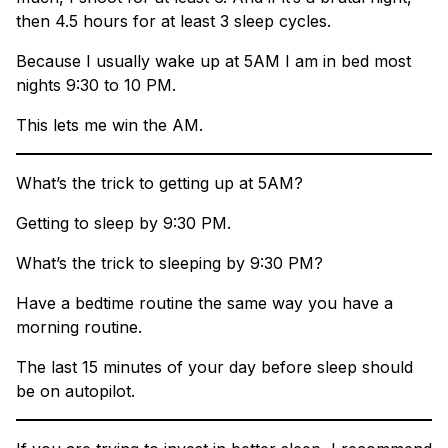
then 4.5 hours for at least 3 sleep cycles.
Because I usually wake up at 5AM I am in bed most
nights 9:30 to 10 PM.
This lets me win the AM.
What’s the trick to getting up at 5AM?
Getting to sleep by 9:30 PM.
What’s the trick to sleeping by 9:30 PM?
Have a bedtime routine the same way you have a
morning routine.
The last 15 minutes of your day before sleep should
be on autopilot.