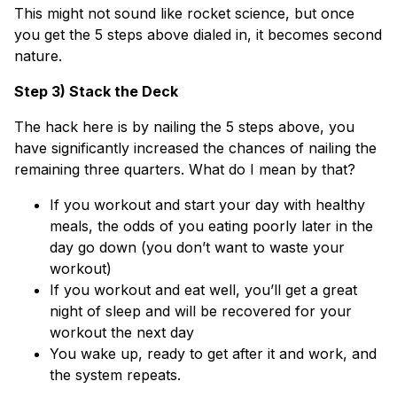
This might not sound like rocket science, but once
you get the 5 steps above dialed in, it becomes second
nature.
Step 3) Stack the Deck
The hack here is by nailing the 5 steps above, you
have significantly increased the chances of nailing the
remaining three quarters. What do I mean by that?
If you workout and start your day with healthy
meals, the odds of you eating poorly later in the
day go down (you don’t want to waste your
workout)
If you workout and eat well, you’ll get a great
night of sleep and will be recovered for your
workout the next day
You wake up, ready to get after it and work, and
the system repeats.