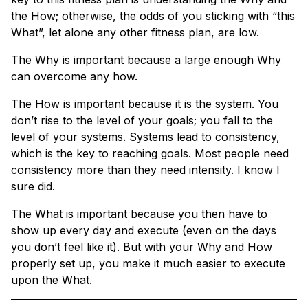
the How; otherwise, the odds of you sticking with “this
What”, let alone any other fitness plan, are low.
The Why is important because a large enough Why
can overcome any how.
The How is important because it is the system. You
don’t rise to the level of your goals; you fall to the
level of your systems. Systems lead to consistency,
which is the key to reaching goals. Most people need
consistency more than they need intensity. I know I
sure did.
The What is important because you then have to
show up every day and execute (even on the days
you don’t feel like it). But with your Why and How
properly set up, you make it much easier to execute
upon the What.