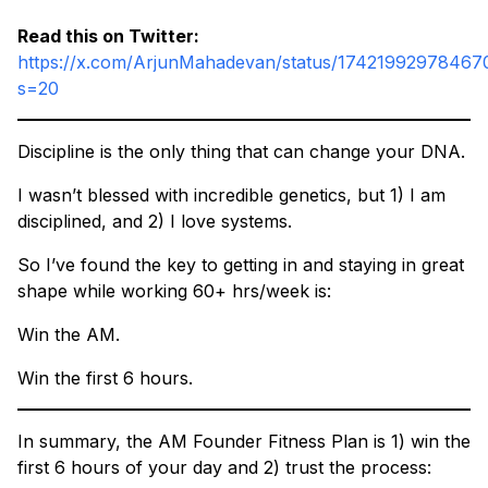
Read this on Twitter:
https://x.com/ArjunMahadevan/status/17421992978467
s=20
Discipline is the only thing that can change your DNA.
I wasn’t blessed with incredible genetics, but 1) I am
disciplined, and 2) I love systems.
So I’ve found the key to getting in and staying in great
shape while working 60+ hrs/week is:
Win the AM.
Win the first 6 hours.
In summary, the AM Founder Fitness Plan is 1) win the
first 6 hours of your day and 2) trust the process: