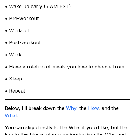
• Wake up early (5 AM EST)
• Pre-workout
• Workout
• Post-workout
• Work
• Have a rotation of meals you love to choose from
• Sleep
• Repeat
Below, I’ll break down the
Why
, the
How
, and the
What
.
You can skip directly to the What if you’d like, but the
key to this fitness plan is understanding the Why and