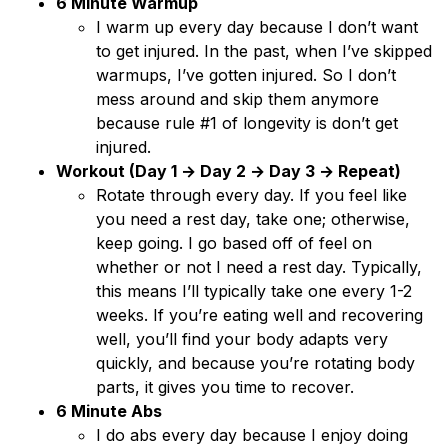
6 Minute Warmup
I warm up every day because I don’t want
to get injured. In the past, when I’ve skipped
warmups, I’ve gotten injured. So I don’t
mess around and skip them anymore
because rule #1 of longevity is don’t get
injured.
Workout (Day 1 → Day 2 → Day 3 → Repeat)
Rotate through every day. If you feel like
you need a rest day, take one; otherwise,
keep going. I go based off of feel on
whether or not I need a rest day. Typically,
this means I’ll typically take one every 1-2
weeks. If you’re eating well and recovering
well, you’ll find your body adapts very
quickly, and because you’re rotating body
parts, it gives you time to recover.
6 Minute Abs
I do abs every day because I enjoy doing