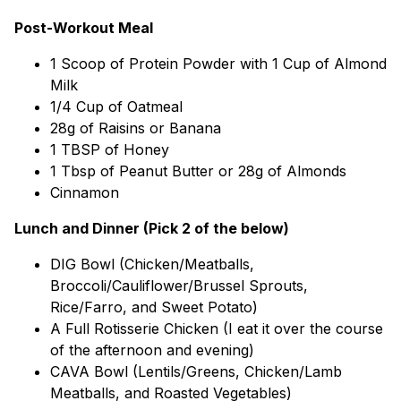
Post-Workout Meal
1 Scoop of Protein Powder with 1 Cup of Almond
Milk
1/4 Cup of Oatmeal
28g of Raisins or Banana
1 TBSP of Honey
1 Tbsp of Peanut Butter or 28g of Almonds
Cinnamon
Lunch and Dinner (Pick 2 of the below)
DIG Bowl (Chicken/Meatballs,
Broccoli/Cauliflower/Brussel Sprouts,
Rice/Farro, and Sweet Potato)
A Full Rotisserie Chicken (I eat it over the course
of the afternoon and evening)
CAVA Bowl (Lentils/Greens, Chicken/Lamb
Meatballs, and Roasted Vegetables)