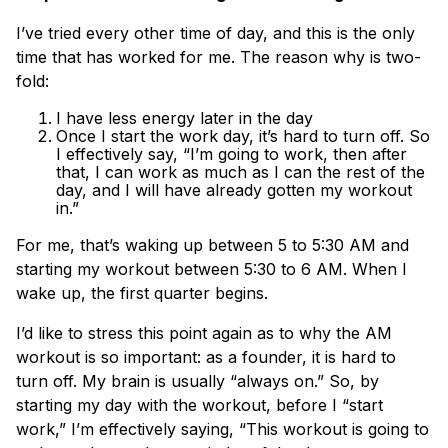
I’ve tried every other time of day, and this is the only
time that has worked for me. The reason why is two-
fold:
I have less energy later in the day
Once I start the work day, it’s hard to turn off. So
I effectively say, “I’m going to work, then after
that, I can work as much as I can the rest of the
day, and I will have already gotten my workout
in.”
For me, that’s waking up between 5 to 5:30 AM and
starting my workout between 5:30 to 6 AM. When I
wake up, the first quarter begins.
I’d like to stress this point again as to why the AM
workout is so important: as a founder, it is hard to
turn off. My brain is usually “always on.” So, by
starting my day with the workout, before I “start
work,” I’m effectively saying, “This workout is going to