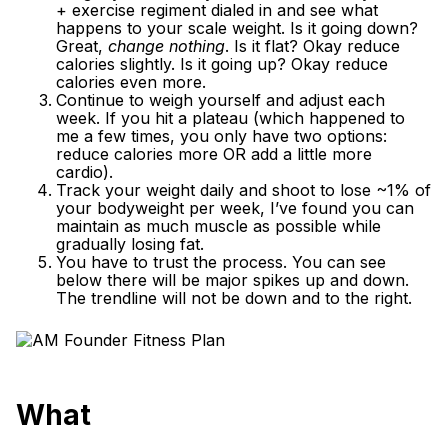
+ exercise regiment dialed in and see what
happens to your scale weight. Is it going down?
Great,
change nothing
. Is it flat? Okay reduce
calories slightly. Is it going up? Okay reduce
calories even more.
Continue to weigh yourself and adjust each
week. If you hit a plateau (which happened to
me a few times, you only have two options:
reduce calories more OR add a little more
cardio).
Track your weight daily and shoot to lose ~1% of
your bodyweight per week, I’ve found you can
maintain as much muscle as possible while
gradually losing fat.
You have to trust the process. You can see
below there will be major spikes up and down.
The trendline will not be down and to the right.
What