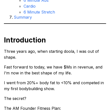
6 Minute Abs
Cardio
6 Minute Stretch
Summary
Introduction
Three years ago, when starting doola, I was out of
shape.
Fast forward to today, we have $Ms in revenue, and
I’m now in the best shape of my life.
I went from 20%+ body fat to <10% and competed in
my first bodybuilding show.
The secret?
The AM Founder Fitness Plan: