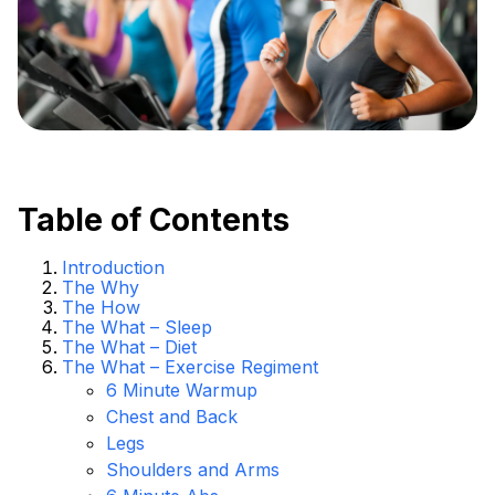
Table of Contents
Introduction
The Why
The How
The What – Sleep
The What – Diet
The What – Exercise Regiment
6 Minute Warmup
Chest and Back
Legs
Shoulders and Arms