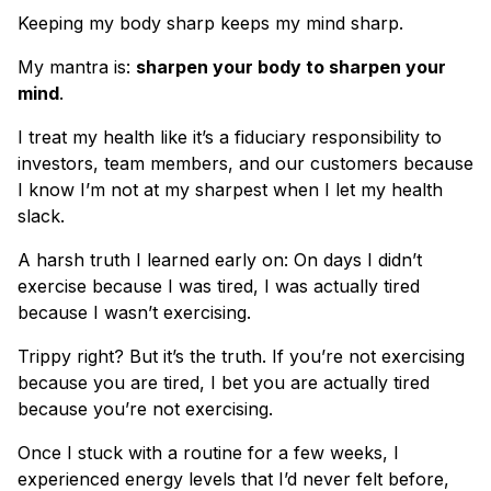
Keeping my body sharp keeps my mind sharp.
My mantra is:
sharpen your body to sharpen your
mind
.
I treat my health like it’s a fiduciary responsibility to
investors, team members, and our customers because
I know I’m not at my sharpest when I let my health
slack.
A harsh truth I learned early on: On days I didn’t
exercise because I was tired, I was actually tired
because I wasn’t exercising.
Trippy right? But it’s the truth. If you’re not exercising
because you are tired, I bet you are actually tired
because you’re not exercising.
Once I stuck with a routine for a few weeks, I
experienced energy levels that I’d never felt before,