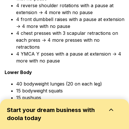
4 reverse shoulder rotations with a pause at
extension → 4 more with no pause
4 front dumbbell raises with a pause at extension
→ 4 more with no pause
4 chest presses with 3 scapular retractions on
each press → 4 more presses with no
retractions
4 YMCA Y poses with a pause at extension → 4
more with no pause
Lower Body
40 bodyweight lunges (20 on each leg)
15 bodyweight squats
15 pushups
Shadow jump rope side-to-side for 1 minute
Start your dream business with
Shadow jump rope forward and back for 1
doola today
minute