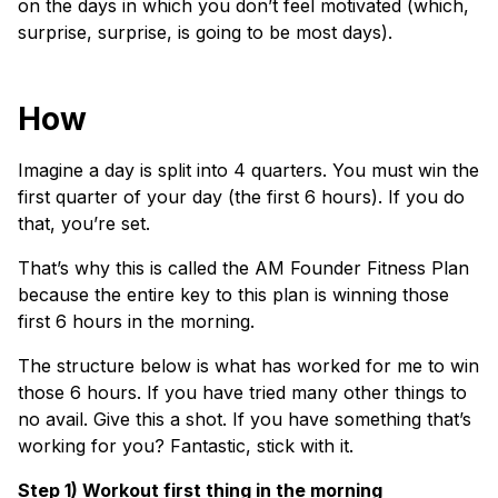
on the days in which you don’t feel motivated (which,
surprise, surprise, is going to be most days).
How
Imagine a day is split into 4 quarters. You must win the
first quarter of your day (the first 6 hours). If you do
that, you’re set.
That’s why this is called the AM Founder Fitness Plan
because the entire key to this plan is winning those
first 6 hours in the morning.
The structure below is what has worked for me to win
those 6 hours. If you have tried many other things to
no avail. Give this a shot. If you have something that’s
working for you? Fantastic, stick with it.
Step 1) Workout first thing in the morning