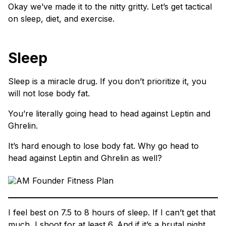
Okay we’ve made it to the nitty gritty. Let’s get tactical
on sleep, diet, and exercise.
Sleep
Sleep is a miracle drug. If you don’t prioritize it, you
will not lose body fat.
You’re literally going head to head against Leptin and
Ghrelin.
It’s hard enough to lose body fat. Why go head to
head against Leptin and Ghrelin as well?
I feel best on 7.5 to 8 hours of sleep. If I can’t get that
much, I shoot for at least 6. And if it’s a brutal night,