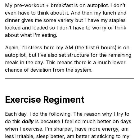
My pre-workout + breakfast is on autopilot. I don’t
even have to think about it. And then my lunch and
dinner gives me some variety but I have my staples
locked and loaded so I don’t have to worry or think
about what I’m eating.
Again, I’ll stress here my AM (the first 6 hours) is on
autopilot, but I’ve also set structure for the remaining
meals in the day. This means there is a much lower
chance of deviation from the system.
Exercise Regiment
Each day, I do the following. The reason why I try to
do this
daily
is because I feel so much better on days
when I exercise. I’m sharper, have more energy, am
less irritable, sleep better, am better at sticking to my