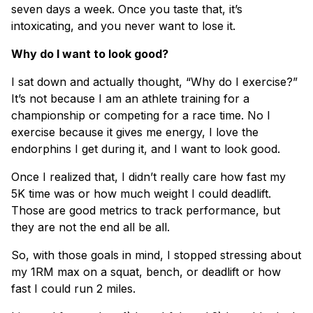
seven days a week. Once you taste that, it’s
intoxicating, and you never want to lose it.
Why do I want to look good?
I sat down and actually thought, “Why do I exercise?”
It’s not because I am an athlete training for a
championship or competing for a race time. No I
exercise because it gives me energy, I love the
endorphins I get during it, and I want to look good.
Once I realized that, I didn’t really care how fast my
5K time was or how much weight I could deadlift.
Those are good metrics to track performance, but
they are not the end all be all.
So, with those goals in mind, I stopped stressing about
my 1RM max on a squat, bench, or deadlift or how
fast I could run 2 miles.