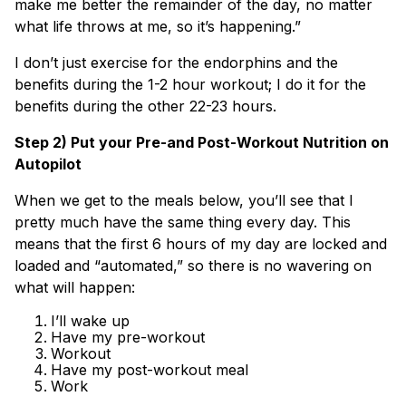
make me better the remainder of the day, no matter
what life throws at me, so it’s happening.”
I don’t just exercise for the endorphins and the
benefits during the 1-2 hour workout; I do it for the
benefits during the other 22-23 hours.
Step 2) Put your Pre-and Post-Workout Nutrition on
Autopilot
When we get to the meals below, you’ll see that I
pretty much have the same thing every day. This
means that the first 6 hours of my day are locked and
loaded and “automated,” so there is no wavering on
what will happen:
I’ll wake up
Have my pre-workout
Workout
Have my post-workout meal
Work