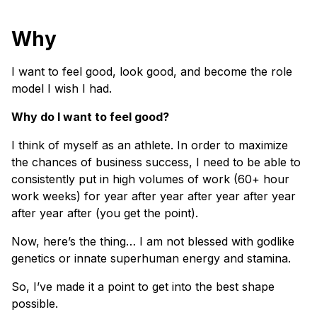
Why
I want to feel good, look good, and become the role
model I wish I had.
Why do I want to feel good?
I think of myself as an athlete. In order to maximize
the chances of business success, I need to be able to
consistently put in high volumes of work (60+ hour
work weeks) for year after year after year after year
after year after (you get the point).
Now, here’s the thing… I am not blessed with godlike
genetics or innate superhuman energy and stamina.
So, I’ve made it a point to get into the best shape
possible.