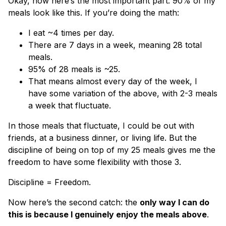
Okay, now here’s the most important part: 90% of my
meals look like this. If you’re doing the math:
I eat ~4 times per day.
There are 7 days in a week, meaning 28 total
meals.
95% of 28 meals is ~25.
That means almost every day of the week, I
have some variation of the above, with 2-3 meals
a week that fluctuate.
In those meals that fluctuate, I could be out with
friends, at a business dinner, or living life. But the
discipline of being on top of my 25 meals gives me the
freedom to have some flexibility with those 3.
Discipline = Freedom.
Now here’s the second catch: the
only way I can do
this is because I genuinely enjoy the meals above
.