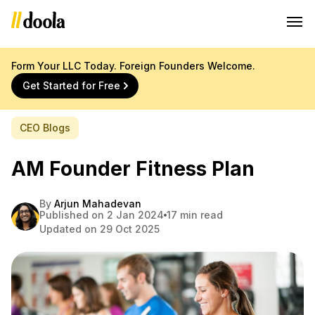
Form Your LLC Today. Foreign Founders Welcome.
Get Started for Free
CEO Blogs
AM Founder Fitness Plan
By
Arjun Mahadevan
Published on 2 Jan 2024
17 min read
Updated on 29 Oct 2025