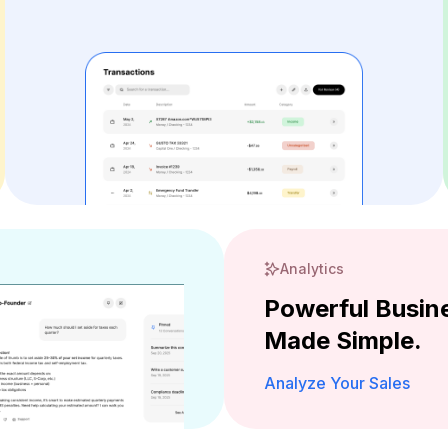
Analytics
Powerful Busine
Made Simple.
Analyze Your Sales