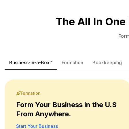
The All In One
Form
Business-in-a-Box™
Formation
Bookkeeping
Formation
Form Your Business in the U.S
From Anywhere.
Start Your Business