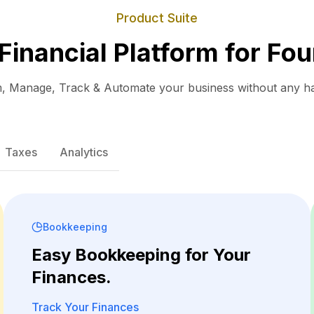
Product Suite
 Financial Platform for Fou
, Manage, Track & Automate your business without any ha
Taxes
Analytics
Bookkeeping
Easy Bookkeeping for Your
Finances.
Track Your Finances