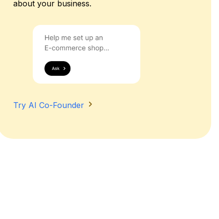
about your business.
Try AI Co-Founder