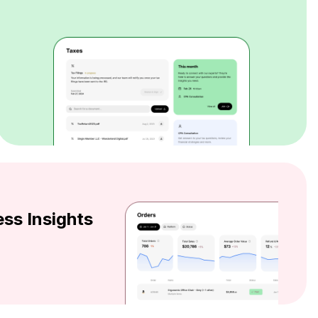
ss Insights