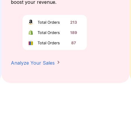
boost your revenue.
Analyze Your Sales