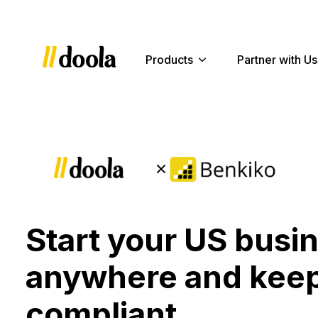
Products
Partner with Us
Start your US busi
anywhere and keep
compliant