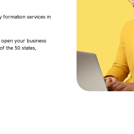
 formation services in
u open your business
f the 50 states,