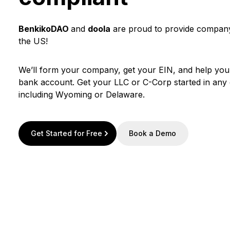
BenkikoDAO
and
doola
are proud to provide company
the US!
We’ll form your company, get your EIN, and help yo
bank account. Get your LLC or C-Corp started in any o
including Wyoming or Delaware.
Get Started for Free
Book a Demo