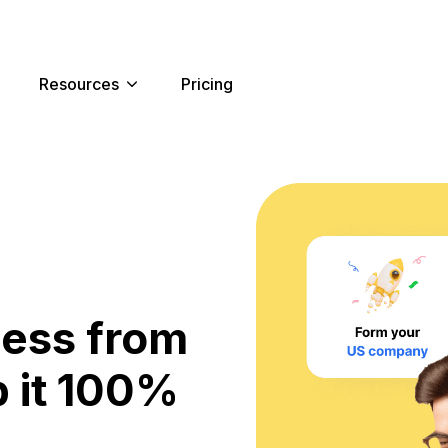
Resources
Pricing
ness from
 it 100%