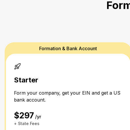
Form
Formation & Bank Account
Starter
Form your company, get your EIN and get a US
bank account.
$297
/yr
+ State Fees