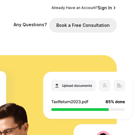
Sign In
Already Have an Account?
Any Questions?
Book a Free Consultation