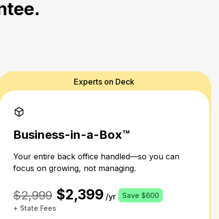
ntee.
Experts on Deck
Business-in-a-Box™
Your entire back office handled—so you can
focus on growing, not managing.
$2,399
$2,999
Save $600
/yr
+ State Fees