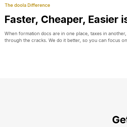
The doola Difference
Faster, Cheaper, Easier 
When formation docs are in one place, taxes in another, 
through the cracks. We do it better, so you can focus o
Get