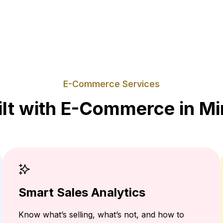
E-Commerce Services
ilt with E-Commerce in Mi
Smart Sales Analytics
Know what’s selling, what’s not, and how to