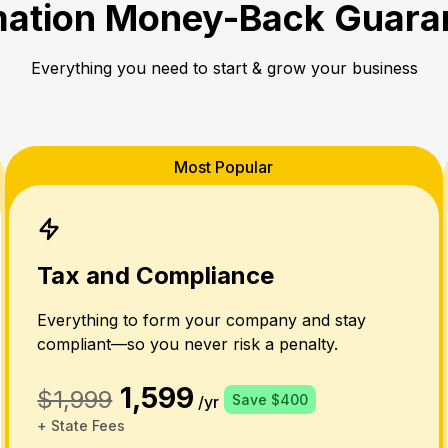
ation Money-Back Guara
Everything you need to start & grow your business
Most Popular
Tax and Compliance
Everything to form your company and stay
compliant—so you never risk a penalty.
1,599
$1,999
Save $400
/yr
+ State Fees