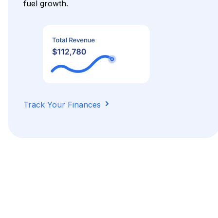
fuel growth.
Track Your Finances