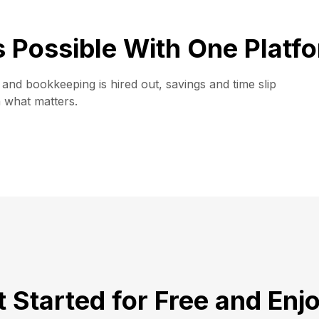
is Possible With One Platf
and bookkeeping is hired out, savings and time slip
n what matters.
 Started for Free and Enj