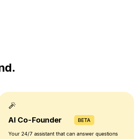
nd.
AI Co-Founder
Your 24/7 assistant that can answer questions