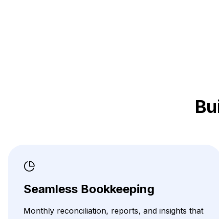
Bu
Seamless Bookkeeping
Monthly reconciliation, reports, and insights that