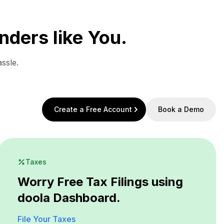
nders like You.
ssle.
Create a Free Account
Book a Demo
Taxes
Worry Free Tax Filings using
doola Dashboard.
File Your Taxes