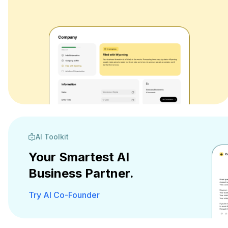
AI Toolkit
Your Smartest AI
Business Partner.
Try AI Co-Founder