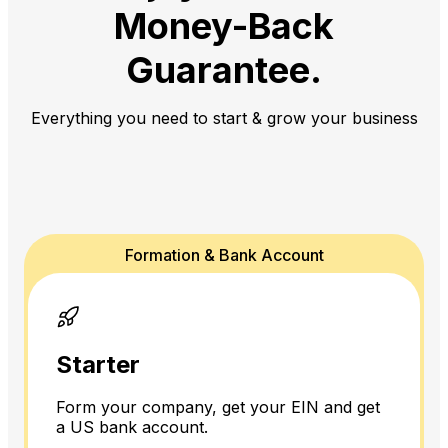
Money-Back
Guarantee.
Everything you need to start & grow your business
Formation & Bank Account
Starter
Form your company, get your EIN and get
a US bank account.