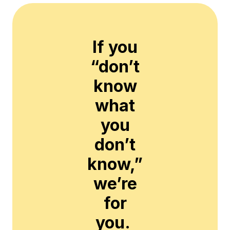
If you
“don’t
know
what
you
don’t
know,”
we’re
for
you.