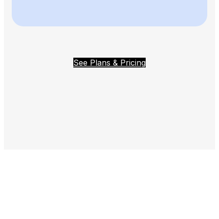
See Plans & Pricing