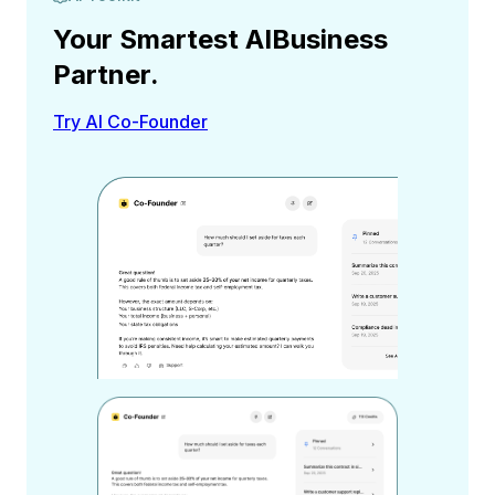
Your Smartest AI
Business
Partner.
Try AI Co-Founder