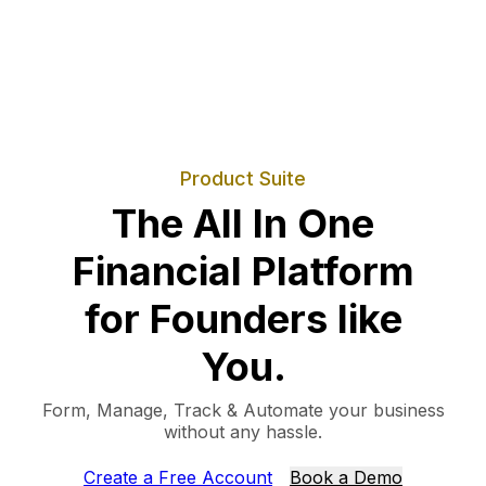
Product Suite
The All In One
Financial Platform
for Founders like
You.
Form, Manage, Track & Automate your business
without any hassle.
Create a Free Account
Book a Demo