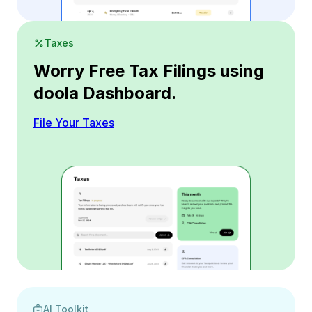
Taxes
Worry Free Tax Filings using
doola Dashboard.
File Your Taxes
AI Toolkit