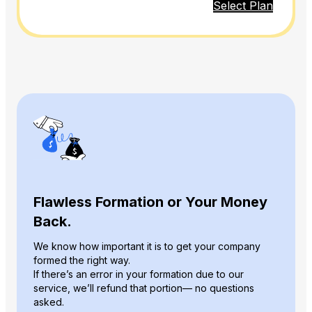
Select Plan
Flawless Formation or Your Money
Back.
We know how important it is to get your company
formed the right way.
If there’s an error in your formation due to our
service, we’ll refund that portion— no questions
asked.