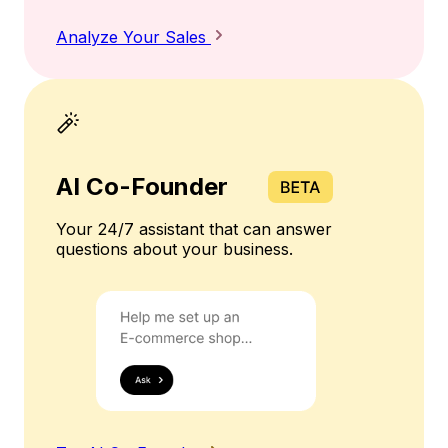
Analyze Your Sales
AI Co-Founder
Your 24/7 assistant that can answer
questions about your business.