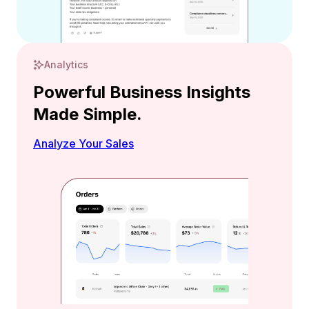
Analytics
Powerful Business Insights
Made Simple.
Analyze Your Sales