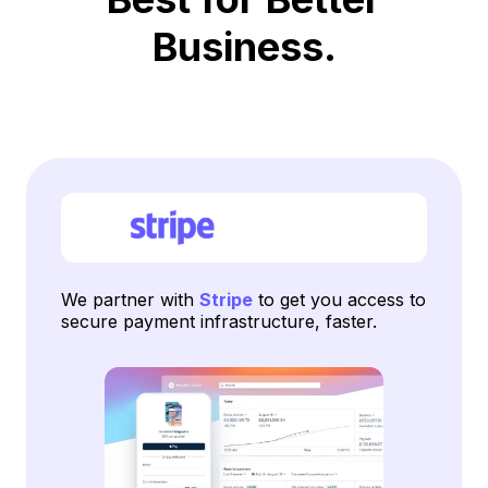
Business.
We partner with
Stripe
to get you access to
secure payment infrastructure, faster.