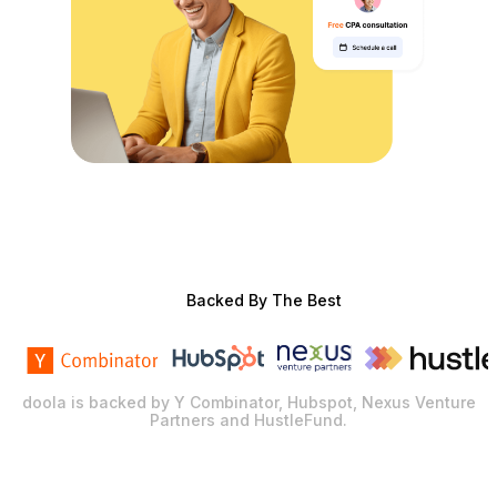
Backed By The Best
doola is backed by Y Combinator, Hubspot, Nexus Venture
Partners and HustleFund.