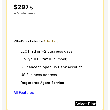
$297
/yr
+ State Fees
What’s Included in
Starter,
LLC filed in 1–2 business days
EIN (your US tax ID number)
Guidance to open US Bank Account
US Business Address
Registered Agent Service
All Features
Select Plan