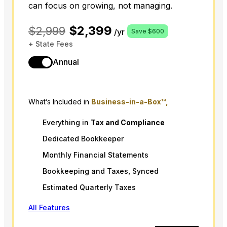
can focus on growing, not managing.
$2,399
$2,999
/yr
Save $600
+ State Fees
Annual
What’s Included in
Business-in-a-Box™,
Everything in
Tax
and
Compliance
Dedicated Bookkeeper
Monthly Financial Statements
Bookkeeping and Taxes, Synced
Estimated Quarterly Taxes
All Features