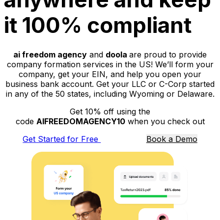
it 100% compliant
ai freedom agency
and
doola
are proud to provide
company formation services in the US! We’ll form your
company, get your EIN, and help you open your
business bank account. Get your LLC or C-Corp started
in any of the 50 states, including Wyoming or Delaware.
Get 10% off using the
code
AIFREEDOMAGENCY10
when you check out
Get Started for Free
Book a Demo