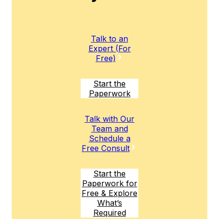
Talk to an
Expert (For
Free)
Start the
Paperwork
Talk with Our
Team and
Schedule a
Free Consult
Start the
Paperwork for
Free & Explore
What’s
Required