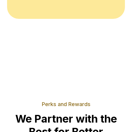
Perks and Rewards
We Partner with the
Best for Better