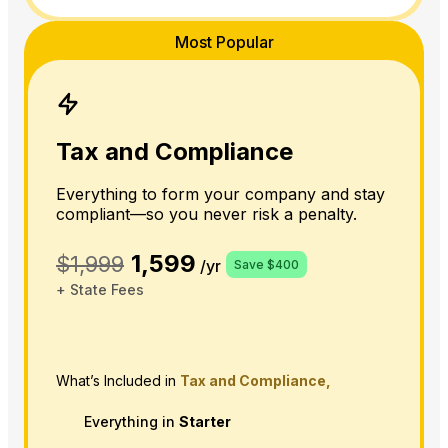
Most Popular
Tax and Compliance
Everything to form your company and stay
compliant—so you never risk a penalty.
1,599
$1,999
/yr
Save $400
+ State Fees
What’s Included in
Tax and Compliance,
Everything in
Starter