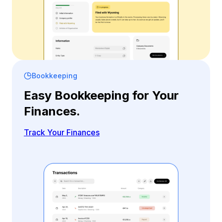
Bookkeeping
Easy Bookkeeping for Your
Finances.
Track Your Finances