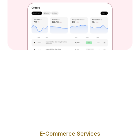
E-Commerce Services