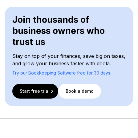
Join thousands of
business owners who
trust us
Stay on top of your finances, save big on taxes,
and grow your business faster with doola.
Try our Bookkeeping Software free for 30 days.
Start free trial
Book a demo