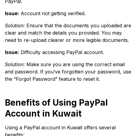
PayPal.
Issue:
Account not getting verified.
Solution:
Ensure that the documents you uploaded are
clear and match the details you provided. You may
need to re-upload clearer or more legible documents.
Issue:
Difficulty accessing PayPal account.
Solution:
Make sure you are using the correct email
and password. If you’ve forgotten your password, use
the “Forgot Password” feature to reset it.
Benefits of Using PayPal
Account in Kuwait
Using a PayPal account in Kuwait offers several
benefits: