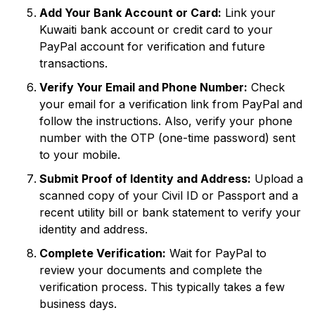
Add Your Bank Account or Card:
Link your
Kuwaiti bank account or credit card to your
PayPal account for verification and future
transactions.
Verify Your Email and Phone Number:
Check
your email for a verification link from PayPal and
follow the instructions. Also, verify your phone
number with the OTP (one-time password) sent
to your mobile.
Submit Proof of Identity and Address:
Upload a
scanned copy of your Civil ID or Passport and a
recent utility bill or bank statement to verify your
identity and address.
Complete Verification:
Wait for PayPal to
review your documents and complete the
verification process. This typically takes a few
business days.