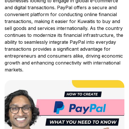
businesses looking to engage in global e-commerce
and digital transactions. PayPal offers a secure and
convenient platform for conducting online financial
transactions, making it easier for Kuwaitis to buy and
sell goods and services internationally. As the country
continues to modernize its financial infrastructure, the
ability to seamlessly integrate PayPal into everyday
transactions provides a significant advantage for
entrepreneurs and consumers alike, driving economic
growth and enhancing connectivity with international
markets.