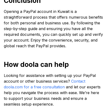
Conclusion
Opening a PayPal account in Kuwait is a
straightforward process that offers numerous benefits
for both personal and business use. By following the
step-by-step guide and ensuring you have all the
required documents, you can quickly set up and verify
your account. Enjoy the convenience, security, and
global reach that PayPal provides.
How doola can help
Looking for assistance with setting up your PayPal
account or other business services?
Contact
doola.com for a free consultation
and let our experts
help you navigate the process with ease. We’re here
to support your business needs and ensure a
seamless setup experience.