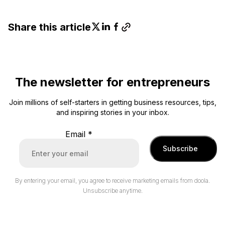
Share this article
The newsletter for entrepreneurs
Join millions of self-starters in getting business resources, tips,
and inspiring stories in your inbox.
Email
*
Subscribe
By entering your email, you agree to receive marketing emails from doola.
Unsubscribe anytime.