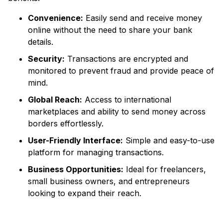
Convenience:
Easily send and receive money
online without the need to share your bank
details.
Security:
Transactions are encrypted and
monitored to prevent fraud and provide peace of
mind.
Global Reach:
Access to international
marketplaces and ability to send money across
borders effortlessly.
User-Friendly Interface:
Simple and easy-to-use
platform for managing transactions.
Business Opportunities:
Ideal for freelancers,
small business owners, and entrepreneurs
looking to expand their reach.