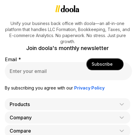
Unify your business back office with doola—an all-in-one
platform that handles LLC Formation, Bookkeeping, Taxes, and
E-commerce Analytics. No paperwork. No stress. Just pure
growth.
Join doola's monthly newsletter
Email
*
Subscribe
By subscribing you agree with our
Privacy Policy
Products
Company
AI Co-Founder
Formation
Compare
About Us