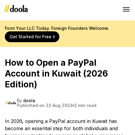
Form Your LLC Today. Foreign Founders Welcome.
Get Started for Free
How to Open a PayPal
Account in Kuwait (2026
Edition)
By
doola
Published on 22 Aug 2024
2 min read
In 2026, opening a PayPal account in Kuwait has
become an essential step for both individuals and