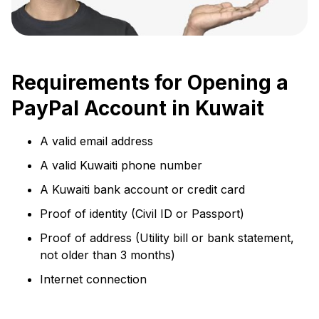
Requirements for Opening a
PayPal Account in Kuwait
A valid email address
A valid Kuwaiti phone number
A Kuwaiti bank account or credit card
Proof of identity (Civil ID or Passport)
Proof of address (Utility bill or bank statement,
not older than 3 months)
Internet connection