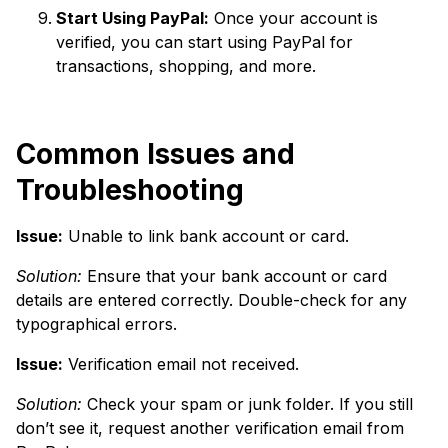
Start Using PayPal:
Once your account is
verified, you can start using PayPal for
transactions, shopping, and more.
Common Issues and
Troubleshooting
Issue:
Unable to link bank account or card.
Solution:
Ensure that your bank account or card
details are entered correctly. Double-check for any
typographical errors.
Issue:
Verification email not received.
Solution:
Check your spam or junk folder. If you still
don’t see it, request another verification email from