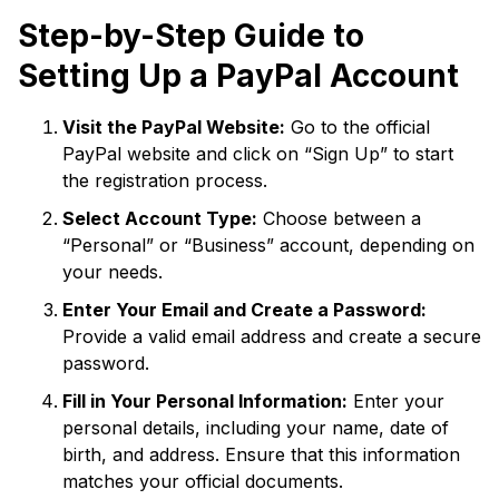
Step-by-Step Guide to
Setting Up a PayPal Account
Visit the PayPal Website:
Go to the official
PayPal website and click on “Sign Up” to start
the registration process.
Select Account Type:
Choose between a
“Personal” or “Business” account, depending on
your needs.
Enter Your Email and Create a Password:
Provide a valid email address and create a secure
password.
Fill in Your Personal Information:
Enter your
personal details, including your name, date of
birth, and address. Ensure that this information
matches your official documents.