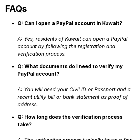
FAQs
Q: Can I open a PayPal account in Kuwait?
A: Yes, residents of Kuwait can open a PayPal
account by following the registration and
verification process.
Q: What documents do I need to verify my
PayPal account?
A: You will need your Civil ID or Passport and a
recent utility bill or bank statement as proof of
address.
Q: How long does the verification process
take?