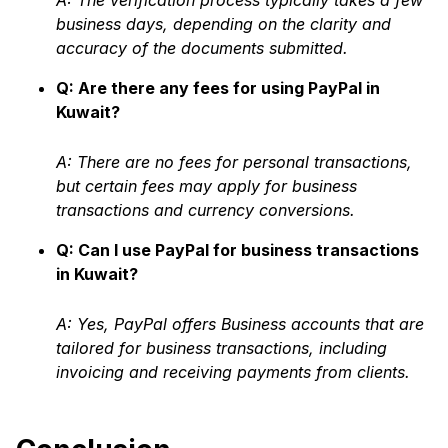
A: The verification process typically takes a few
business days, depending on the clarity and
accuracy of the documents submitted.
Q: Are there any fees for using PayPal in
Kuwait?
A: There are no fees for personal transactions,
but certain fees may apply for business
transactions and currency conversions.
Q: Can I use PayPal for business transactions
in Kuwait?
A: Yes, PayPal offers Business accounts that are
tailored for business transactions, including
invoicing and receiving payments from clients.