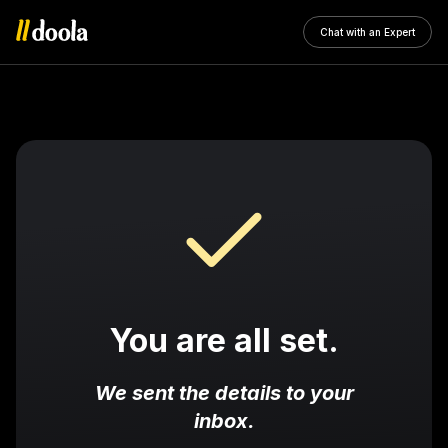
Chat with an Expert
You are all set.
We sent the details to your
inbox.