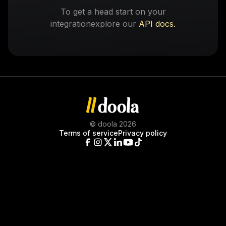
To get a head start on your
integration
explore our
API docs.
© doola 2026
Terms of service
Privacy policy