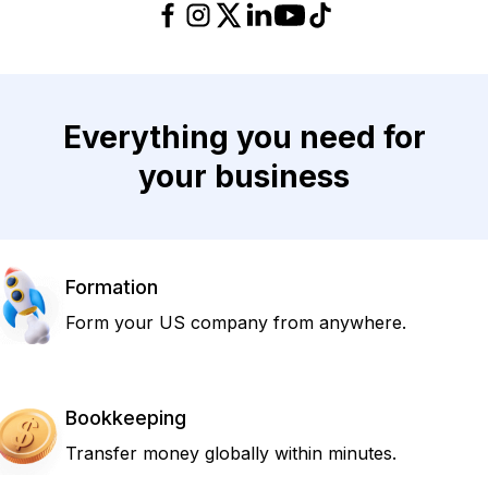
Everything you need for
your business
Formation
Form your US company from anywhere.
Bookkeeping
Transfer money globally within minutes.