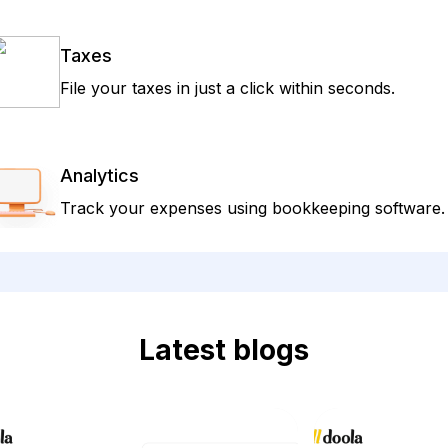
Taxes
File your taxes in just a click within seconds.
Analytics
Track your expenses using bookkeeping software.
Latest blogs