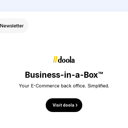
Newsletter
Business-in-a-Box™
Your E-Commerce back office. Simplified.
Visit doola