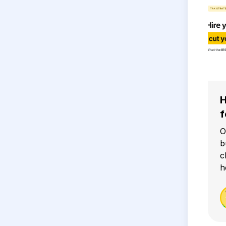
H
f
O
b
c
h
g
i
2