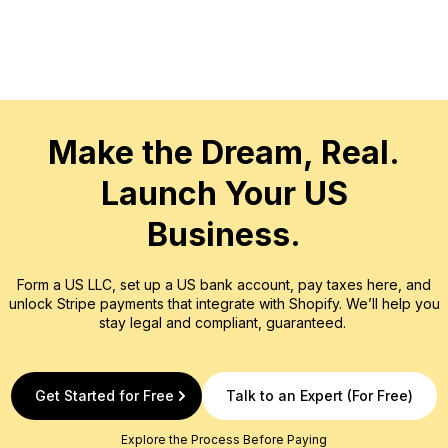
That’s why ch
account can f
Every provide
Make the Dream, Real.
Launch Your US
Business.
Form a US LLC, set up a US bank account, pay taxes here, and
unlock Stripe payments that integrate with Shopify. We’ll help you
stay legal and compliant, guaranteed.
Get Started for Free
Talk to an Expert (For Free)
Explore the Process Before Paying