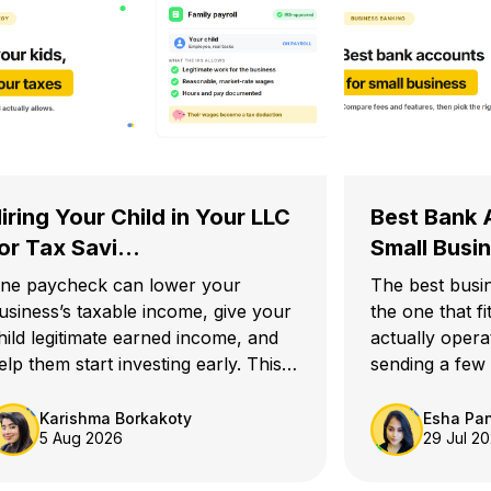
iring Your Child in Your LLC
Best Bank 
or Tax Savi...
Small Busin
ne paycheck can lower your
The best busi
usiness’s taxable income, give your
the one that f
hild legitimate earned income, and
actually opera
elp them start investing early. This
sending a few
uide explains how hiring your child
needs somethi
n your LLC for tax savings works in
an e-commerc
Karishma Borkakoty
Esha Pa
5 Aug 2026
29 Jul 2
026.
thousands of t
startup prepar