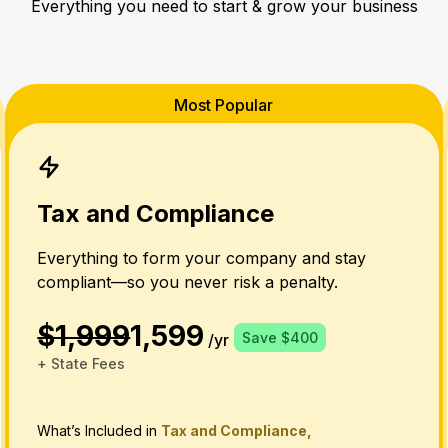
Everything you need to start & grow your business
Most Popular
Tax and Compliance
Everything to form your company and stay
compliant—so you never risk a penalty.
$1,999
1,599
Save $400
/yr
+ State Fees
What’s Included in
Tax and Compliance,