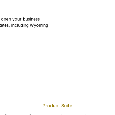
u open your business
states, including Wyoming
Product Suite