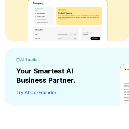
AI Toolkit
Your Smartest AI
Business Partner.
Try AI Co-Founder