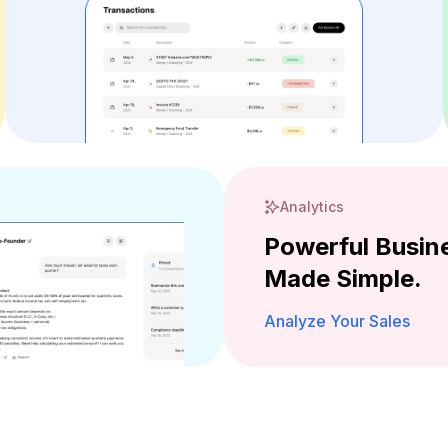
Analytics
Powerful Busine
Made Simple.
Analyze Your Sales