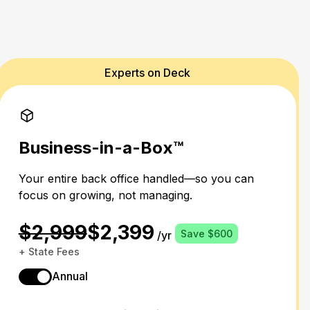
Experts on Deck
Business-in-a-Box™
Your entire back office handled—so you can
focus on growing, not managing.
$2,999
$2,399
Save $600
/yr
+ State Fees
Annual