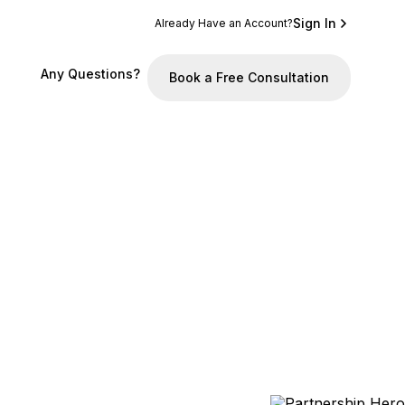
Sign In
Already Have an Account?
Any Questions?
Book a Free Consultation