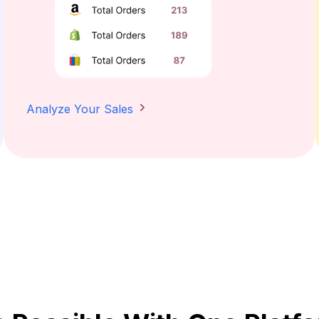
Analyze Your Sales