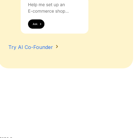
Try AI Co-Founder