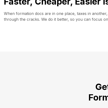
Faster, Cheaper, Easier 
When formation docs are in one place, taxes in another, 
through the cracks. We do it better, so you can focus o
Get
Form