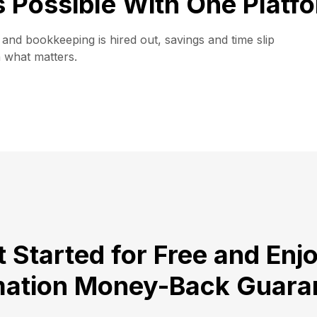
is Possible With One Platf
and bookkeeping is hired out, savings and time slip
n what matters.
 Started for Free and Enj
ation Money-Back Guara