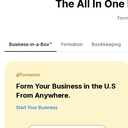
The All In One
Form
Business-in-a-Box™
Formation
Bookkeeping
Formation
Form Your Business in the U.S
From Anywhere.
Start Your Business