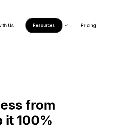
with Us
Pricing
Resources
ness from
 it 100%