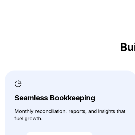
Bu
Seamless Bookkeeping
Monthly reconciliation, reports, and insights that
fuel growth.