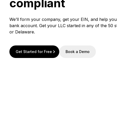
compliant
We’ll form your company, get your EIN, and help yo
bank account. Get your LLC started in any of the 50 
or Delaware.
Get Started for Free
Book a Demo