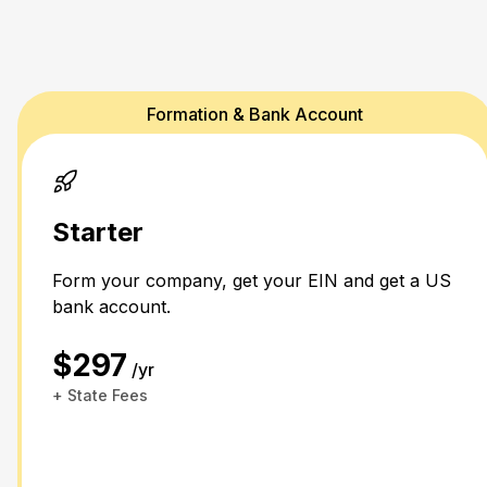
Formation & Bank Account
Starter
Form your company, get your EIN and get a US
bank account.
$297
/yr
+ State Fees