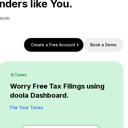
nders like You.
ssle.
Create a Free Account
Book a Demo
Taxes
Worry Free Tax Filings using
doola Dashboard.
File Your Taxes