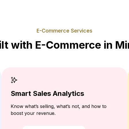
E-Commerce Services
ilt with E-Commerce in Mi
Smart Sales Analytics
Know what’s selling, what’s not, and how to
boost your revenue.