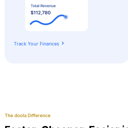
Track Your Finances
The doola Difference