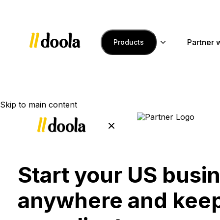
Partner 
Products
Skip to main content
Start your US busi
anywhere and keep