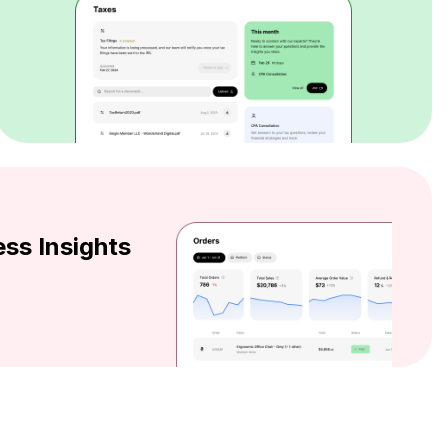
ss Insights