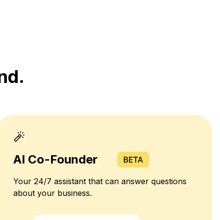
nd.
AI Co-Founder
Your 24/7 assistant that can answer questions
about your business.