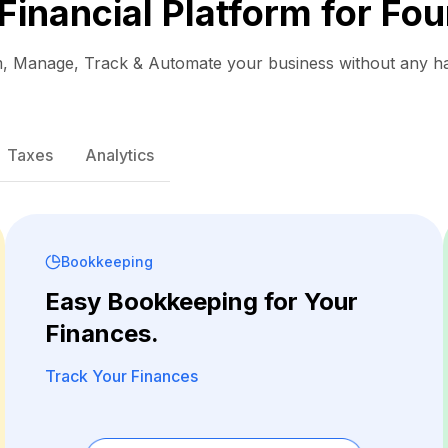
 Financial Platform for Fou
, Manage, Track & Automate your business without any ha
Taxes
Analytics
Bookkeeping
Easy Bookkeeping for Your
Finances.
Track Your Finances