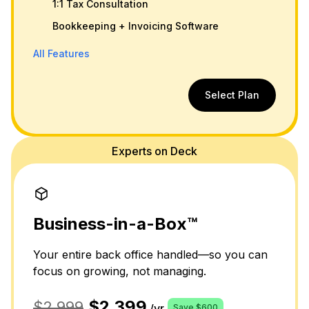
1:1 Tax Consultation
Bookkeeping + Invoicing Software
All Features
Select Plan
Experts on Deck
Business-in-a-Box™
Your entire back office handled—so you can
focus on growing, not managing.
$2,399
$2,999
/yr
Save $600