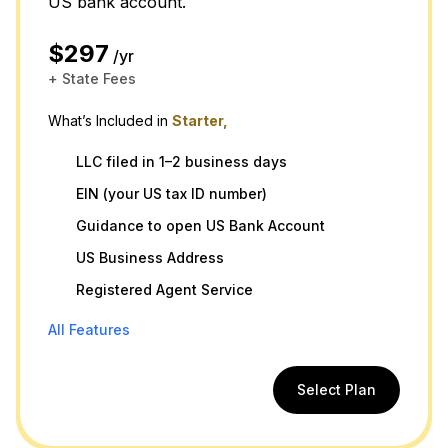
US bank account.
$297
/yr
+ State Fees
What’s Included in
Starter,
LLC filed in 1–2 business days
EIN (your US tax ID number)
Guidance to open US Bank Account
US Business Address
Registered Agent Service
All Features
Select Plan