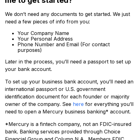
me to get started?
We don’t need any documents to get started. We just
need a few pieces of info from you:
Your Company Name
Your Personal Address
Phone Number and Email (For contact
purposes)
Later in the process, you’ll need a passport to set up
your bank account.
To set up your business bank account, you’ll need an
international passport or U.S. government
identification document for each founder or majority
owner of the company. See
here
for everything you’ll
need to open a Mercury business banking* account.
*Mercury is a fintech company, not an FDIC-insured
bank. Banking services provided through Choice
Financial Group and Column N.A., Members FDIC.