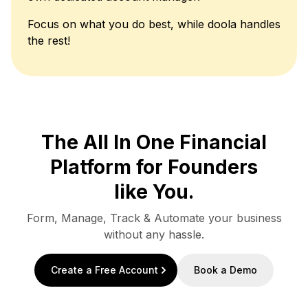
Focus on what you do best, while doola handles
the rest!
The All In One Financial
Platform for Founders
like You.
Form, Manage, Track & Automate your business
without any hassle.
Create a Free Account
Book a Demo