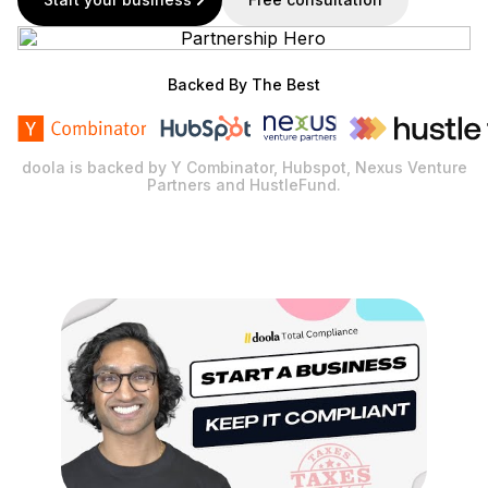
Backed By The Best
doola is backed by Y Combinator, Hubspot, Nexus Venture
Partners and HustleFund.