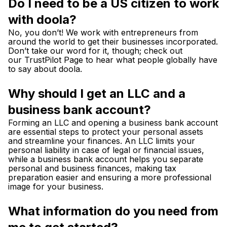
Do I need to be a US citizen to work
with doola?
No, you don’t! We work with entrepreneurs from
around the world to get their businesses incorporated.
Don’t take our word for it, though; check out
our
TrustPilot Page
to hear what people globally have
to say about doola.
Why should I get an LLC and a
business bank account?
Forming an LLC and opening a business bank account
are essential steps to protect your personal assets
and streamline your finances. An LLC limits your
personal liability in case of legal or financial issues,
while a business bank account helps you separate
personal and business finances, making tax
preparation easier and ensuring a more professional
image for your business.
What information do you need from