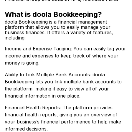
What is doola Bookkeeping?
doola Bookkeeping is a financial management
platform that allows you to easily manage your
business finances. It offers a variety of features,
including:
Income and Expense Tagging: You can easily tag your
income and expenses to keep track of where your
money is going.
Ability to Link Multiple Bank Accounts: doola
Bookkeeping lets you link multiple bank accounts to
the platform, making it easy to view all of your
financial information in one place.
Financial Health Reports: The platform provides
financial health reports, giving you an overview of
your business’s financial performance to help make
informed decisions.