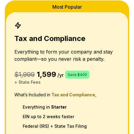
Most Popular
Tax and Compliance
Everything to form your company and stay
compliant—so you never risk a penalty.
1,599
$1,999
/yr
Save $400
+ State Fees
What’s Included in
Tax and Compliance,
Everything in
Starter
EIN up to 2 weeks faster
Federal (IRS) + State Tax Filing