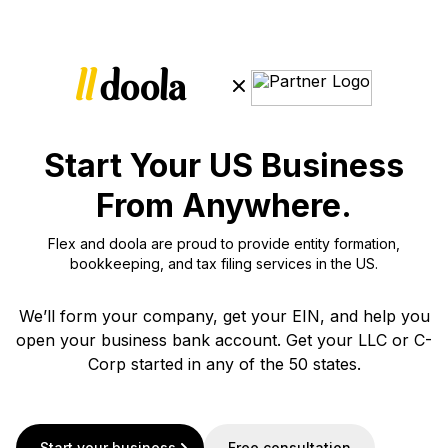
Start Your US Business
From Anywhere.
Flex and doola are proud to provide entity formation,
bookkeeping, and tax filing services in the US.
We’ll form your company, get your EIN, and help you
open your business bank account. Get your LLC or C-
Corp started in any of the 50 states.
Start your business
Free consultation