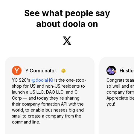
See what people say
about doola on
Y Combinator
Hustle
YC S20's
@doolaHQ
is the one-stop-
Congrats te
shop for US and non-US residents to
so well and a
launch a US LLC, DAO LLC, and C
company form
Corp — and today they're sharing
Appreciate be
their company formation API with the
you!
world, to enable businesses big and
small to create a company from the
command line.