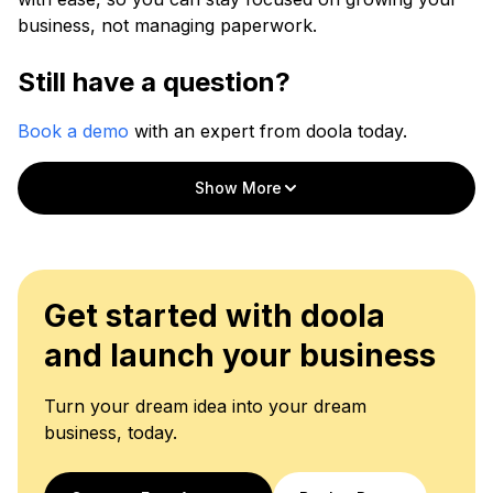
business, not managing paperwork.
Still have a question?
Book a demo
with an expert from doola today.
Show More
Get started with doola
and launch your business
Turn your dream idea into your dream
business, today.