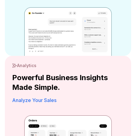
Analytics
Powerful Business Insights
Made Simple.
Analyze Your Sales