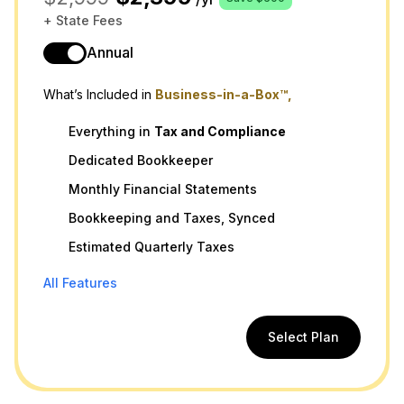
+ State Fees
Annual
What’s Included in
Business-in-a-Box™,
Everything in
Tax
and
Compliance
Dedicated Bookkeeper
Monthly Financial Statements
Bookkeeping and Taxes, Synced
Estimated Quarterly Taxes
All Features
Select Plan