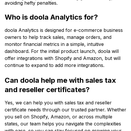
avoiding hefty penalties.
Who is doola Analytics for?
doola Analytics is designed for e-commerce business
owners to help track sales, manage orders, and
monitor financial metrics in a simple, intuitive
dashboard. For the initial product launch, doola will
offer integrations with Shopify and Amazon, but will
continue to expand to add more integrations.
Can doola help me with sales tax
and reseller certificates?
Yes, we can help you with sales tax and reseller
certificate needs through our trusted partner. Whether
you sell on Shopify, Amazon, or across multiple
states, our team helps you navigate the complexities
with ease, so you can stay focused on growing your