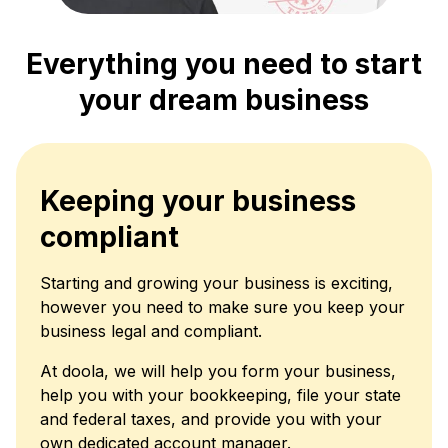
Everything you need to start
your dream business
Keeping your business
compliant
Starting and growing your business is exciting,
however you need to make sure you keep your
business legal and compliant.
At doola, we will help you form your business,
help you with your bookkeeping, file your state
and federal taxes, and provide you with your
own dedicated account manager.