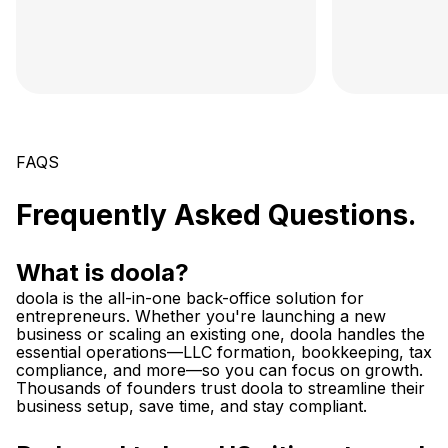
FAQS
Frequently Asked Questions.
What is doola?
doola is the all-in-one back-office solution for
entrepreneurs. Whether you're launching a new
business or scaling an existing one, doola handles the
essential operations—LLC formation, bookkeeping, tax
compliance, and more—so you can focus on growth.
Thousands of founders trust doola to streamline their
business setup, save time, and stay compliant.