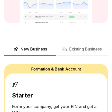
New Business
Existing Business
Formation & Bank Account
Starter
Form your company, get your EIN and get a