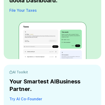
doola Dashboard.
File Your Taxes
AI Toolkit
Your Smartest AI
Business
Partner.
Try AI Co-Founder