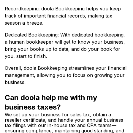
Recordkeeping: doola Bookkeeping helps you keep
track of important financial records, making tax
season a breeze.
Dedicated Bookkeeping: With dedicated bookkeeping,
a human bookkeeper will get to know your business,
bring your books up to date, and do your book for
you, start to finish.
Overall, doola Bookkeeping streamlines your financial
management, allowing you to focus on growing your
business.
Can doola help me with my
business taxes?
We set up your business for sales tax, obtain a
reseller certificate, and handle your annual business
tax filings with our in-house tax and CPA teams—
ensuring compliance, maintaining good standing, and