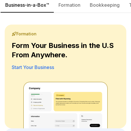
Business-in-a-Box™
Formation
Bookkeeping
Formation
Form Your Business in the U.S
From Anywhere.
Start Your Business