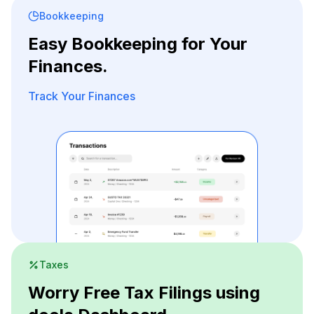
Bookkeeping
Easy Bookkeeping for Your
Finances.
Track Your Finances
Taxes
Worry Free Tax Filings using