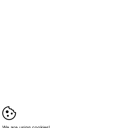
We are using cookies!