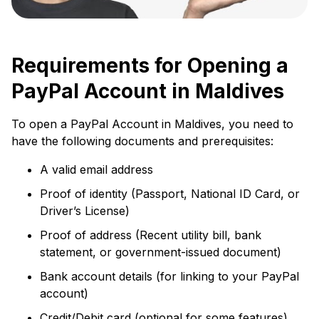
Requirements for Opening a
PayPal Account in Maldives
To open a PayPal Account in Maldives, you need to
have the following documents and prerequisites:
A valid email address
Proof of identity (Passport, National ID Card, or
Driver’s License)
Proof of address (Recent utility bill, bank
statement, or government-issued document)
Bank account details (for linking to your PayPal
account)
Credit/Debit card (optional for some features)