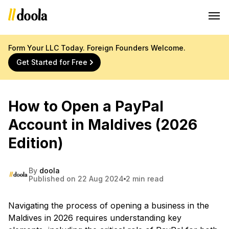
Form Your LLC Today. Foreign Founders Welcome.
Get Started for Free
How to Open a PayPal
Account in Maldives (2026
Edition)
By
doola
Published on 22 Aug 2024
2 min read
Navigating the process of opening a business in the
Maldives in 2026 requires understanding key