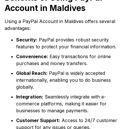
Account in Maldives
Using a PayPal Account in Maldives offers several
advantages:
Security:
PayPal provides robust security
features to protect your financial information.
Convenience:
Easy transactions for online
purchases and money transfers.
Global Reach:
PayPal is widely accepted
internationally, enabling you to do business
globally.
Integration:
Seamlessly integrate with e-
commerce platforms, making it easier for
businesses to manage payments.
Customer Support:
Access to 24/7 customer
support for any issues or queries.