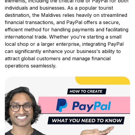
elements, including the critical role of PayPal for both
individuals and businesses. As a popular tourist
destination, the Maldives relies heavily on streamlined
financial transactions, and PayPal offers a secure,
efficient method for handling payments and facilitating
international trade. Whether you're starting a small
local shop or a larger enterprise, integrating PayPal
can significantly enhance your business's ability to
attract global customers and manage financial
operations seamlessly.