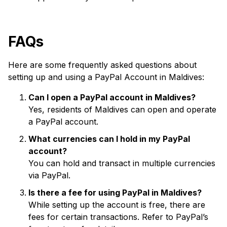
FAQs
Here are some frequently asked questions about
setting up and using a PayPal Account in Maldives:
Can I open a PayPal account in Maldives?
Yes, residents of Maldives can open and operate
a PayPal account.
What currencies can I hold in my PayPal
account?
You can hold and transact in multiple currencies
via PayPal.
Is there a fee for using PayPal in Maldives?
While setting up the account is free, there are
fees for certain transactions. Refer to PayPal’s