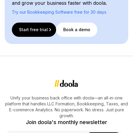
and grow your business faster with doola.
Try our Bookkeeping Software free for 30 days.
Start free trial
Book a demo
Unify your business back office with doola—an all-in-one
platform that handles LLC Formation, Bookkeeping, Taxes, and
E-commerce Analytics. No paperwork. No stress. Just pure
growth.
Join doola's monthly newsletter