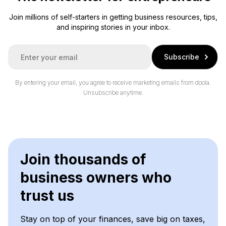
Join millions of self-starters in getting business resources, tips,
and inspiring stories in your inbox.
E
Subscribe
m
a
i
By entering your email, you agree to receive marketing emails from doola.
l
Unsubscribe anytime.
*
Join thousands of
business owners who
trust us
Stay on top of your finances, save big on taxes,