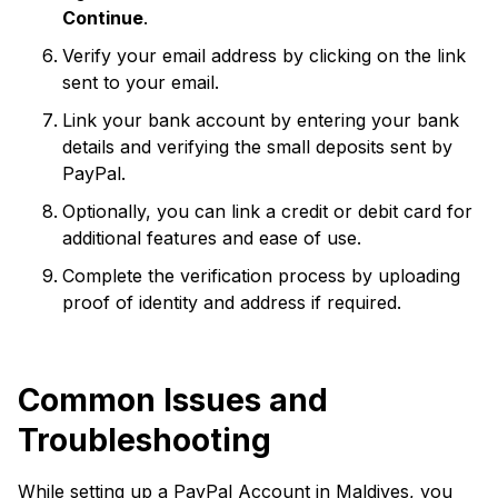
Continue
.
Verify your email address by clicking on the link
sent to your email.
Link your bank account by entering your bank
details and verifying the small deposits sent by
PayPal.
Optionally, you can link a credit or debit card for
additional features and ease of use.
Complete the verification process by uploading
proof of identity and address if required.
Common Issues and
Troubleshooting
While setting up a PayPal Account in Maldives, you