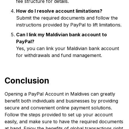
fee structure for details.
How do I resolve account limitations?
Submit the required documents and follow the
instructions provided by PayPal to lift limitations.
Can I link my Maldivian bank account to
PayPal?
Yes, you can link your Maldivian bank account
for withdrawals and fund management.
Conclusion
Opening a PayPal Account in Maldives can greatly
benefit both individuals and businesses by providing
secure and convenient online payment solutions.
Follow the steps provided to set up your account
easily, and make sure to have the required documents
at hand. Enjoy the benefits of global transactions right