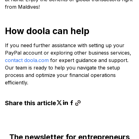
from Maldives!
How doola can help
If you need further assistance with setting up your
PayPal account or exploring other business services,
contact doola.com
for expert guidance and support.
Our team is ready to help you navigate the setup
process and optimize your financial operations
efficiently.
Share this article
The newsletter for entrepreneurs