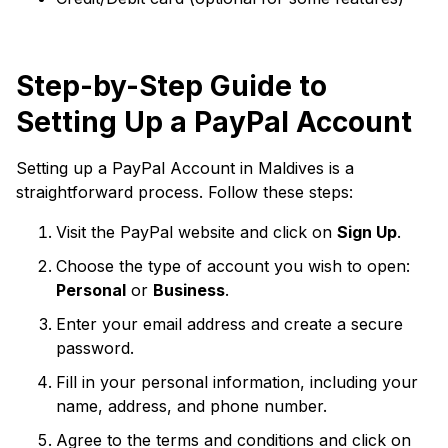
Step-by-Step Guide to
Setting Up a PayPal Account
Setting up a PayPal Account in Maldives is a
straightforward process. Follow these steps:
Visit the PayPal website and click on
Sign Up
.
Choose the type of account you wish to open:
Personal
or
Business
.
Enter your email address and create a secure
password.
Fill in your personal information, including your
name, address, and phone number.
Agree to the terms and conditions and click on