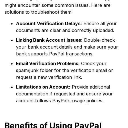
might encounter some common issues. Here are
solutions to troubleshoot them:
Account Verification Delays:
Ensure all your
documents are clear and correctly uploaded.
Linking Bank Account Issues:
Double-check
your bank account details and make sure your
bank supports PayPal transactions.
Email Verification Problems:
Check your
spam/junk folder for the verification email or
request a new verification link.
Limitations on Account:
Provide additional
documentation if requested and ensure your
account follows PayPal’s usage policies.
Benefits of Using PayPal