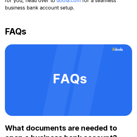
for you, head over to
doola.com
for a seamless
business bank account setup.
FAQs
What documents are needed to