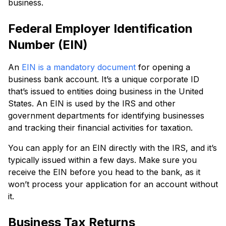
business.
Federal Employer Identification
Number (EIN)
An
EIN is a mandatory document
for opening a
business bank account. It’s a unique corporate ID
that’s issued to entities doing business in the United
States. An EIN is used by the IRS and other
government departments for identifying businesses
and tracking their financial activities for taxation.
You can apply for an EIN directly with the IRS, and it’s
typically issued within a few days. Make sure you
receive the EIN before you head to the bank, as it
won’t process your application for an account without
it.
Business Tax Returns