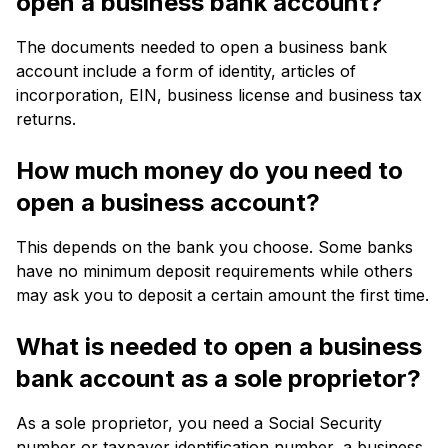
open a business bank account?
The documents needed to open a business bank
account include a form of identity, articles of
incorporation, EIN, business license and business tax
returns.
How much money do you need to
open a business account?
This depends on the bank you choose. Some banks
have no minimum deposit requirements while others
may ask you to deposit a certain amount the first time.
What is needed to open a business
bank account as a sole proprietor?
As a sole proprietor, you need a Social Security
number or taxpayer identification number, a business