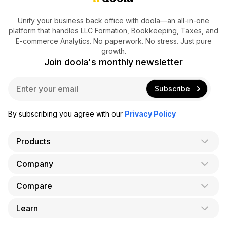
Unify your business back office with doola—an all-in-one
platform that handles LLC Formation, Bookkeeping, Taxes, and
E-commerce Analytics. No paperwork. No stress. Just pure
growth.
Join doola's monthly newsletter
E
Subscribe
m
a
i
By subscribing you agree with our
Privacy Policy
l
*
Products
Company
AI Co-Founder
Formation
Compare
About Us
Bookkeeping
Careers
Learn
doola vs. LegalZoom
Taxes
Blog
doola vs. ZenBusiness