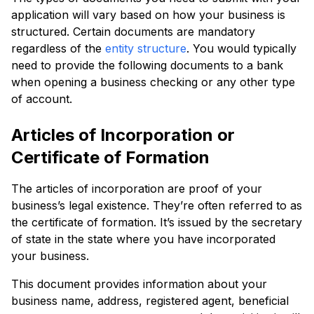
application will vary based on how your business is
structured. Certain documents are mandatory
regardless of the
entity structure
. You would typically
need to provide the following documents to a bank
when opening a business checking or any other type
of account.
Articles of Incorporation or
Certificate of Formation
The articles of incorporation are proof of your
business’s legal existence. They’re often referred to as
the certificate of formation. It’s issued by the secretary
of state in the state where you have incorporated
your business.
This document provides information about your
business name, address, registered agent, beneficial