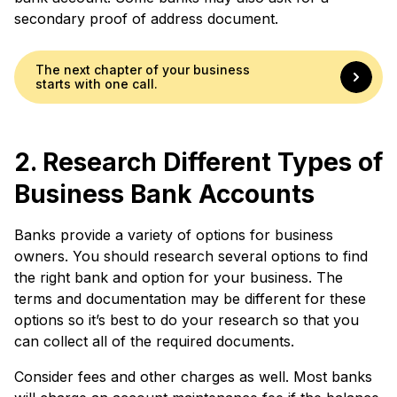
secondary proof of address document.
The next chapter of your business
starts with one call.
2. Research Different Types of
Business Bank Accounts
Banks provide a variety of options for business
owners. You should research several options to find
the right bank and option for your business. The
terms and documentation may be different for these
options so it’s best to do your research so that you
can collect all of the required documents.
Consider fees and other charges as well. Most banks