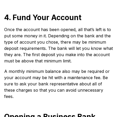
4. Fund Your Account
Once the account has been opened, all that’s left is to
put some money in it. Depending on the bank and the
type of account you chose, there may be minimum
deposit requirements. The bank will let you know what
they are. The first deposit you make into the account
must be above that minimum limit.
A monthly minimum balance also may be required or
your account may be hit with a maintenance fee. Be
sure to ask your bank representative about all of
these charges so that you can avoid unnecessary
fees.
Opening a Business Bank