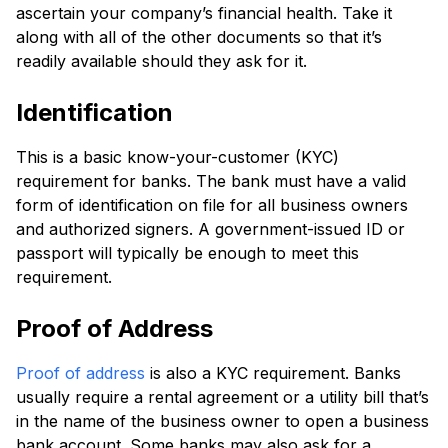
ascertain your company’s financial health. Take it
along with all of the other documents so that it’s
readily available should they ask for it.
Identification
This is a basic know-your-customer (KYC)
requirement for banks. The bank must have a valid
form of identification on file for all business owners
and authorized signers. A government-issued ID or
passport will typically be enough to meet this
requirement.
Proof of Address
Proof of address
is also a KYC requirement. Banks
usually require a rental agreement or a utility bill that’s
in the name of the business owner to open a business
bank account. Some banks may also ask for a