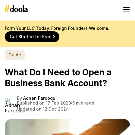
Form Your LLC Today. Foreign Founders Welcome.
Get Started for Free
Guide
What Do I Need to Open a
Business Bank Account?
By
Adnan Farooqui
Published on 17 Feb 2023
5 min read
Updated on 12 Dec 2024