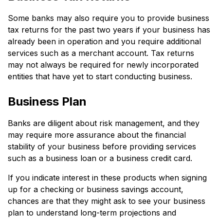
Some banks may also require you to provide business
tax returns for the past two years if your business has
already been in operation and you require additional
services such as a merchant account. Tax returns
may not always be required for newly incorporated
entities that have yet to start conducting business.
Business Plan
Banks are diligent about risk management, and they
may require more assurance about the financial
stability of your business before providing services
such as a business loan or a business credit card.
If you indicate interest in these products when signing
up for a checking or business savings account,
chances are that they might ask to see your business
plan to understand long-term projections and