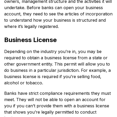
owners, management structure and the activities it will
undertake. Before banks can open your business
account, they need to see the articles of incorporation
to understand how your business is structured and
where it’s legally registered.
Business License
Depending on the industry you’re in, you may be
required to obtain a business license from a state or
other government entity. This permit will allow you to
do business in a particular jurisdiction. For example, a
business license is required if you’re selling food,
alcohol or tobacco.
Banks have strict compliance requirements they must
meet. They will not be able to open an account for
you if you can’t provide them with a business license
that shows you’re legally permitted to conduct