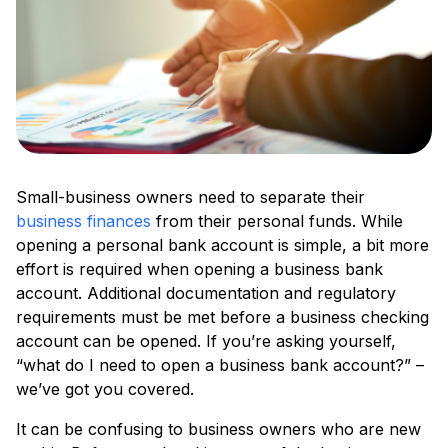
Small-business owners need to separate their
business finances
from their personal funds. While
opening a personal bank account is simple, a bit more
effort is required when opening a business bank
account. Additional documentation and regulatory
requirements must be met before a business checking
account can be opened. If you’re asking yourself,
“what do I need to open a business bank account?” –
we’ve got you covered.
It can be confusing to business owners who are new