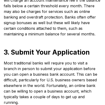
will charge an account maintenance fee if the balance
falls below a certain threshold every month. There
may also be charges for services such as online
banking and overdraft protection. Banks often offer
signup bonuses as well but these will likely have
certain conditions attached to them, such as
maintaining a minimum balance for several months.
3. Submit Your Application
Most traditional banks will require you to visit a
branch in person to submit your application before
you can open a business bank account. This can be
difficult, particularly for U.S. business owners based
elsewhere in the world. Fortunately, an online bank
can be willing to open a business account, which
typically takes a couple of days to get up and
running.