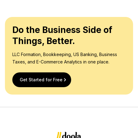
Do the Business Side of
Things, Better.
LLC Formation, Bookkeeping, US Banking, Business
Taxes, and E-Commerce Analytics in one place.
Get Started for Free