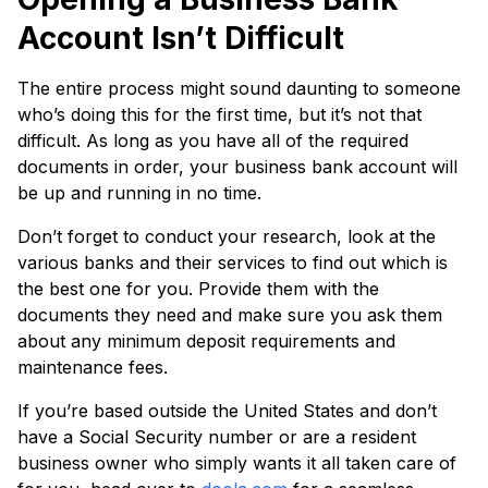
Account Isn’t Difficult
The entire process might sound daunting to someone
who’s doing this for the first time, but it’s not that
difficult. As long as you have all of the required
documents in order, your business bank account will
be up and running in no time.
Don’t forget to conduct your research, look at the
various banks and their services to find out which is
the best one for you. Provide them with the
documents they need and make sure you ask them
about any minimum deposit requirements and
maintenance fees.
If you’re based outside the United States and don’t
have a Social Security number or are a resident
business owner who simply wants it all taken care of