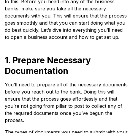
to this. Before you head into any of the business
banks, make sure you take all the necessary
documents with you. This will ensure that the process
goes smoothly and that you can start doing what you
do best quickly. Let’s dive into everything you’ll need
to open a business account and how to get set up.
1. Prepare Necessary
Documentation
You’ll need to prepare all of the necessary documents
before you reach out to the bank. Doing this will
ensure that the process goes effortlessly and that
you’re not going from pillar to post to collect any of
the required documents once you’ve begun the
process.
The types of documents you need to submit with your