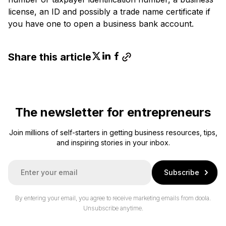
license, an ID and possibly a trade name certificate if
you have one to open a business bank account.
Share this article
The newsletter for entrepreneurs
Join millions of self-starters in getting business resources, tips,
and inspiring stories in your inbox.
E
Subscribe
m
a
i
By entering your email, you agree to receive marketing emails from doola.
l
Unsubscribe anytime.
*