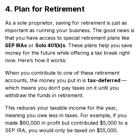
4. Plan for Retirement
As a sole proprietor, saving for retirement is just as
important as running your business. The good news is
that you have access to special retirement plans like
SEP IRAs
or
Solo 401(k)s
. These plans help you save
money for the future while offering a tax break right
now. Here’s how it works:
When you contribute to one of these retirement
accounts, the money you put in is
tax-deferred
—
which means you don’t pay taxes on it until you
withdraw the funds in retirement.
This reduces your taxable income for the year,
meaning you owe less in taxes. For example, if you
made $60,000 in profit but contributed $5,000 to a
SEP IRA, you would only be taxed on $55,000.