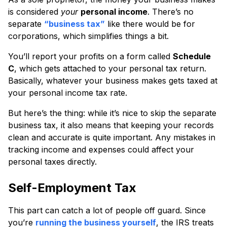
is considered
your
personal income
. There’s no
separate
“business tax”
like there would be for
corporations, which simplifies things a bit.
You’ll report your profits on a form called
Schedule
C
, which gets attached to your personal tax return.
Basically, whatever your business makes gets taxed at
your personal income tax rate.
But here’s the thing: while it’s nice to skip the separate
business tax, it also means that keeping your records
clean and accurate is quite important. Any mistakes in
tracking income and expenses could affect your
personal taxes directly.
Self-Employment Tax
This part can catch a lot of people off guard. Since
you’re
running the business yourself
, the IRS treats