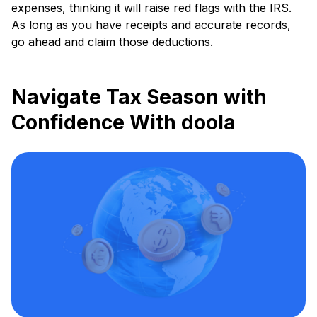
expenses, thinking it will raise red flags with the IRS.
As long as you have receipts and accurate records,
go ahead and claim those deductions.
Navigate Tax Season with
Confidence With doola