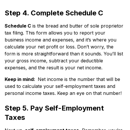
Step 4. Complete Schedule C
Schedule C
is the bread and butter of sole proprietor
tax filing. This form allows you to report your
business income and expenses, and it’s where you
calculate your net profit or loss. Don’t worry, the
form is more straightforward than it sounds. You’ll list
your gross income, subtract your deductible
expenses, and the result is your net income.
Keep in mind:
Net income is the number that will be
used to calculate your self-employment taxes and
personal income taxes. Keep an eye on that number!
Step 5. Pay Self-Employment
Taxes