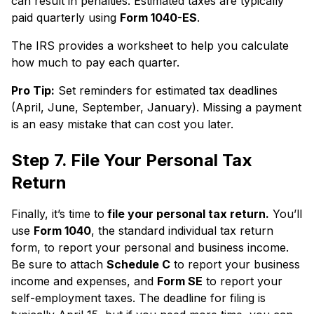
can result in penalties. Estimated taxes are typically
paid quarterly using
Form 1040-ES
.
The IRS provides a worksheet to help you calculate
how much to pay each quarter.
Pro Tip:
Set reminders for estimated tax deadlines
(April, June, September, January). Missing a payment
is an easy mistake that can cost you later.
Step 7. File Your Personal Tax
Return
Finally, it’s time to
file your personal tax return.
You’ll
use
Form 1040
, the standard individual tax return
form, to report your personal and business income.
Be sure to attach
Schedule C
to report your business
income and expenses, and
Form SE
to report your
self-employment taxes. The deadline for filing is