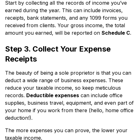
Start by collecting all the records of income you’ve
earned during the year. This can include invoices,
receipts, bank statements, and any 1099 forms you
received from clients. Your gross income, the total
amount you earned, will be reported on
Schedule C
.
Step 3. Collect Your Expense
Receipts
The beauty of being a sole proprietor is that you can
deduct a wide range of business expenses. These
reduce your taxable income, so keep meticulous
records.
Deductible expenses
can include office
supplies, business travel, equipment, and even part of
your home if you work from there (hello, home office
deduction!).
The more expenses you can prove, the lower your
taxable income.