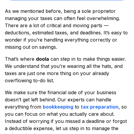
As we mentioned before, being a sole proprietor
managing your taxes can often feel overwhelming.
There are a lot of critical and moving parts —
deductions, estimated taxes, and deadlines. It’s easy to
wonder if you’re handling everything correctly or
missing out on savings.
That’s where
doola
can step in to make things easier.
We understand that you’re wearing all the hats, and
taxes are just one more thing on your already
overflowing to-do list.
We make sure the financial side of your business
doesn’t get left behind. Our experts can handle
everything from
bookkeeping
to
tax preparation
, so
you can focus on what you actually care about.
Instead of worrying if you missed a deadline or forgot
a deductible expense, let us step in to manage the