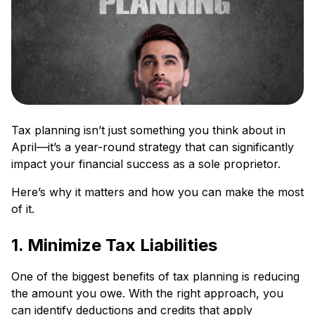
Tax planning isn’t just something you think about in
April—it’s a year-round strategy that can significantly
impact your financial success as a sole proprietor.
Here’s why it matters and how you can make the most
of it.
1. Minimize Tax Liabilities
One of the biggest benefits of tax planning is reducing
the amount you owe. With the right approach, you
can identify deductions and credits that apply