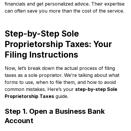
financials and get personalized advice. Their expertise
can often save you more than the cost of the service.
Step-by-Step Sole
Proprietorship Taxes: Your
Filing Instructions
Now, let’s break down the actual process of filing
taxes as a sole proprietor. We’re talking about what
forms to use, when to file them, and how to avoid
common mistakes. Here’s your
step-by-step Sole
Proprietorship Taxes
guide.
Step 1. Open a Business Bank
Account