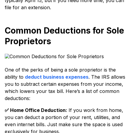
typically April 15, but if you need more time, you can
file for an extension.
Common Deductions for Sole
Proprietors
One of the perks of being a sole proprietor is the
ability to
deduct business expenses
. The IRS allows
you to subtract certain expenses from your income,
which lowers your tax bill. Here’s a list of common
deductions:
✅️ Home Office Deduction:
If you work from home,
you can deduct a portion of your rent, utilities, and
even internet bills. Just make sure the space is used
exclusively for business.