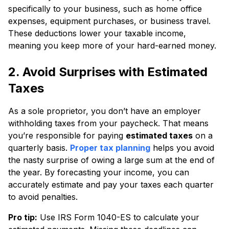
specifically to your business, such as home office
expenses, equipment purchases, or business travel.
These deductions lower your taxable income,
meaning you keep more of your hard-earned money.
2. Avoid Surprises with Estimated
Taxes
As a sole proprietor, you don’t have an employer
withholding taxes from your paycheck. That means
you’re responsible for paying
estimated taxes
on a
quarterly basis.
Proper tax planning
helps you avoid
the nasty surprise of owing a large sum at the end of
the year. By forecasting your income, you can
accurately estimate and pay your taxes each quarter
to avoid penalties.
Pro tip:
Use IRS Form 1040-ES to calculate your