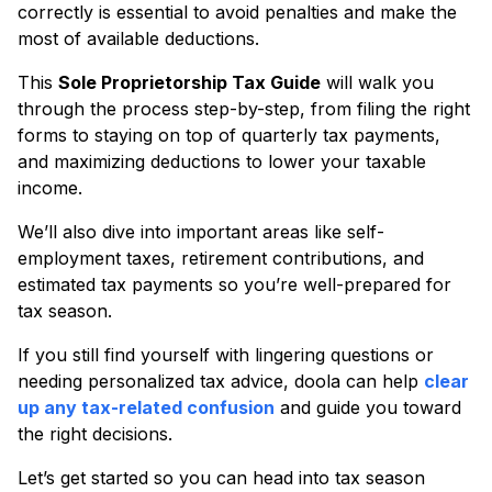
correctly is essential to avoid penalties and make the
most of available deductions.
This
Sole Proprietorship Tax Guide
will walk you
through the process step-by-step, from filing the right
forms to staying on top of quarterly tax payments,
and maximizing deductions to lower your taxable
income.
We’ll also dive into important areas like self-
employment taxes, retirement contributions, and
estimated tax payments so you’re well-prepared for
tax season.
If you still find yourself with lingering questions or
needing personalized tax advice, doola can help
clear
up any tax-related confusion
and guide you toward
the right decisions.
Let’s get started so you can head into tax season