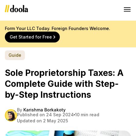
Form Your LLC Today. Foreign Founders Welcome.
Get Started for Free
Guide
Sole Proprietorship Taxes: A
Complete Guide with Step-
by-Step Instructions
By
Karishma Borkakoty
Published on 24 Sep 2024
10 min read
Updated on 2 May 2025