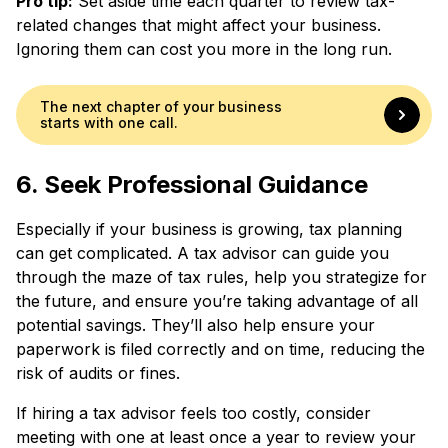
Pro tip:
Set aside time each quarter to review tax-
related changes that might affect your business.
Ignoring them can cost you more in the long run.
The next chapter of your business
starts with one call.
6. Seek Professional Guidance
Especially if your business is growing, tax planning
can get complicated. A tax advisor can guide you
through the maze of tax rules, help you strategize for
the future, and ensure you’re taking advantage of all
potential savings. They’ll also help ensure your
paperwork is filed correctly and on time, reducing the
risk of audits or fines.
If hiring a tax advisor feels too costly, consider
meeting with one at least once a year to review your