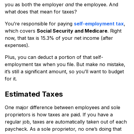
you as both the employer
and
the employee. And
what does that mean for taxes?
You’re responsible for paying
self-employment tax
,
which covers
Social Security and Medicare
. Right
now, that tax is 15.3% of your net income (after
expenses).
Plus, you can deduct a portion of that self-
employment tax when you file. But make no mistake,
it’s still a significant amount, so you’ll want to budget
for it.
Estimated Taxes
One major difference between employees and sole
proprietors is how taxes are paid. If you have a
regular job, taxes are automatically taken out of each
paycheck. As a sole proprietor, no one’s doing that