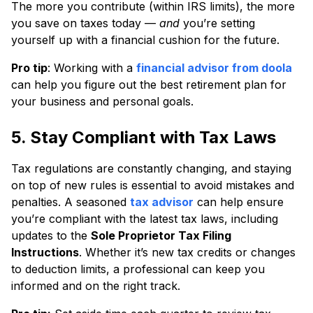
The more you contribute (within IRS limits), the more
you save on taxes today —
and
you’re setting
yourself up with a financial cushion for the future.
Pro tip
: Working with a
financial advisor from doola
can help you figure out the best retirement plan for
your business and personal goals.
5. Stay Compliant with Tax Laws
Tax regulations are constantly changing, and staying
on top of new rules is essential to avoid mistakes and
penalties. A seasoned
tax advisor
can help ensure
you’re compliant with the latest tax laws, including
updates to the
Sole Proprietor Tax Filing
Instructions
. Whether it’s new tax credits or changes
to deduction limits, a professional can keep you
informed and on the right track.