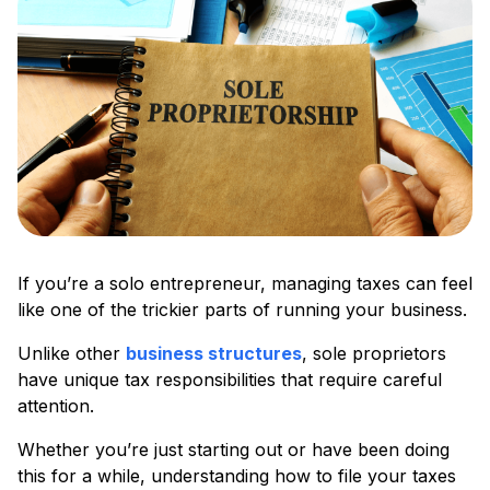
If you’re a solo entrepreneur, managing taxes can feel
like one of the trickier parts of running your business.
Unlike other
business structures
, sole proprietors
have unique tax responsibilities that require careful
attention.
Whether you’re just starting out or have been doing
this for a while, understanding how to file your taxes