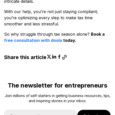
intricate details.
With our help, you’re not just staying compliant;
you’re optimizing every step to make tax time
smoother and less stressful.
So why struggle through tax season alone?
Book a
free consultation with doola
today.
Share this article
The newsletter for entrepreneurs
Join millions of self-starters in getting business resources, tips,
and inspiring stories in your inbox.
E