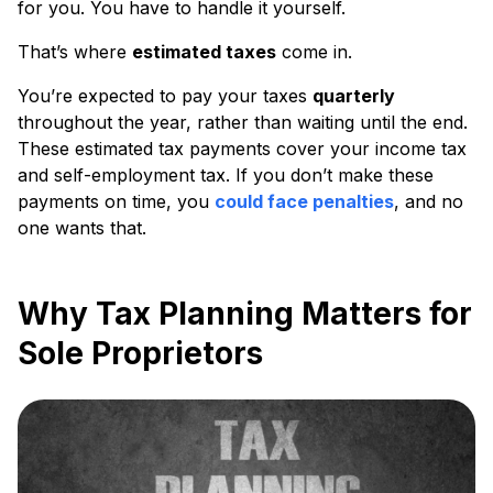
for you. You have to handle it yourself.
That’s where
estimated taxes
come in.
You’re expected to pay your taxes
quarterly
throughout the year, rather than waiting until the end.
These estimated tax payments cover your income tax
and self-employment tax. If you don’t make these
payments on time, you
could face penalties
, and no
one wants that.
Why Tax Planning Matters for
Sole Proprietors