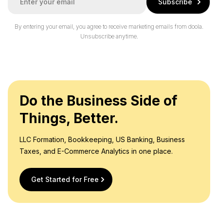
Subscribe
m
a
i
By entering your email, you agree to receive marketing emails from doola.
l
Unsubscribe anytime.
*
Do the Business Side of
Things, Better.
LLC Formation, Bookkeeping, US Banking, Business
Taxes, and E-Commerce Analytics in one place.
Get Started for Free