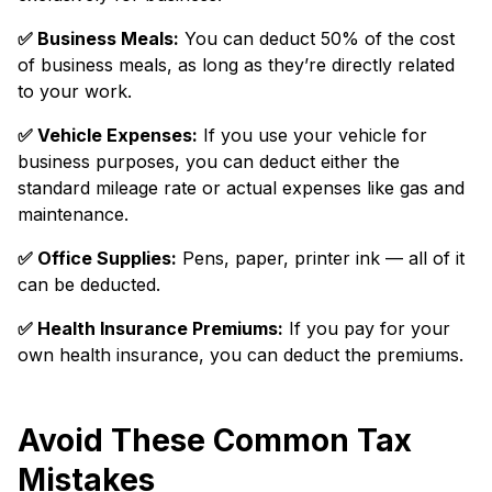
✅️ Business Meals:
You can deduct 50% of the cost
of business meals, as long as they’re directly related
to your work.
✅️ Vehicle Expenses:
If you use your vehicle for
business purposes, you can deduct either the
standard mileage rate or actual expenses like gas and
maintenance.
✅️ Office Supplies:
Pens, paper, printer ink — all of it
can be deducted.
✅️ Health Insurance Premiums:
If you pay for your
own health insurance, you can deduct the premiums.
Avoid These Common Tax
Mistakes