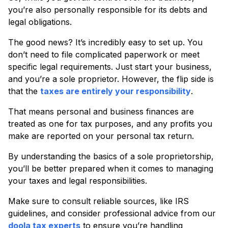
you’re also personally responsible for its debts and
legal obligations.
The good news? It’s incredibly easy to set up. You
don’t need to file complicated paperwork or meet
specific legal requirements. Just start your business,
and you’re a sole proprietor. However, the flip side is
that the
taxes are entirely your responsibility
.
That means personal and business finances are
treated as one for tax purposes, and any profits you
make are reported on your personal tax return.
By understanding the basics of a sole proprietorship,
you’ll be better prepared when it comes to managing
your taxes and legal responsibilities.
Make sure to consult reliable sources, like IRS
guidelines, and consider professional advice from our
doola tax experts
to ensure you’re handling