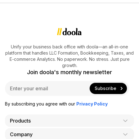
Unify your business back office with doola—an all-in-one
platform that handles LLC Formation, Bookkeeping, Taxes, and
E-commerce Analytics. No paperwork. No stress. Just pure
growth.
Join doola's monthly newsletter
E
Subscribe
m
a
i
By subscribing you agree with our
Privacy Policy
l
*
Products
Company
AI Co-Founder