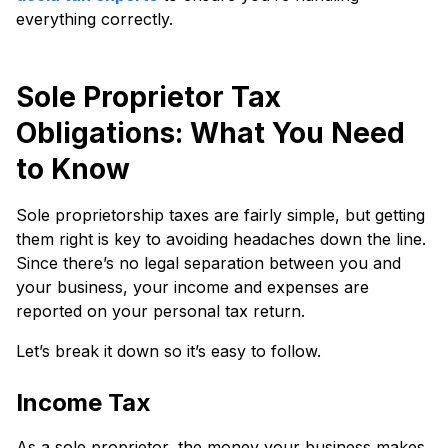
everything correctly.
Sole Proprietor Tax
Obligations: What You Need
to Know
Sole proprietorship taxes are fairly simple, but getting
them right is key to avoiding headaches down the line.
Since there’s no legal separation between you and
your business, your income and expenses are
reported on your personal tax return.
Let’s break it down so it’s easy to follow.
Income Tax
As a sole proprietor, the money your business makes