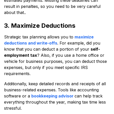
estimated payments. Missing these deadlines can
result in penalties, so you need to be very careful
about that..
3. Maximize Deductions
Strategic tax planning allows you to
maximize
deductions and write-offs
. For example, did you
know that you can deduct a portion of your
self-
employment tax
? Also, if you use a home office or
vehicle for business purposes, you can deduct those
expenses, but only if you meet specific IRS
requirements.
Additionally,
keep detailed records and receipts of all
business-related expenses. Tools like accounting
software or a
bookkeeping advisor
can help track
everything throughout the year, making tax time less
stressful.