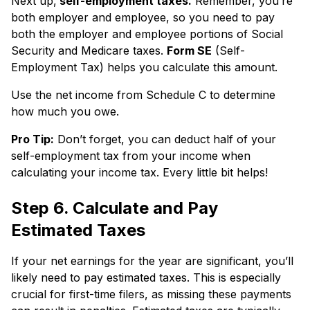
Next up,
self-employment taxes.
Remember, you’re
both employer and employee, so you need to pay
both the employer and employee portions of Social
Security and Medicare taxes.
Form SE
(Self-
Employment Tax) helps you calculate this amount.
Use the net income from Schedule C to determine
how much you owe.
Pro Tip:
Don’t forget, you can deduct half of your
self-employment tax from your income when
calculating your income tax. Every little bit helps!
Step 6. Calculate and Pay
Estimated Taxes
If your net earnings for the year are significant, you’ll
likely need to pay estimated taxes. This is especially
crucial for first-time filers, as missing these payments