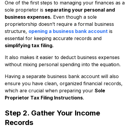
One of the first steps to managing your finances as a
sole proprietor is
separating your personal and
business expenses.
Even though a sole
proprietorship doesn’t require a formal business
structure,
opening a business bank account
is
essential for keeping accurate records and
simplifying tax filing.
It also makes it easier to deduct business expenses
without mixing personal spending into the equation.
Having a separate business bank account will also
ensure you have clean, organized financial records,
which are crucial when preparing your
Sole
Proprietor Tax Filing Instructions
.
Step 2. Gather Your Income
Records