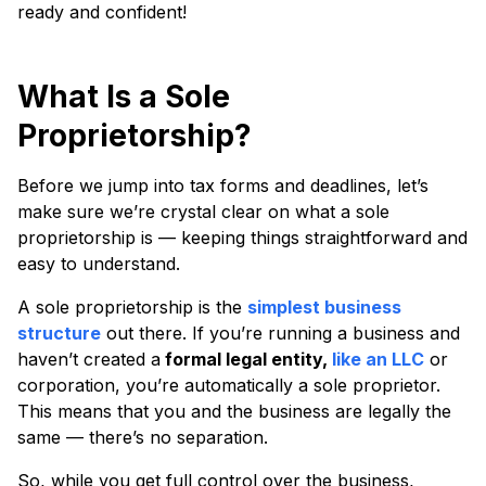
ready and confident!
What Is a Sole
Proprietorship?
Before we jump into tax forms and deadlines, let’s
make sure we’re crystal clear on what a sole
proprietorship is — keeping things straightforward and
easy to understand.
A sole proprietorship is the
simplest business
structure
out there. If you’re running a business and
haven’t created a
formal legal entity,
like an LLC
or
corporation, you’re automatically a sole proprietor.
This means that you and the business are legally the
same — there’s no separation.
So, while you get full control over the business,