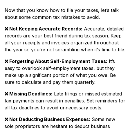
Now that you know how to file your taxes, let’s talk
about some common tax mistakes
to avoid.
❌ Not Keeping Accurate Records:
Accurate, detailed
records are your best friend during tax season. Keep
all your receipts and invoices organized throughout
the year so you’re not scrambling when it’s time to file.
❌ Forgetting About Self-Employment Taxes:
It’s
easy to overlook self-employment taxes, but they
make up a significant portion of what you owe. Be
sure to calculate and pay them quarterly.
❌ Missing Deadlines:
Late filings or missed estimated
tax payments can result in penalties. Set reminders for
all tax deadlines to avoid unnecessary costs.
❌ Not Deducting Business Expenses:
Some new
sole proprietors are hesitant to deduct business