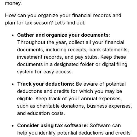
money.
How can you organize your financial records and
plan for tax season? Let’s find out:
Gather and organize your documents:
Throughout the year, collect all your financial
documents, including receipts, bank statements,
investment records, and pay stubs. Keep these
documents in a designated folder or digital filing
system for easy access.
Track your deductions:
Be aware of potential
deductions and credits for which you may be
eligible. Keep track of your annual expenses,
such as charitable donations, business expenses,
and education costs.
Consider using tax software:
Software can
help you identify potential deductions and credits