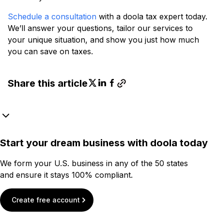
Schedule a consultation
with a doola tax expert today.
We’ll answer your questions, tailor our services to
your unique situation, and show you just how much
you can save on taxes.
Share this article
Start your dream business with doola today
We form your U.S. business in any of the 50 states
and ensure it stays 100% compliant.
Create free account