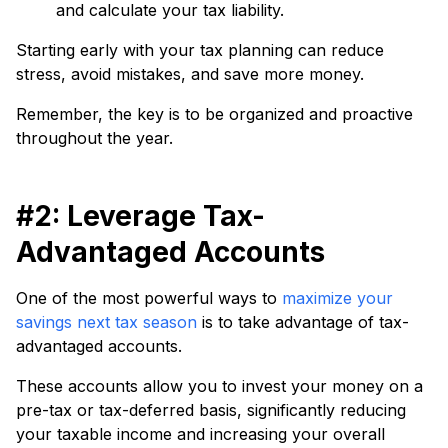
and calculate your tax liability.
Starting early with your tax planning can reduce
stress, avoid mistakes, and save more money.
Remember, the key is to be organized and proactive
throughout the year.
#2: Leverage Tax-
Advantaged Accounts
One of the most powerful ways to
maximize your
savings next tax season
is to take advantage of tax-
advantaged accounts.
These accounts allow you to invest your money on a
pre-tax or tax-deferred basis, significantly reducing
your taxable income and increasing your overall