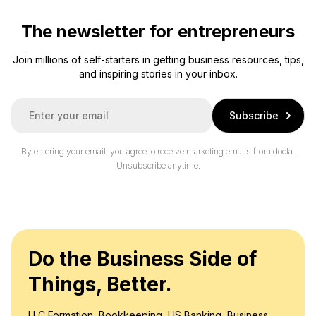
The newsletter for entrepreneurs
Join millions of self-starters in getting business resources, tips,
and inspiring stories in your inbox.
E
Subscribe
m
a
i
By entering your email, you agree to receive marketing emails from doola.
l
Unsubscribe anytime.
*
Do the Business Side of
Things, Better.
LLC Formation, Bookkeeping, US Banking, Business