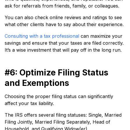
ask for referrals from friends, family, or colleagues.
You can also check online reviews and ratings to see
what other clients have to say about their experience.
Consulting with a tax professional
can maximize your
savings and ensure that your taxes are filed correctly.
It’s a wise investment that will pay off in the long run.
#6: Optimize Filing Status
and Exemptions
Choosing the proper filing status can significantly
affect your tax liability.
The IRS offers several filing statuses: Single, Married
Filing Jointly, Married Filing Separately, Head of
Household, and Qualifying Widow(er).