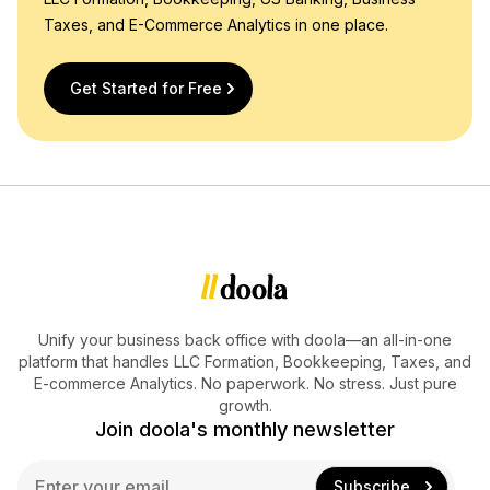
Taxes, and E-Commerce Analytics in one place.
Get Started for Free
Unify your business back office with doola—an all-in-one
platform that handles LLC Formation, Bookkeeping, Taxes, and
E-commerce Analytics. No paperwork. No stress. Just pure
growth.
Join doola's monthly newsletter
E
Subscribe