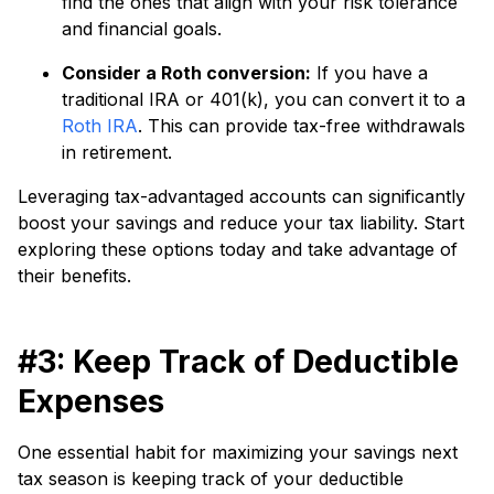
find the ones that align with your risk tolerance
and financial goals.
Consider a Roth conversion:
If you have a
traditional IRA or 401(k), you can convert it to a
Roth IRA
. This can provide tax-free withdrawals
in retirement.
Leveraging tax-advantaged accounts can significantly
boost your savings and reduce your tax liability. Start
exploring these options today and take advantage of
their benefits.
#3: Keep Track of Deductible
Expenses
One essential habit for maximizing your savings next
tax season is keeping track of your deductible