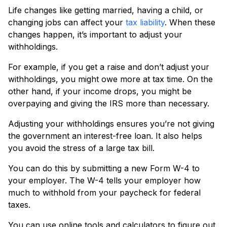
Life changes like getting married, having a child, or
changing jobs can affect your
tax liability
. When these
changes happen, it’s important to adjust your
withholdings.
For example, if you get a raise and don’t adjust your
withholdings, you might owe more at tax time. On the
other hand, if your income drops, you might be
overpaying and giving the IRS more than necessary.
Adjusting your withholdings ensures you’re not giving
the government an interest-free loan. It also helps
you avoid the stress of a large tax bill.
You can do this by submitting a new Form W-4 to
your employer. The W-4 tells your employer how
much to withhold from your paycheck for federal
taxes.
You can use online tools and calculators to figure out