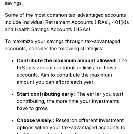
savings.
Some of the most common tax-advantaged accounts
include Individual Retirement Accounts (IRAs), 401(k)s
and Health Savings Accounts (HSAs).
To maximize your savings through tax-advantaged
accounts, consider the following strategies:
Contribute the maximum amount allowed:
The
IRS sets annual contribution limits for these
accounts. Aim to contribute the maximum
amount you can afford each year.
Start contributing early:
The earlier you start
contributing, the more time your investments
have to grow.
Choose wisely.:
Research different investment
options within your tax-advantaged accounts to