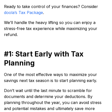
Ready to take control of your finances? Consider
doola’s Tax Package
.
We’ll handle the heavy lifting so you can enjoy a
stress-free tax experience while maximizing your
refund.
#1: Start Early with Tax
Planning
One of the most effective ways to maximize your
savings next tax season is to start planning early.
Don’t wait until the last minute to scramble for
documents and determine your deductions. By
planning throughout the year, you can avoid stress
and potential mistakes and ultimately save more