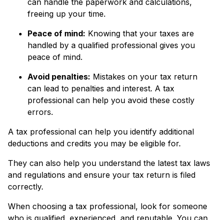
can handle the paperwork and calculations,
freeing up your time.
Peace of mind:
Knowing that your taxes are
handled by a qualified professional gives you
peace of mind.
Avoid penalties:
Mistakes on your tax return
can lead to penalties and interest. A tax
professional can help you avoid these costly
errors.
A tax professional can help you identify additional
deductions and credits you may be eligible for.
They can also help you understand the latest tax laws
and regulations and ensure your tax return is filed
correctly.
When choosing a tax professional, look for someone
who is qualified, experienced, and reputable. You can