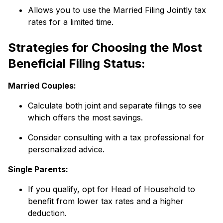
Allows you to use the Married Filing Jointly tax
rates for a limited time.
Strategies for Choosing the Most
Beneficial Filing Status:
Married Couples:
Calculate both joint and separate filings to see
which offers the most savings.
Consider consulting with a tax professional for
personalized advice.
Single Parents:
If you qualify, opt for Head of Household to
benefit from lower tax rates and a higher
deduction.