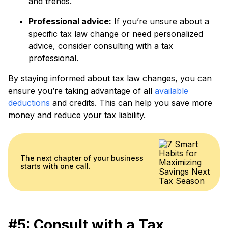
and trends.
Professional advice:
If you’re unsure about a
specific tax law change or need personalized
advice, consider consulting with a tax
professional.
By staying informed about tax law changes, you can
ensure you’re taking advantage of all
available
deductions
and credits. This can help you save more
money and reduce your tax liability.
The next chapter of your business
starts with one call.
#5: Consult with a Tax