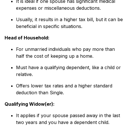
It is ideal if one spouse has significant medical
expenses or miscellaneous deductions.
Usually, it results in a higher tax bill, but it can be
beneficial in specific situations.
Head of Household:
For unmarried individuals who pay more than
half the cost of keeping up a home.
Must have a qualifying dependent, like a child or
relative.
Offers lower tax rates and a higher standard
deduction than Single.
Qualifying Widow(er):
It applies if your spouse passed away in the last
two years and you have a dependent child.