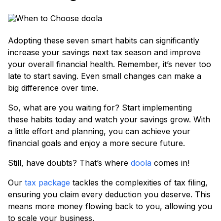
Adopting these seven smart habits can significantly
increase your savings next tax season and improve
your overall financial health. Remember, it’s never too
late to start saving. Even small changes can make a
big difference over time.
So, what are you waiting for? Start implementing
these habits today and watch your savings grow. With
a little effort and planning, you can achieve your
financial goals and enjoy a more secure future.
Still, have doubts? That’s where
doola
comes in!
Our
tax package
tackles the complexities of tax filing,
ensuring you claim every deduction you deserve. This
means more money flowing back to you, allowing you
to scale your business.