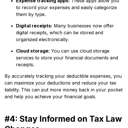
Expense tracking apps:
These apps allow you
to record your expenses and easily categorize
them by type.
Digital receipts:
Many businesses now offer
digital receipts, which can be stored and
organized electronically.
Cloud storage:
You can use cloud storage
services to store your financial documents and
receipts.
By accurately tracking your deductible expenses, you
can maximize your deductions and reduce your tax
liability. This can put more money back in your pocket
and help you achieve your financial goals.
#4: Stay Informed on Tax Law