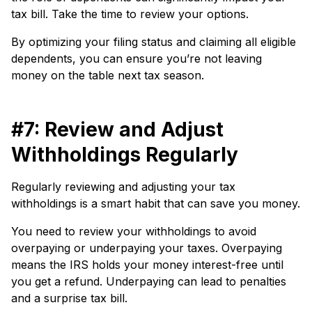
tax bill. Take the time to review your options.
By optimizing your filing status and claiming all eligible
dependents, you can ensure you’re not leaving
money on the table next tax season.
#7: Review and Adjust
Withholdings Regularly
Regularly reviewing and adjusting your tax
withholdings is a smart habit that can save you money.
You need to review your withholdings to avoid
overpaying or underpaying your taxes. Overpaying
means the IRS holds your money interest-free until
you get a refund. Underpaying can lead to penalties
and a surprise tax bill.