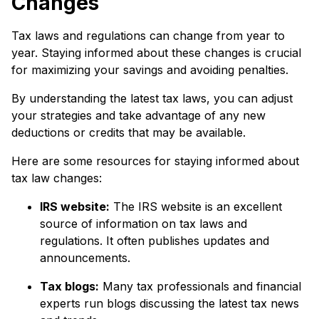
Changes
Tax laws and regulations can change from year to
year. Staying informed about these changes is crucial
for maximizing your savings and avoiding penalties.
By understanding the latest tax laws, you can adjust
your strategies and take advantage of any new
deductions or credits that may be available.
Here are some resources for staying informed about
tax law changes:
IRS website:
The IRS website is an excellent
source of information on tax laws and
regulations. It often publishes updates and
announcements.
Tax blogs:
Many tax professionals and financial
experts run blogs discussing the latest tax news