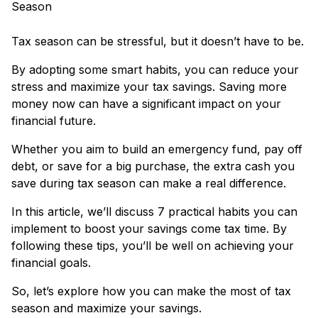
Tax season can be stressful, but it doesn’t have to be.
By adopting some smart habits, you can reduce your
stress and maximize your tax savings. Saving more
money now can have a significant impact on your
financial future.
Whether you aim to build an emergency fund, pay off
debt, or save for a big purchase, the extra cash you
save during tax season can make a real difference.
In this article, we’ll discuss 7 practical habits you can
implement to boost your savings come tax time. By
following these tips, you’ll be well on achieving your
financial goals.
So, let’s explore how you can make the most of tax
season and maximize your savings.