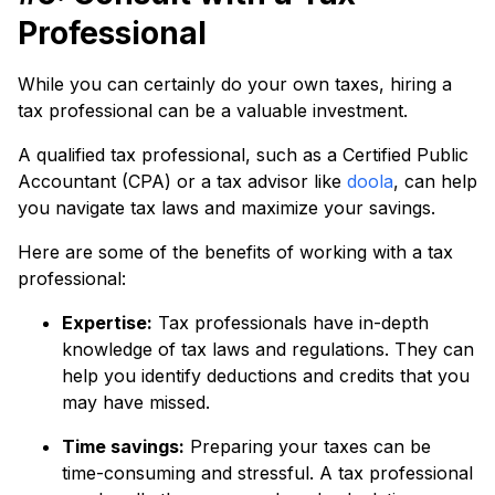
Professional
While you can certainly do your own taxes, hiring a
tax professional can be a valuable investment.
A qualified tax professional, such as a Certified Public
Accountant (CPA) or a tax advisor like
doola
, can help
you navigate tax laws and maximize your savings.
Here are some of the benefits of working with a tax
professional:
Expertise:
Tax professionals have in-depth
knowledge of tax laws and regulations. They can
help you identify deductions and credits that you
may have missed.
Time savings:
Preparing your taxes can be
time-consuming and stressful. A tax professional