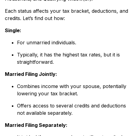
Each status affects your tax bracket, deductions, and
credits. Let’s find out how:
Single:
For unmarried individuals.
Typically, it has the highest tax rates, but it is
straightforward.
Married Filing Jointly:
Combines income with your spouse, potentially
lowering your tax bracket.
Offers access to several credits and deductions
not available separately.
Married Filing Separately: