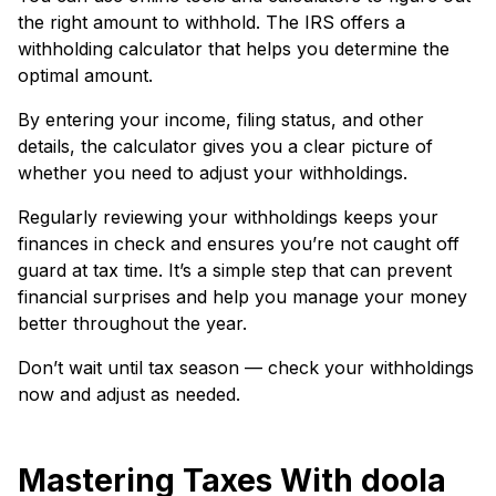
the right amount to withhold. The IRS offers a
withholding calculator that helps you determine the
optimal amount.
By entering your income, filing status, and other
details, the calculator gives you a clear picture of
whether you need to adjust your withholdings.
Regularly reviewing your withholdings keeps your
finances in check and ensures you’re not caught off
guard at tax time. It’s a simple step that can prevent
financial surprises and help you manage your money
better throughout the year.
Don’t wait until tax season — check your withholdings
now and adjust as needed.
Mastering Taxes With doola