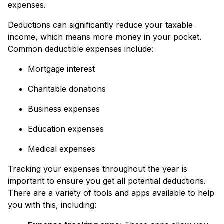
expenses.
Deductions can significantly reduce your taxable
income, which means more money in your pocket.
Common deductible expenses include:
Mortgage interest
Charitable donations
Business expenses
Education expenses
Medical expenses
Tracking your expenses throughout the year is
important to ensure you get all potential deductions.
There are a variety of tools and apps available to help
you with this, including: