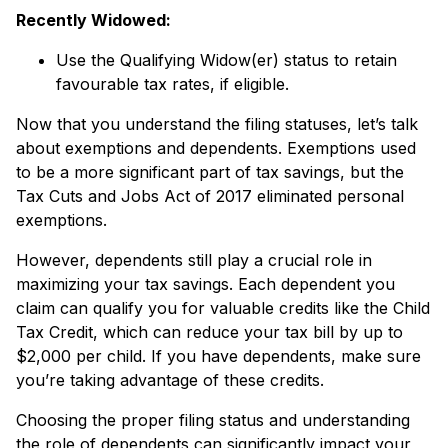
Recently Widowed:
Use the Qualifying Widow(er) status to retain
favourable tax rates, if eligible.
Now that you understand the filing statuses, let’s talk
about exemptions and dependents. Exemptions used
to be a more significant part of tax savings, but the
Tax Cuts and Jobs Act of 2017 eliminated personal
exemptions.
However, dependents still play a crucial role in
maximizing your tax savings. Each dependent you
claim can qualify you for valuable credits like the Child
Tax Credit, which can reduce your tax bill by up to
$2,000 per child. If you have dependents, make sure
you’re taking advantage of these credits.
Choosing the proper filing status and understanding
the role of dependents can significantly impact your