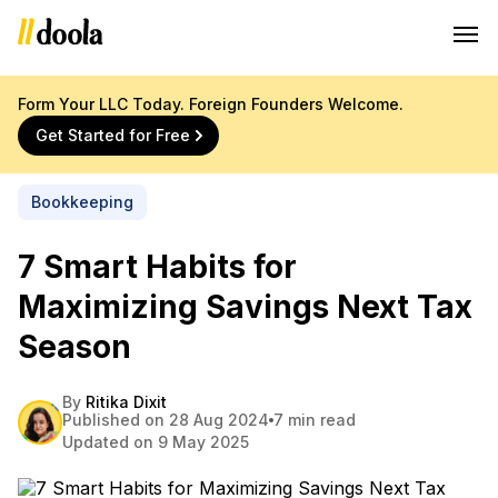
Form Your LLC Today. Foreign Founders Welcome.
Get Started for Free
Bookkeeping
7 Smart Habits for
Maximizing Savings Next Tax
Season
By
Ritika Dixit
Published on 28 Aug 2024
7 min read
Updated on 9 May 2025