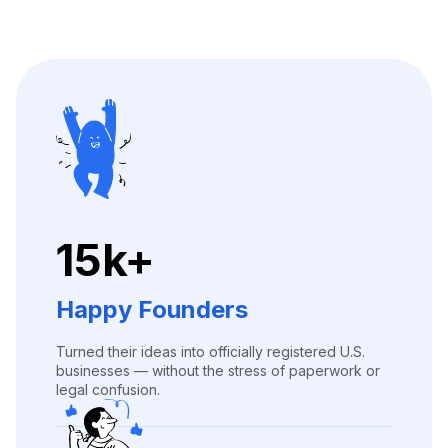
15k+
Happy Founders
Turned their ideas into officially registered U.S.
businesses — without the stress of paperwork or
legal confusion.