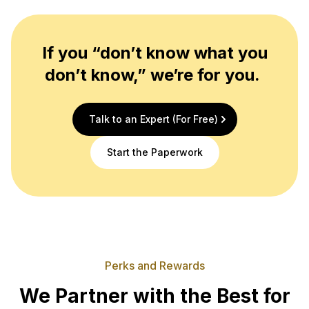
If you “don’t know what you
don’t know,” we’re for you.
Talk to an Expert (For Free)
Start the Paperwork
Perks and Rewards
We Partner with the Best for