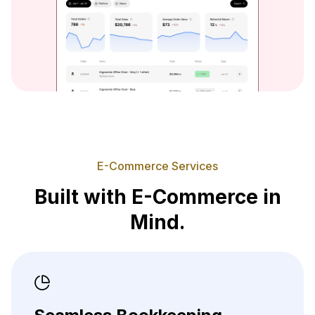
E-Commerce Services
Built with E-Commerce in
Mind.