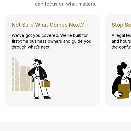
can focus on what matters.
Not Sure What Comes Next?
Stop Se
We’ve got you covered. We’re built for
A legal t
first-time business owners and guide you
and hours
through what’s next.
the confu