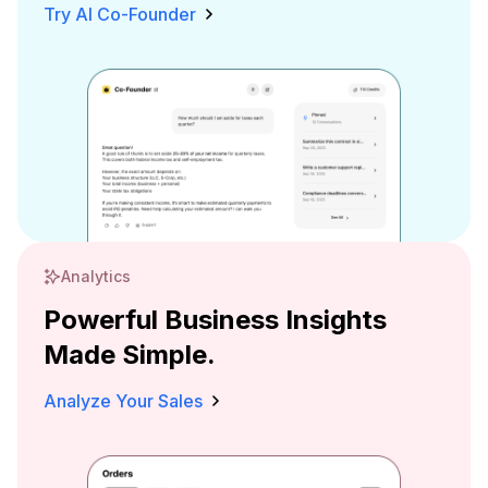
Try AI Co-Founder
Analytics
Powerful Business Insights
Made Simple.
Analyze Your Sales