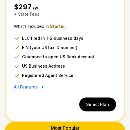
$297
/yr
+ State Fees
What’s Included in
Starter,
LLC filed in 1–2 business days
EIN (your US tax ID number)
Guidance to open US Bank Account
US Business Address
Registered Agent Service
All Features
Select Plan
Most Popular