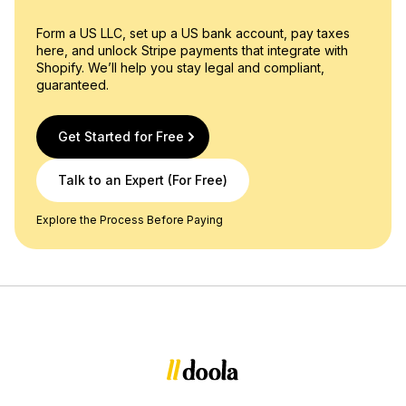
Form a US LLC, set up a US bank account, pay taxes
here, and unlock Stripe payments that integrate with
Shopify. We’ll help you stay legal and compliant,
guaranteed.
Get Started for Free
Talk to an Expert (For Free)
Explore the Process Before Paying