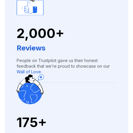
2,000+
Reviews
People on Trustpilot gave us their honest
feedback that we’re proud to showcase on our
Wall of Love.
175+