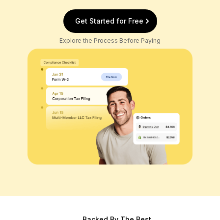
Get Started for Free
Explore the Process Before Paying
Backed By The Best