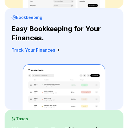
Bookkeeping
Easy Bookkeeping for Your
Finances.
Track Your Finances
Taxes