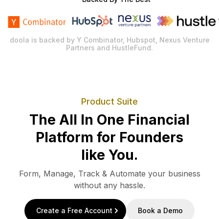
doola is backed by Y Combinator, Hubspot, Nexus Venture
Partners and HustleFund.
Product Suite
The All In One Financial
Platform for Founders
like You.
Form, Manage, Track & Automate your business
without any hassle.
Create a Free Account
Book a Demo