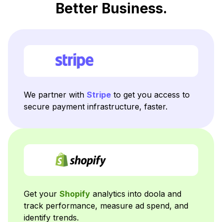
Better Business.
We partner with
Stripe
to get you access to
secure payment infrastructure, faster.
Get your
Shopify
analytics into doola and
track performance, measure ad spend, and
identify trends.