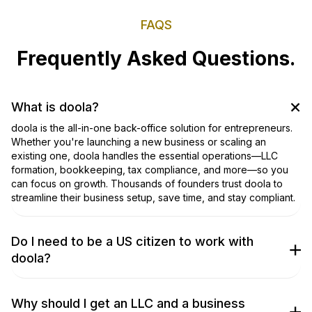
FAQS
Frequently Asked Questions.
What is doola?
doola is the all-in-one back-office solution for entrepreneurs.
Whether you're launching a new business or scaling an
existing one, doola handles the essential operations—LLC
formation, bookkeeping, tax compliance, and more—so you
can focus on growth. Thousands of founders trust doola to
streamline their business setup, save time, and stay compliant.
Do I need to be a US citizen to work with
doola?
No, you don’t! We work with entrepreneurs from around the
world to get their businesses incorporated. Don’t take our
word for it, though; check out our
TrustPilot Page
to hear what
Why should I get an LLC and a business