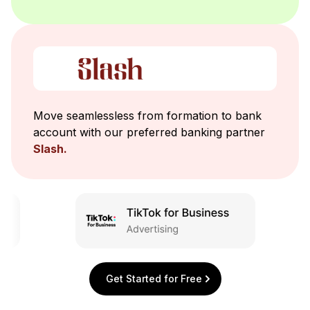
Move seamlessless from formation to bank
account with our preferred banking partner
Slash.
Get Started for Free