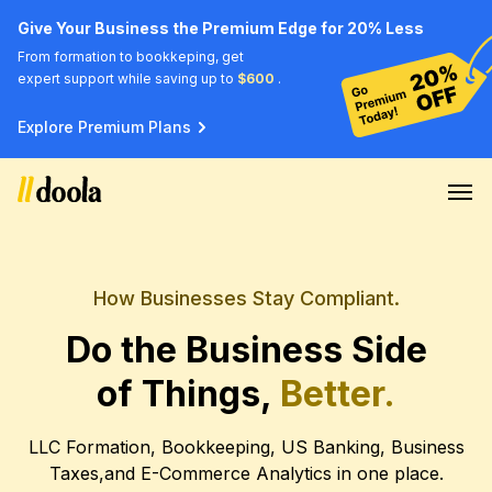
Give Your Business the Premium Edge for 20% Less
From formation to bookkeping, get
expert support while saving up to
$600
.
Explore Premium Plans
How Businesses Stay Compliant.
Do the Business Side
of Things,
Better.
LLC Formation, Bookkeeping, US Banking, Business
Taxes,
and E-Commerce Analytics in one place.