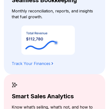
Seamless Bookkeeping
Monthly reconciliation, reports, and insights
that fuel growth.
Track Your Finances
Smart Sales Analytics
Know what’s selling, what’s not, and how to