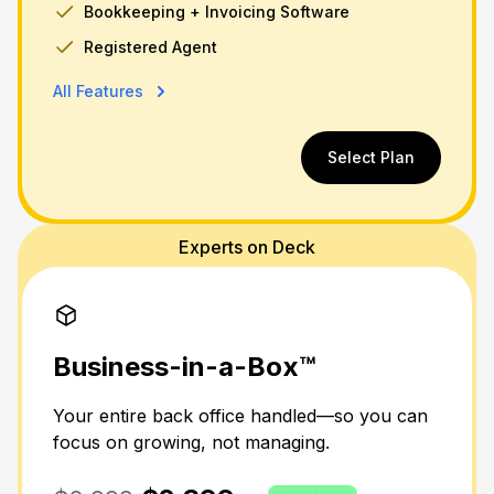
Bookkeeping + Invoicing Software
Registered Agent
All Features
Select Plan
Experts on Deck
Business-in-a-Box™
Your entire back office handled—so you can
focus on growing, not managing.