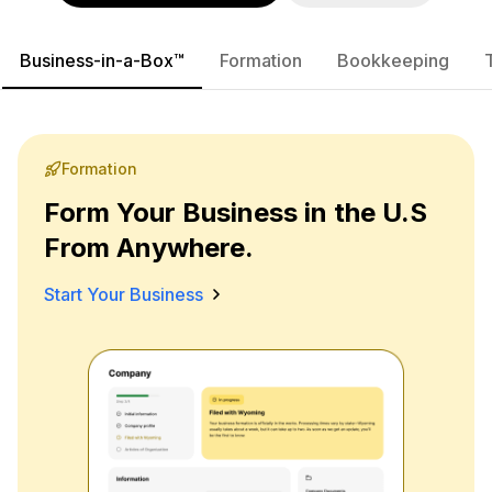
Business-in-a-Box™
Formation
Bookkeeping
Formation
Form Your Business in the U.S
From Anywhere.
Start Your Business