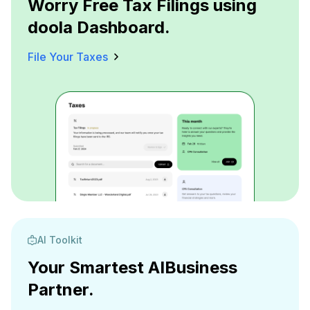
Worry Free Tax Filings using
doola Dashboard.
File Your Taxes
AI Toolkit
Your Smartest AI
Business
Partner.