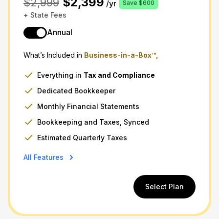
$2,399
$2,999
/yr
Save $600
+ State Fees
Annual
What’s Included in
Business-in-a-Box™,
Everything in
Tax
and
Compliance
Dedicated Bookkeeper
Monthly Financial Statements
Bookkeeping and Taxes, Synced
Estimated Quarterly Taxes
All Features
Select Plan