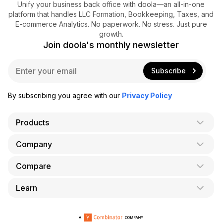
Unify your business back office with doola—an all-in-one
platform that handles LLC Formation, Bookkeeping, Taxes, and
E-commerce Analytics. No paperwork. No stress. Just pure
growth.
Join doola's monthly newsletter
E
Subscribe
m
a
i
By subscribing you agree with our
Privacy Policy
l
*
Products
Company
AI Co-Founder
Formation
Compare
About Us
Bookkeeping
Careers
Learn
doola vs. LegalZoom
Taxes
Blog
doola vs. ZenBusiness
Analytics
Bookkeeping & Accounting for Shopify
Partner with us
doola vs. Bench