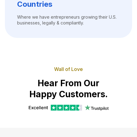
Countries
Where we have entrepreneurs growing their U.S.
businesses, legally & compliantly.
Wall of Love
Hear From Our
Happy Customers.