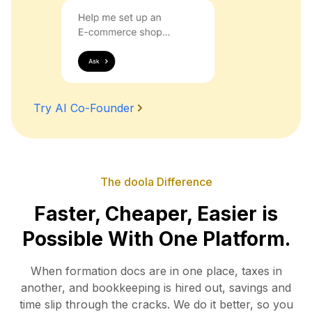
Try AI Co-Founder
The doola Difference
Faster, Cheaper, Easier is
Possible With One Platform.
When formation docs are in one place, taxes in
another, and bookkeeping is hired out, savings and
time slip
through the cracks. We do it better, so you