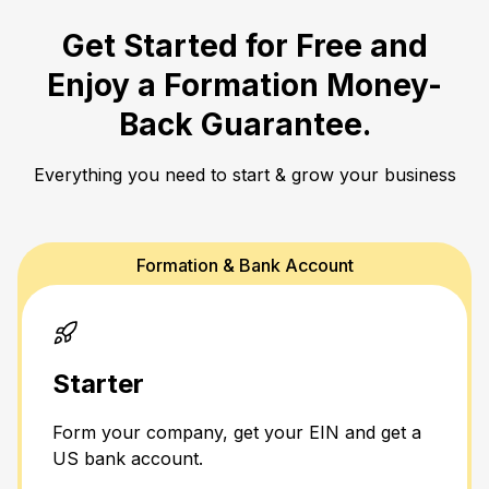
Get Started for Free and
Enjoy a
Formation Money-
Back Guarantee.
Everything you need to start & grow your business
Formation & Bank Account
Starter
Form your company, get your EIN and get a
US bank account.