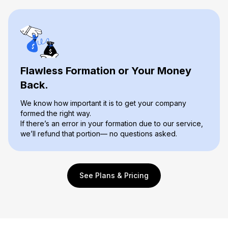
Flawless Formation or Your Money
Back.
We know how important it is to get your company
formed the right way.
If there’s an error in your formation due to our service,
we’ll refund that portion— no questions asked.
See Plans & Pricing