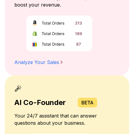
boost your revenue.
Analyze Your Sales
AI Co-Founder
Your 24/7 assistant that can answer
questions about your business.