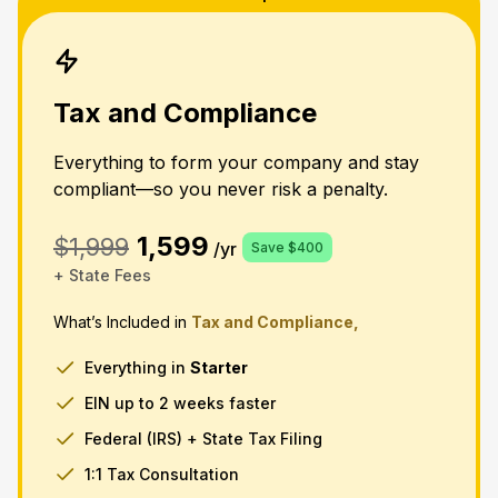
Tax and Compliance
Everything to form your company and stay
compliant—so you never risk a penalty.
1,599
$1,999
/yr
Save $400
+ State Fees
What’s Included in
Tax and Compliance,
Everything in
Starter
EIN up to 2 weeks faster
Federal (IRS) + State Tax Filing
1:1 Tax Consultation