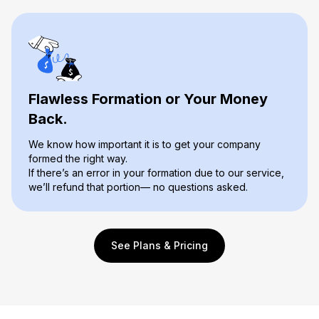
Flawless Formation or Your Money
Back.
We know how important it is to get your company
formed the right way.
If there’s an error in your formation due to our service,
we’ll refund that portion— no questions asked.
See Plans & Pricing