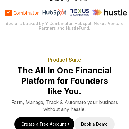
doola is backed by Y Combinator, Hubspot, Nexus Venture
Partners and HustleFund.
Product Suite
The All In One Financial
Platform for Founders
like You.
Form, Manage, Track & Automate your business
without any hassle.
Create a Free Account
Book a Demo