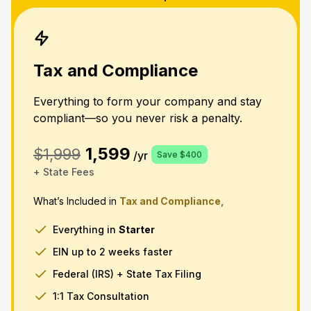
Tax and Compliance
Everything to form your company and stay
compliant—so you never risk a penalty.
1,599
$1,999
/yr
Save $400
+ State Fees
What’s Included in
Tax and Compliance,
Everything in
Starter
EIN up to 2 weeks faster
Federal (IRS) + State Tax Filing
1:1 Tax Consultation