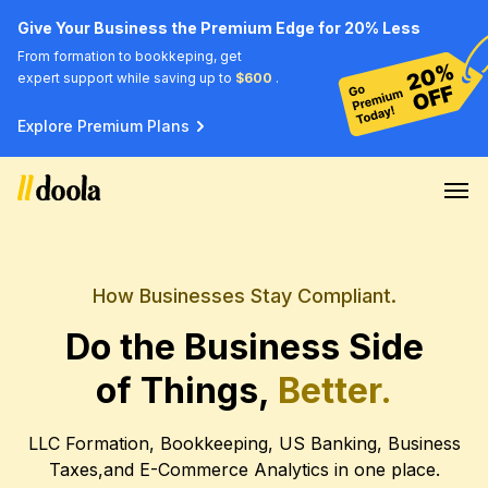
Give Your Business the Premium Edge for 20% Less
From formation to bookkeping, get
expert support while saving up to
$600
.
Explore Premium Plans
How Businesses Stay Compliant.
Do the Business Side
of Things,
Better.
LLC Formation, Bookkeeping, US Banking, Business
Taxes,
and E-Commerce Analytics in one place.