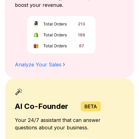
boost your revenue.
Analyze Your Sales
AI Co-Founder
Your 24/7 assistant that can answer
questions about your business.