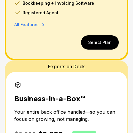
Bookkeeping + Invoicing Software
Registered Agent
All Features
Select Plan
Experts on Deck
Business-in-a-Box™
Your entire back office handled—so you can
focus on growing, not managing.