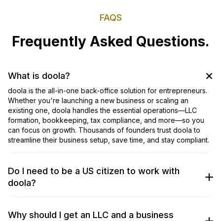
FAQS
Frequently Asked Questions.
What is doola?
doola is the all-in-one back-office solution for entrepreneurs.
Whether you're launching a new business or scaling an
existing one, doola handles the essential operations—LLC
formation, bookkeeping, tax compliance, and more—so you
can focus on growth. Thousands of founders trust doola to
streamline their business setup, save time, and stay compliant.
Do I need to be a US citizen to work with
doola?
No, you don’t! We work with entrepreneurs from around the
world to get their businesses incorporated. Don’t take our
word for it, though; check out our
TrustPilot Page
to hear what
Why should I get an LLC and a business