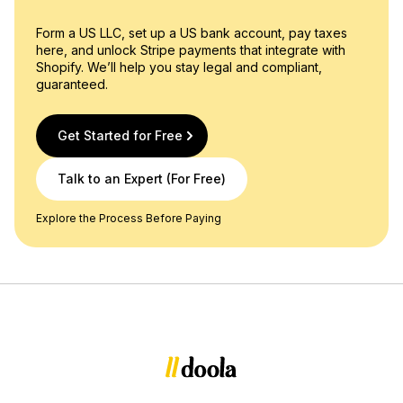
Form a US LLC, set up a US bank account, pay taxes
here, and unlock Stripe payments that integrate with
Shopify. We’ll help you stay legal and compliant,
guaranteed.
Get Started for Free
Talk to an Expert (For Free)
Explore the Process Before Paying