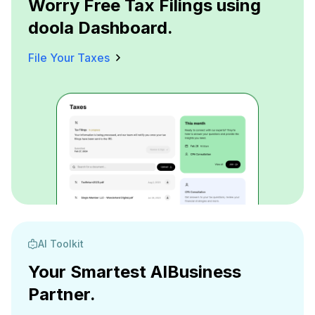
Worry Free Tax Filings using
doola Dashboard.
File Your Taxes
AI Toolkit
Your Smartest AI
Business
Partner.