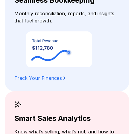
Seamless Bookkeeping
Monthly reconciliation, reports, and insights
that fuel growth.
Track Your Finances
Smart Sales Analytics
Know what’s selling, what’s not, and how to