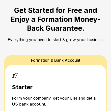
Get Started for Free and
Enjoy a
Formation Money-
Back Guarantee.
Everything you need to start & grow your business
Formation & Bank Account
Starter
Form your company, get your EIN and get a
US bank account.