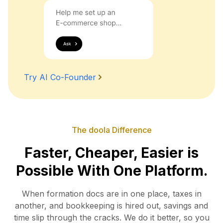
Try AI Co-Founder
The doola Difference
Faster, Cheaper, Easier is
Possible With One Platform.
When formation docs are in one place, taxes in
another, and bookkeeping is hired out, savings and
time slip
through the cracks. We do it better, so you