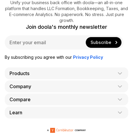
Unify your business back office with doola—an all-in-one
platform that handles LLC Formation, Bookkeeping, Taxes, and
E-commerce Analytics. No paperwork. No stress. Just pure
growth.
Join doola's monthly newsletter
E
Subscribe
m
a
i
By subscribing you agree with our
Privacy Policy
l
*
Products
Company
AI Co-Founder
Formation
Compare
About Us
Bookkeeping
Careers
Learn
doola vs. LegalZoom
Taxes
Blog
doola vs. ZenBusiness
Analytics
Bookkeeping & Accounting for Shopify
Partner with us
doola vs. Bench